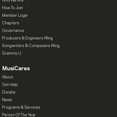
Who We Are
How To Join
Member Login
Chapters
Governance
Producers & Engineers Wing
Songwriters & Composers Wing
Grammy U
MusiCares
About
Get Help
Donate
News
Programs & Services
Person Of The Year