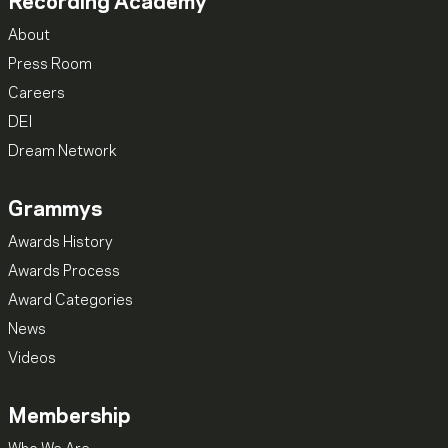
Recording Academy
About
Press Room
Careers
DEI
Dream Network
Grammys
Awards History
Awards Process
Award Categories
News
Videos
Membership