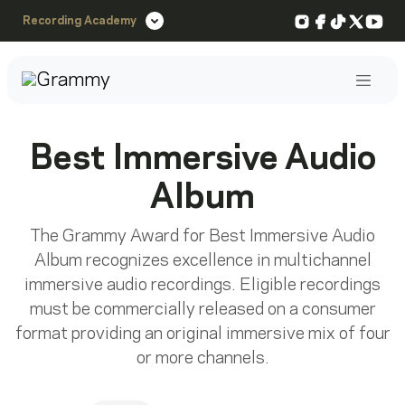
Instagram
Facebook
TikTok
X
You
Recording Academy
Post
Best Immersive Audio
Album
The Grammy Award for Best Immersive Audio
Album recognizes excellence in multichannel
immersive audio recordings. Eligible recordings
must be commercially released on a consumer
format providing an original immersive mix of four
or more channels.