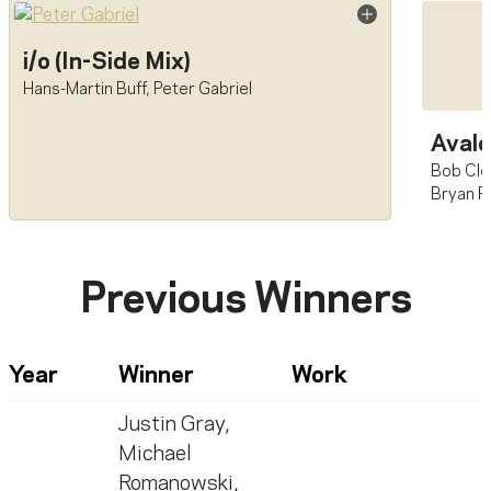
i/o (In-Side Mix)
Hans-Martin Buff
,
Peter Gabriel
Aval
Bob Cle
Bryan F
Previous Winners
Year
Winner
Work
Justin Gray
,
Michael
Romanowski
,