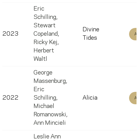
Eric
Schilling
,
Stewart
Divine
2023
Copeland
,
Al
Tides
Ricky Kej
,
Herbert
Waltl
George
Massenburg
,
Eric
2022
Schilling
,
Alicia
Al
Michael
Romanowski
,
Ann Mincieli
Leslie Ann