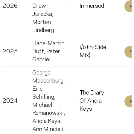
2026
Drew
Immersed
Al
Jurecka
,
Morten
Lindberg
Hans-Martin
i/o (In-Side
2025
Buff
,
Peter
Al
Mix)
Gabriel
George
Massenburg
,
Eric
The Diary
Schilling
,
2024
Of Alicia
Al
Michael
Keys
Romanowski
,
Alicia Keys
,
Ann Mincieli