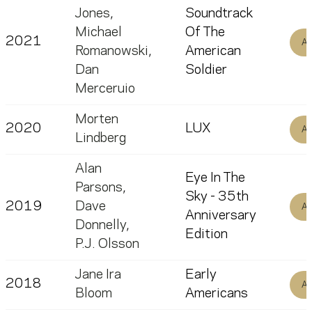
Jones
,
Soundtrack
Michael
Of The
2021
Al
Romanowski
,
American
Dan
Soldier
Merceruio
Morten
2020
LUX
Al
Lindberg
Alan
Eye In The
Parsons
,
Sky - 35th
2019
Dave
Al
Anniversary
Donnelly
,
Edition
P.J. Olsson
Jane Ira
Early
2018
Al
Bloom
Americans