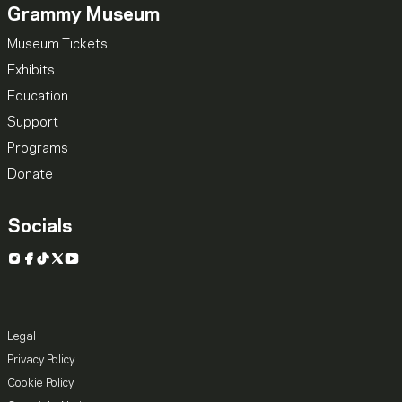
Grammy Museum
Museum Tickets
Exhibits
Education
Support
Programs
Donate
Socials
Instagram
Facebook
TikTok
X
YouTube
Legal
Privacy Policy
Cookie Policy