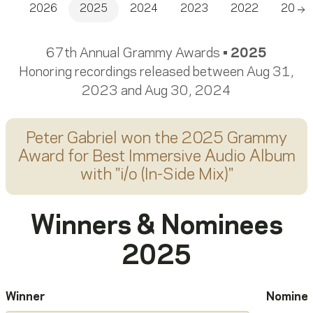
2026
2025
2024
2023
2022
2021
Sc
67th Annual Grammy Awards •
2025
Honoring recordings released between Aug 31,
2023 and Aug 30, 2024
Peter Gabriel
won the 2025 Grammy
Award for
Best Immersive Audio Album
with "
i/o (In-Side Mix)
"
Winners & Nominees
2025
Winner
Nomine