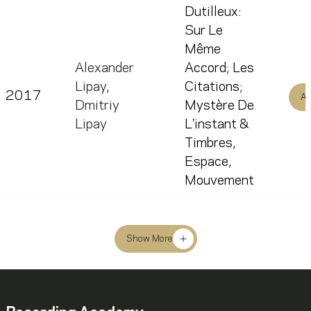
Dutilleux:
Sur Le
Même
Alexander
Accord; Les
Lipay
,
Citations;
2017
Al
Dmitriy
Mystère De
Lipay
L'instant &
Timbres,
Espace,
Mouvement
Show More