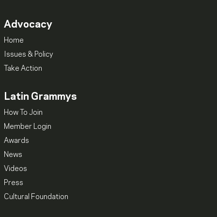
Advocacy
Home
Issues & Policy
Take Action
Latin Grammys
How To Join
Member Login
Awards
News
Videos
Press
Cultural Foundation