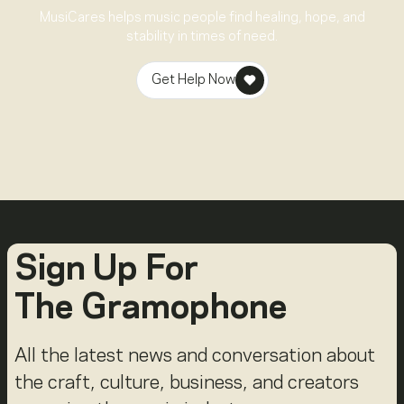
MusiCares helps music people find healing, hope, and
stability in times of need.
Get Help Now
Sign Up For
The Gramophone
All the latest news and conversation about
the craft, culture, business, and creators