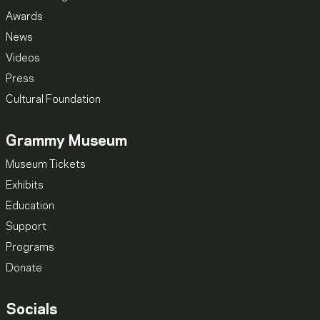
Awards
News
Videos
Press
Cultural Foundation
Grammy Museum
Museum Tickets
Exhibits
Education
Support
Programs
Donate
Socials