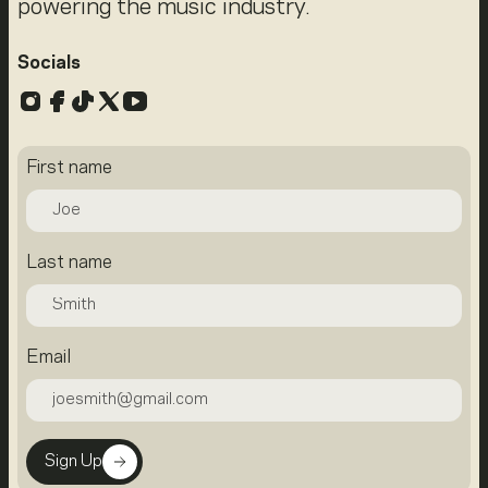
powering the music industry.
Socials
Instagram
Facebook
TikTok
X
YouTube
First name
Last name
Email
Sign Up