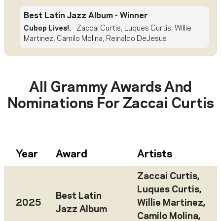
Best Latin Jazz Album
- Winner
Cubop Lives!.
Zaccai Curtis, Luques Curtis, Willie
Martinez, Camilo Molina, Reinaldo DeJesus
All Grammy Awards And
Nominations For
Zaccai Curtis
Year
Award
Artists
Zaccai Curtis
,
Luques Curtis
,
Best Latin
2025
Willie Martinez
,
Jazz Album
Camilo Molina
,