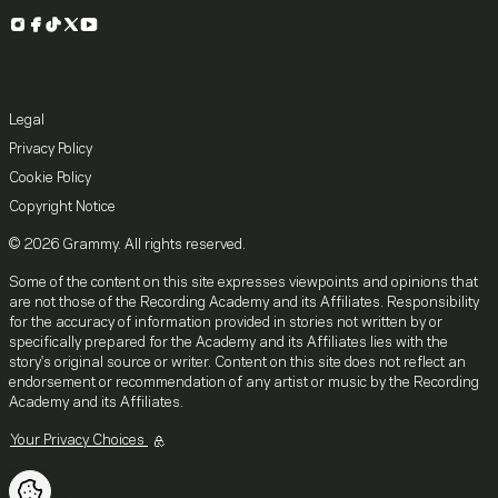
Instagram
Facebook
TikTok
X
YouTube
Legal
Privacy Policy
Cookie Policy
Copyright Notice
© 2026 Grammy. All rights reserved.
Some of the content on this site expresses viewpoints and opinions that
are not those of the Recording Academy and its Affiliates. Responsibility
for the accuracy of information provided in stories not written by or
specifically prepared for the Academy and its Affiliates lies with the
story's original source or writer. Content on this site does not reflect an
endorsement or recommendation of any artist or music by the Recording
Academy and its Affiliates.
Your Privacy Choices