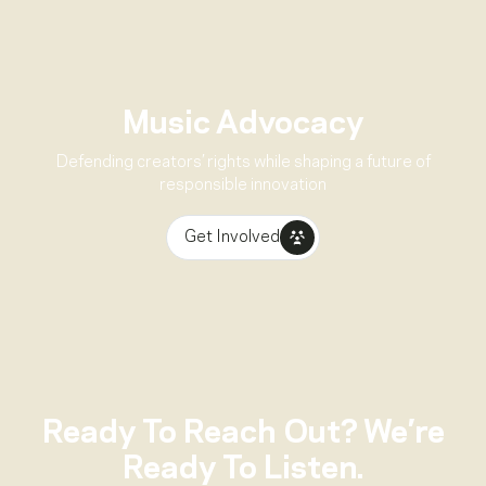
Music Advocacy
Defending creators’ rights while shaping a future of
responsible innovation
Get Involved
Ready To Reach Out? We’re
Ready To Listen.