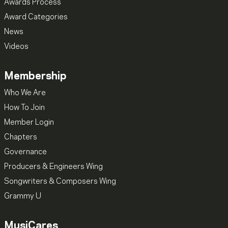
Awards Process
Award Categories
News
Videos
Membership
Who We Are
How To Join
Member Login
Chapters
Governance
Producers & Engineers Wing
Songwriters & Composers Wing
Grammy U
MusiCares