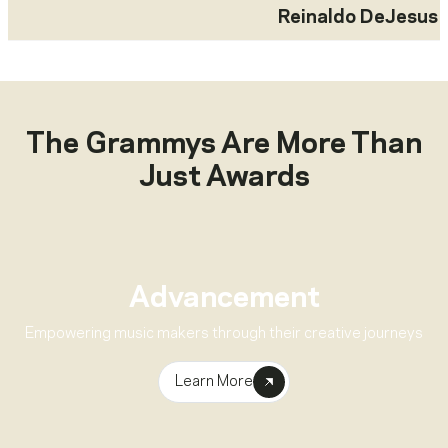
Reinaldo DeJesus
The Grammys Are More Than
Just Awards
Advancement
Empowering music makers through their creative journeys
Learn More