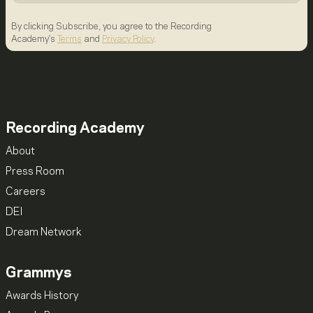
By clicking Subscribe, you agree to the Recording
Academy's
Terms
and
Privacy Policy
.
Recording Academy
About
Press Room
Careers
DEI
Dream Network
Grammys
Awards History