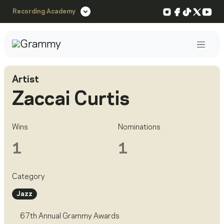
Instagram
Facebook
TikTok
X
You
Recording Academy
Post
Artist
Zaccai Curtis
Wins
Nominations
1
1
Category
Jazz
67th Annual Grammy Awards