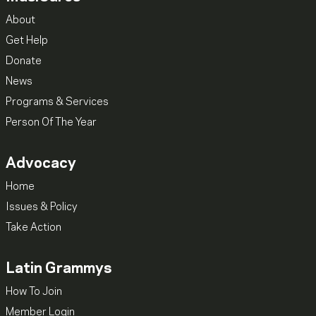
About
Get Help
Donate
News
Programs & Services
Person Of The Year
Advocacy
Home
Issues & Policy
Take Action
Latin Grammys
How To Join
Member Login