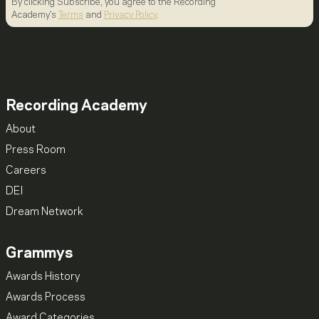
By clicking Subscribe, you agree to the Recording
Academy's
Terms
and
Privacy Policy
.
Recording Academy
About
Press Room
Careers
DEI
Dream Network
Grammys
Awards History
Awards Process
Award Categories