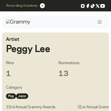
Instagram
Facebook
TikTok
X
You
Recording Academy
Post
Artist
Peggy Lee
Wins
Nominations
1
13
Category
Pop
Jazz
33rd Annual Grammy Awards
31st Annual Gramm