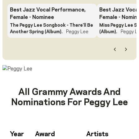
Best Jazz Vocal Performance,
Best Jazz Voca
Female
- Nominee
Female
- Nomin
The Peggy Lee Songbook - There'll Be
Miss Peggy Lee S
Another Spring (Album).
Peggy Lee
(Album).
Peggy L
Previous
Next
All Grammy Awards And
Nominations For
Peggy Lee
Year
Award
Artists