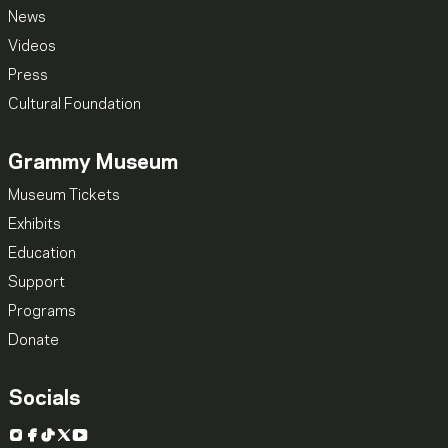
News
Videos
Press
Cultural Foundation
Grammy Museum
Museum Tickets
Exhibits
Education
Support
Programs
Donate
Socials
Instagram
Facebook
TikTok
X
YouTube