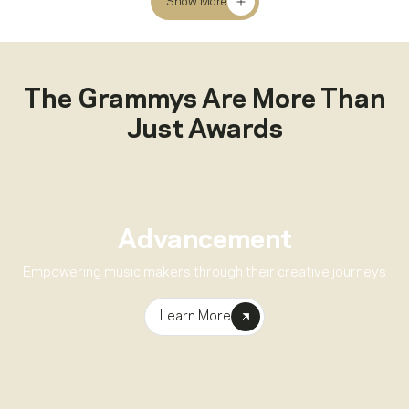
Show More
The Grammys Are More Than
Just Awards
Advancement
Empowering music makers through their creative journeys
Learn More