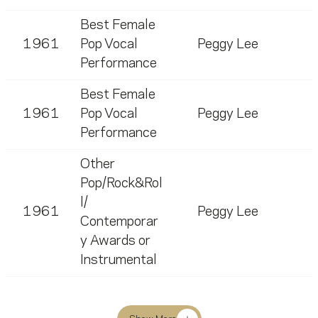
Best Female
1961
Pop Vocal
Peggy Lee
Performance
Best Female
1961
Pop Vocal
Peggy Lee
Performance
Other
Pop/Rock&Rol
l/
1961
Peggy Lee
Contemporar
y Awards or
Instrumental