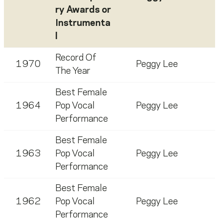
ry Awards or
Instrumenta
l
Record Of
1970
Peggy Lee
The Year
Best Female
1964
Pop Vocal
Peggy Lee
Performance
Best Female
1963
Pop Vocal
Peggy Lee
Performance
Best Female
1962
Pop Vocal
Peggy Lee
Performance