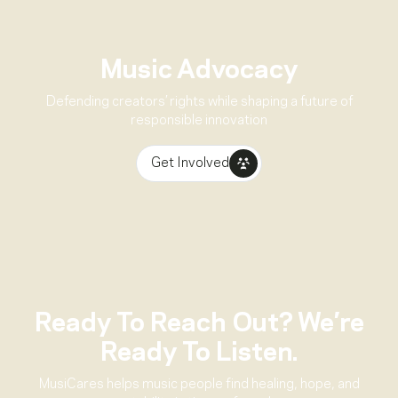
Music Advocacy
Defending creators’ rights while shaping a future of
responsible innovation
Get Involved
Ready To Reach Out? We’re
Ready To Listen.
MusiCares helps music people find healing, hope, and