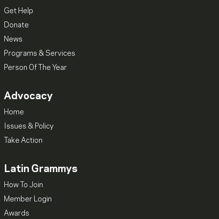
Get Help
Donate
News
Programs & Services
Person Of The Year
Advocacy
Home
Issues & Policy
Take Action
Latin Grammys
How To Join
Member Login
Awards