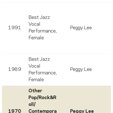
Best Jazz
Vocal
1991
Peggy Lee
Performance,
Female
Best Jazz
Vocal
1989
Peggy Lee
Performance,
Female
Other
Pop/Rock&R
oll/
1970
Contempora
Peggy Lee