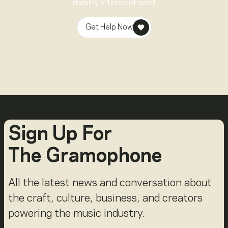
stability in times of need.
Get Help Now
Sign Up For
The Gramophone
All the latest news and conversation about
the craft, culture, business, and creators
powering the music industry.