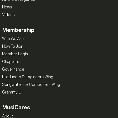
News
Videos
Membership
Who We Are
How To Join
Member Login
Chapters
Governance
Producers & Engineers Wing
Songwriters & Composers Wing
Grammy U
MusiCares
About