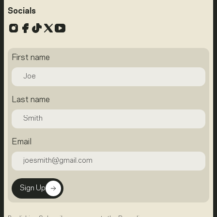
Socials
Instagram
Facebook
TikTok
X
YouTube
First name
Last name
Email
Sign Up