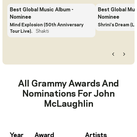
Best Global Music Album
-
Best Global Mu
Nominee
Nominee
Mind Explosion (50th Anniversary
Shrini's Dream (Li
Tour Live).
Shakti
Previous
Next
All Grammy Awards And
Nominations For
John
McLaughlin
Year
Award
Artists