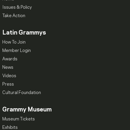
Issues & Policy
Take Action
Latin Grammys
How To Join
Member Login
Awards
News
Videos
Press
Cultural Foundation
Grammy Museum
Museum Tickets
Exhibits