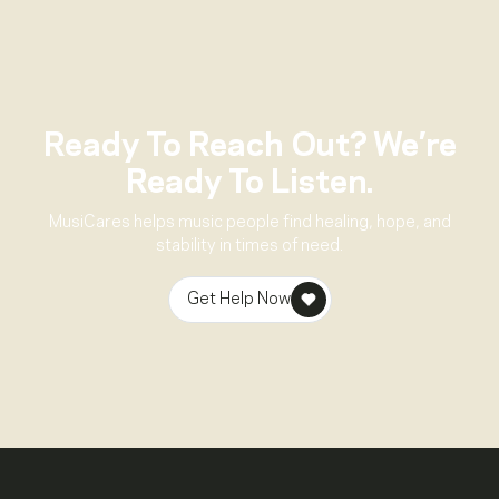
Ready To Reach Out? We’re
Ready To Listen.
MusiCares helps music people find healing, hope, and
stability in times of need.
Get Help Now