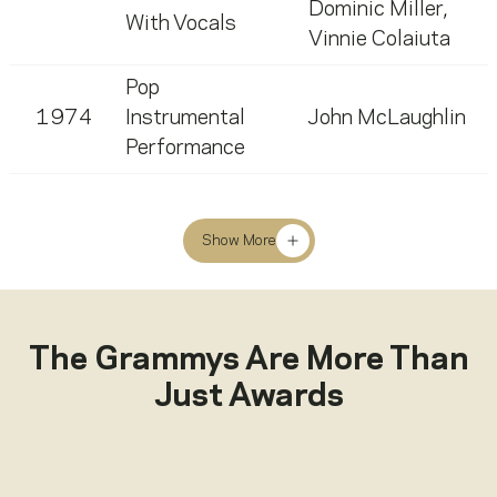
Dominic Miller
,
With Vocals
Vinnie Colaiuta
Pop
1974
Instrumental
John McLaughlin
Performance
Show More
The Grammys Are More Than
Just Awards