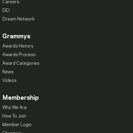
Careers
DEI
Dream Network
Grammys
Awards History
Awards Process
Award Categories
News
Videos
Membership
Who We Are
How To Join
Member Login