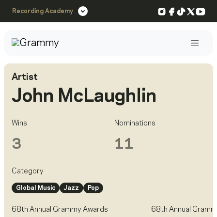
Instagram
Facebook
TikTok
X
You
Recording Academy
Post
Artist
John McLaughlin
Wins
Nominations
3
11
Category
Global Music
Jazz
Pop
68th Annual Grammy Awards
68th Annual Gramm