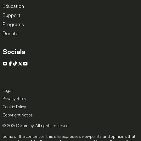
Education
Support
Programs
Donate
Socials
Instagram
Facebook
TikTok
X
YouTube
Legal
Privacy Policy
Cookie Policy
Copyright Notice
© 2026 Grammy. All rights reserved.
Some of the content on this site expresses viewpoints and opinions that