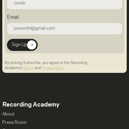
Email
Sign Up
By clicking Subscribe, you agree to the Recording
Academy's
Terms
and
Privacy Policy
.
Recording Academy
About
Press Room