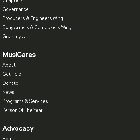
Chapters
Governance
Producers & Engineers Wing
Songwriters & Composers Wing
Grammy U
MusiCares
About
Get Help
Donate
News
Programs & Services
Person Of The Year
Advocacy
Home