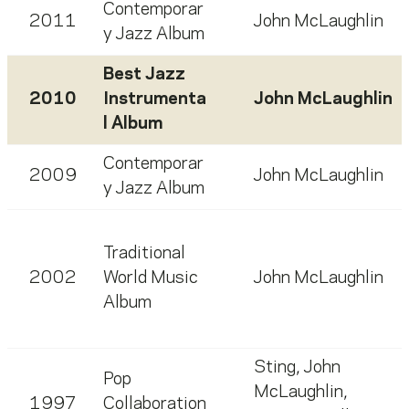
Contemporar
2011
John McLaughlin
y Jazz Album
Best Jazz
2010
Instrumenta
John McLaughlin
l Album
Contemporar
2009
John McLaughlin
y Jazz Album
Traditional
2002
World Music
John McLaughlin
Album
Sting
,
John
Pop
McLaughlin
,
1997
Collaboration