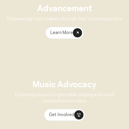
Advancement
Empowering music makers through their creative journeys
Learn More
Music Advocacy
Defending creators’ rights while shaping a future of
responsible innovation
Get Involved