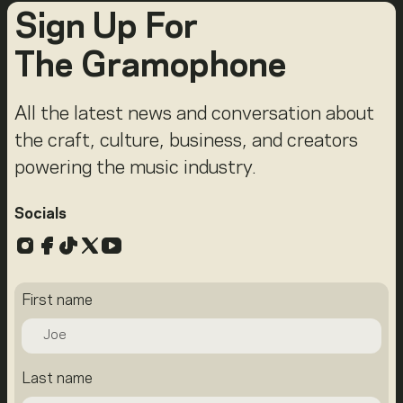
Sign Up For
The Gramophone
All the latest news and conversation about
the craft, culture, business, and creators
powering the music industry.
Socials
Instagram
Facebook
TikTok
X
YouTube
First name
Last name