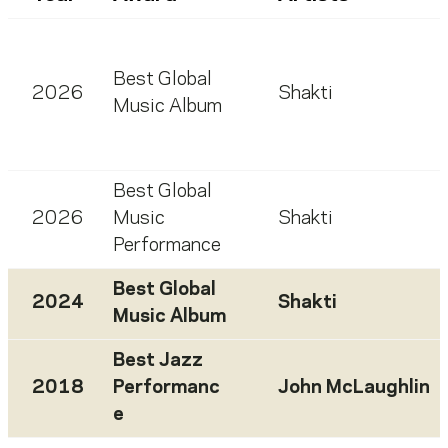
Best Global
2026
Shakti
Music Album
Best Global
2026
Music
Shakti
Performance
Best Global
2024
Shakti
Music Album
Best Jazz
2018
Performanc
John McLaughlin
e