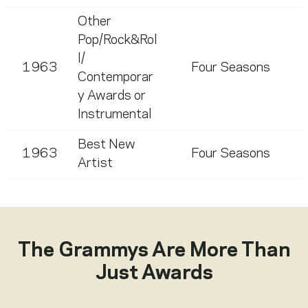
Other
Pop/Rock&Rol
l/
1963
Four Seasons
Contemporar
y Awards or
Instrumental
Best New
1963
Four Seasons
Artist
The Grammys Are More Than
Just Awards