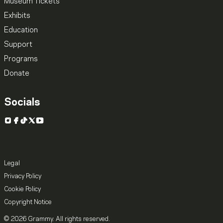
Museum Tickets
Exhibits
Education
Support
Programs
Donate
Socials
Instagram
Facebook
TikTok
X
YouTube
Legal
Privacy Policy
Cookie Policy
Copyright Notice
© 2026 Grammy. All rights reserved.