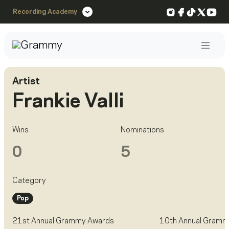
Instagram
Facebook
TikTok
X
You
Recording Academy
Post
Artist
Frankie Valli
Wins
Nominations
0
5
Category
Pop
21st Annual Grammy Awards
10th Annual Gramm