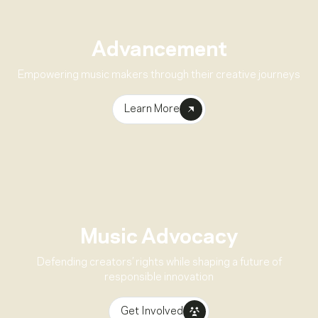
Advancement
Empowering music makers through their creative journeys
Learn More
Music Advocacy
Defending creators’ rights while shaping a future of
responsible innovation
Get Involved