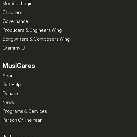
Member Login
Chapters
Governance
Producers & Engineers Wing
Songwriters & Composers Wing
Grammy U
MusiCares
About
Get Help
Donate
News
Programs & Services
Person Of The Year