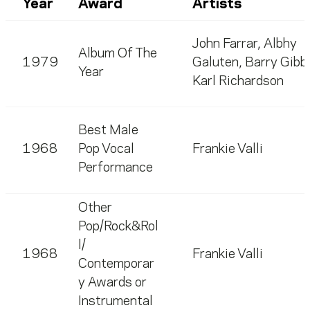
Year
Award
Artists
John Farrar
,
Albhy
Album Of The
1979
Galuten
,
Barry Gibb
Year
Karl Richardson
Best Male
1968
Pop Vocal
Frankie Valli
Performance
Other
Pop/Rock&Rol
l/
1968
Frankie Valli
Contemporar
y Awards or
Instrumental