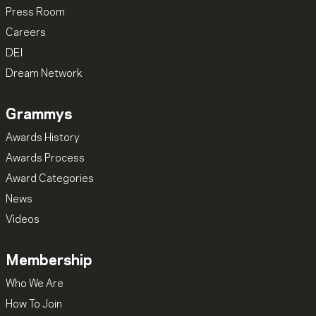
Press Room
Careers
DEI
Dream Network
Grammys
Awards History
Awards Process
Award Categories
News
Videos
Membership
Who We Are
How To Join