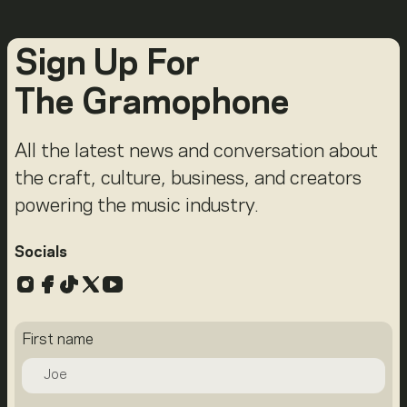
Sign Up For
The Gramophone
All the latest news and conversation about
the craft, culture, business, and creators
powering the music industry.
Socials
Instagram
Facebook
TikTok
X
YouTube
First name