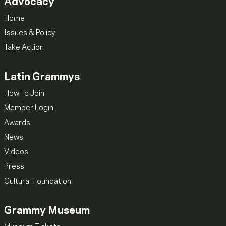
Advocacy
Home
Issues & Policy
Take Action
Latin Grammys
How To Join
Member Login
Awards
News
Videos
Press
Cultural Foundation
Grammy Museum