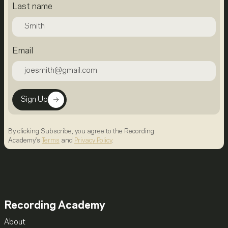
Last name
Email
Sign Up
By clicking Subscribe, you agree to the Recording
Academy's
Terms
and
Privacy Policy
.
Recording Academy
About