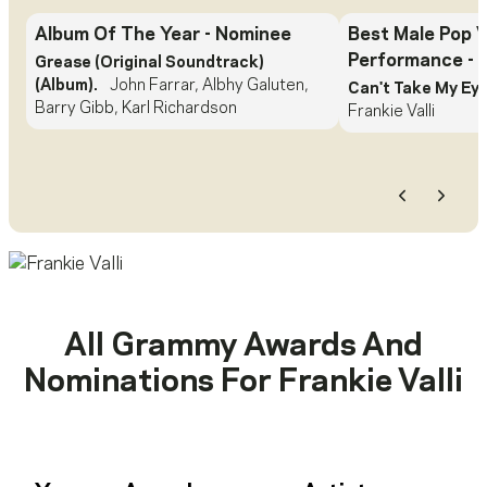
Album Of The Year
- Nominee
Best Male Pop 
Performance
- 
Grease (Original Soundtrack)
(Album).
John Farrar, Albhy Galuten,
Can't Take My Eye
Barry Gibb, Karl Richardson
Frankie Valli
Previous
Next
All Grammy Awards And
Nominations For
Frankie Valli