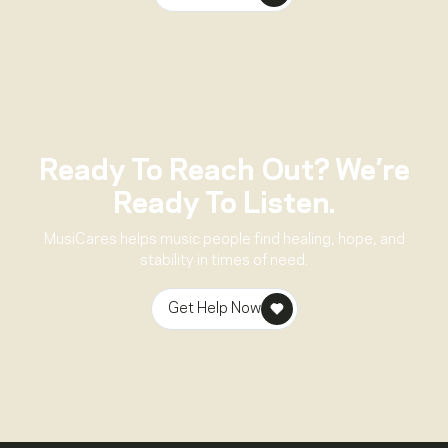
Ready To Reach Out? We’re
Ready To Listen.
MusiCares helps music people find healing, hope, and
stability in times of need.
Get Help Now