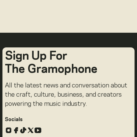
Sign Up For
The Gramophone
All the latest news and conversation about
the craft, culture, business, and creators
powering the music industry.
Socials
Instagram
Facebook
TikTok
X
YouTube