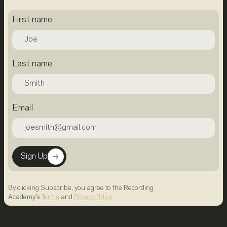
First name
Last name
Email
Sign Up
By clicking Subscribe, you agree to the Recording
Academy's
Terms
and
Privacy Policy
.