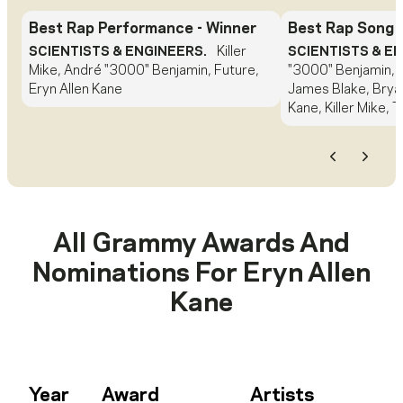
Best Rap Performance
- Winner
Best Rap Song
-
SCIENTISTS & ENGINEERS.
Killer
SCIENTISTS & E
Mike, André "3000" Benjamin, Future,
"3000" Benjamin, 
Eryn Allen Kane
James Blake, Bryan
Kane, Killer Mike, 
Previous
Next
All Grammy Awards And
Nominations For
Eryn Allen
Kane
Year
Award
Artists