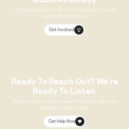
Music Advocacy
Defending creators’ rights while shaping a future of
responsible innovation
Get Involved
Ready To Reach Out? We’re
Ready To Listen.
MusiCares helps music people find healing, hope, and
stability in times of need.
Get Help Now