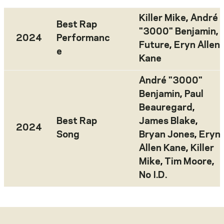
Killer Mike
,
André
Best Rap
"3000" Benjamin
,
2024
Performanc
Future
,
Eryn Allen
e
Kane
André "3000"
Benjamin
,
Paul
Beauregard
,
Best Rap
James Blake
,
2024
Song
Bryan Jones
,
Eryn
Allen Kane
,
Killer
Mike
,
Tim Moore
,
No I.D.