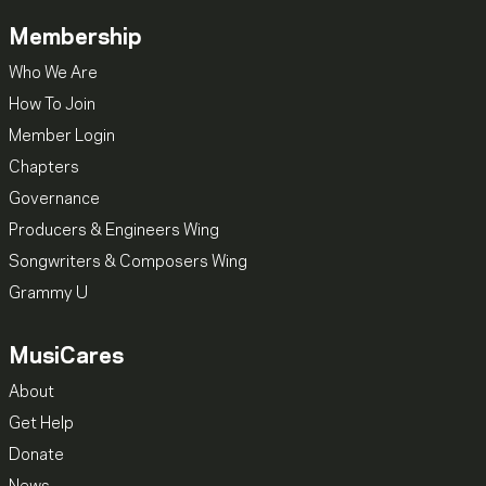
Membership
Who We Are
How To Join
Member Login
Chapters
Governance
Producers & Engineers Wing
Songwriters & Composers Wing
Grammy U
MusiCares
About
Get Help
Donate