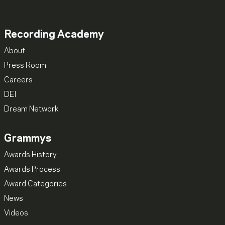
Recording Academy
About
Press Room
Careers
DEI
Dream Network
Grammys
Awards History
Awards Process
Award Categories
News
Videos