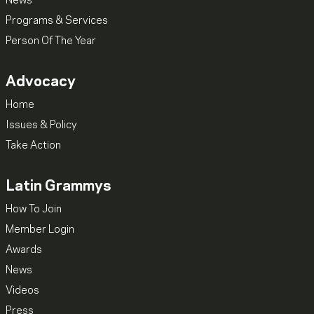
News
Programs & Services
Person Of The Year
Advocacy
Home
Issues & Policy
Take Action
Latin Grammys
How To Join
Member Login
Awards
News
Videos
Press