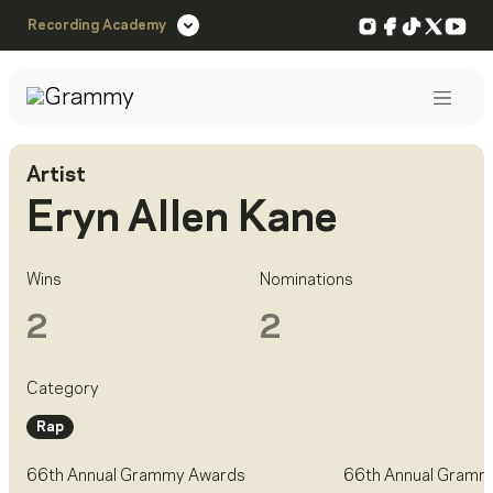
Instagram
Facebook
TikTok
X
You
Recording Academy
Post
Artist
Eryn Allen Kane
Wins
Nominations
2
2
Category
Rap
66th Annual Grammy Awards
66th Annual Gramm