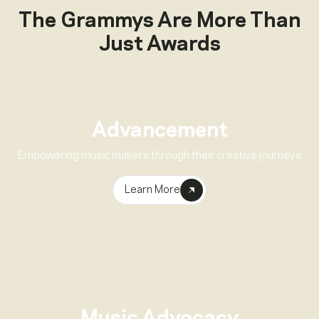
The Grammys Are More Than
Just Awards
Advancement
Empowering music makers through their creative journeys
Learn More