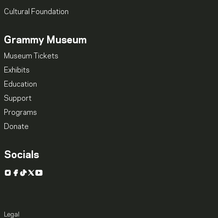
Cultural Foundation
Grammy Museum
Museum Tickets
Exhibits
Education
Support
Programs
Donate
Socials
Instagram
Facebook
TikTok
X
YouTube
Legal