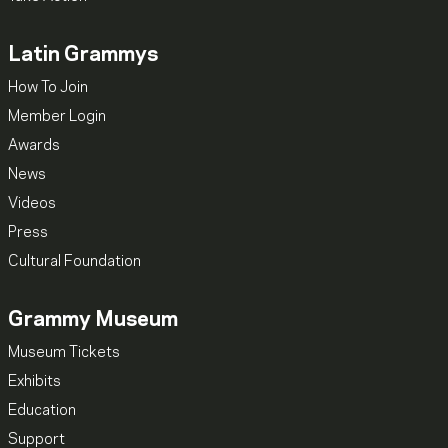
Latin Grammys
How To Join
Member Login
Awards
News
Videos
Press
Cultural Foundation
Grammy Museum
Museum Tickets
Exhibits
Education
Support