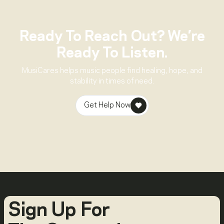
Ready To Reach Out? We’re
Ready To Listen.
MusiCares helps music people find healing, hope, and
stability in times of need.
Get Help Now
Sign Up For