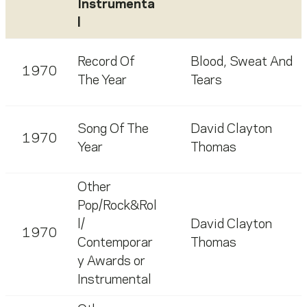
Instrumenta
l
Record Of
Blood, Sweat And
1970
The Year
Tears
Song Of The
David Clayton
1970
Year
Thomas
Other
Pop/Rock&Rol
l/
David Clayton
1970
Contemporar
Thomas
y Awards or
Instrumental