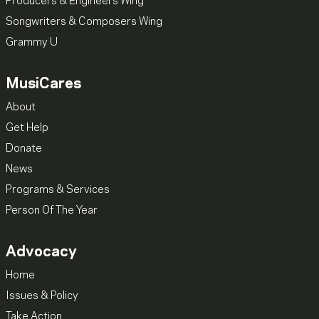
Producers & Engineers Wing
Songwriters & Composers Wing
Grammy U
MusiCares
About
Get Help
Donate
News
Programs & Services
Person Of The Year
Advocacy
Home
Issues & Policy
Take Action