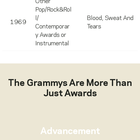
Other
Pop/Rock&Rol
l/
Blood, Sweat And
1969
Contemporar
Tears
y Awards or
Instrumental
The Grammys Are More Than
Just Awards
Advancement