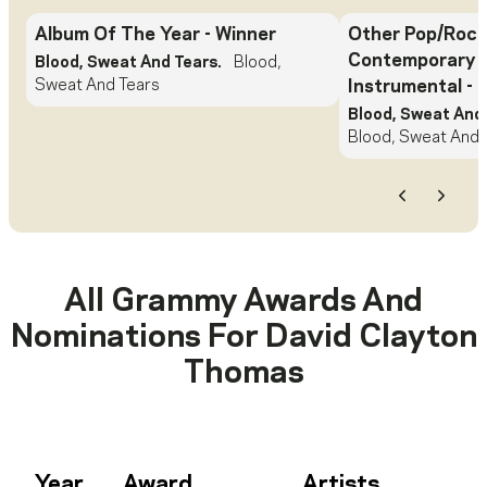
Album Of The Year
- Winner
Other Pop/Rock
Contemporary 
Blood, Sweat And Tears.
Blood,
Sweat And Tears
Instrumental
- 
Blood, Sweat And 
Blood, Sweat And 
Previous
Next
All Grammy Awards And
Nominations For
David Clayton
Thomas
Year
Award
Artists