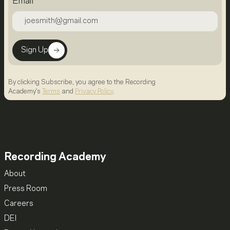
Email
Sign Up
By clicking Subscribe, you agree to the Recording
Academy's
Terms
and
Privacy Policy
.
Recording Academy
About
Press Room
Careers
DEI