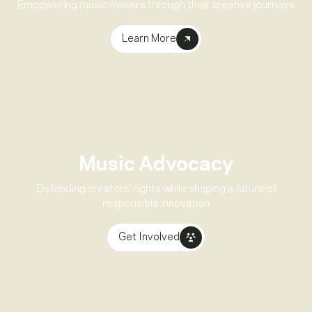
Empowering music makers through their creative journeys
Learn More
Music Advocacy
Defending creators’ rights while shaping a future of
responsible innovation
Get Involved