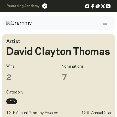
Instagram
Facebook
TikTok
X
You
Recording Academy
Post
Artist
David Clayton Thomas
Wins
Nominations
2
7
Category
Pop
12th Annual Grammy Awards
12th Annual Gramm