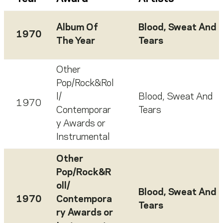
Album Of
Blood, Sweat And
1970
The Year
Tears
Other
Pop/Rock&Rol
l/
Blood, Sweat And
1970
Contemporar
Tears
y Awards or
Instrumental
Other
Pop/Rock&R
oll/
Blood, Sweat And
1970
Contempora
Tears
ry Awards or