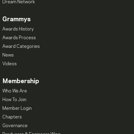
Dream Network
Grammys
Awards History
Awards Process
Award Categories
News
Videos
Membership
Who We Are
How To Join
Member Login
Chapters
Governance