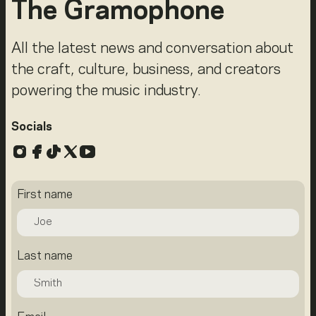
The Gramophone
All the latest news and conversation about
the craft, culture, business, and creators
powering the music industry.
Socials
Instagram
Facebook
TikTok
X
YouTube
First name
Last name