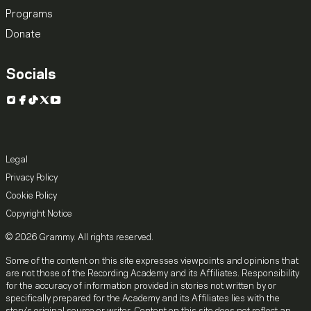
Programs
Donate
Socials
Instagram
Facebook
TikTok
X
YouTube
Legal
Privacy Policy
Cookie Policy
Copyright Notice
© 2026 Grammy. All rights reserved.
Some of the content on this site expresses viewpoints and opinions that
are not those of the Recording Academy and its Affiliates. Responsibility
for the accuracy of information provided in stories not written by or
specifically prepared for the Academy and its Affiliates lies with the