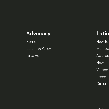
Advocacy
Lati
Home
How To 
Issues & Policy
Member
Take Action
Awards
News
Videos
Press
Cultura
Legal