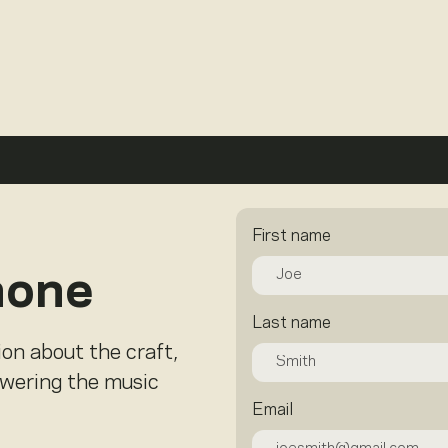
First name
hone
Last name
ion about the craft,
owering the music
Email