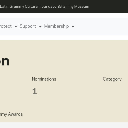
Latin Grammy Cultural Foundation
Grammy Museum
rotect
Support
Membership
on
Nominations
Category
1
mmy Awards