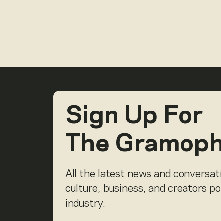
Sign Up For
The Gramop
All the latest news and conversat
culture, business, and creators p
industry.