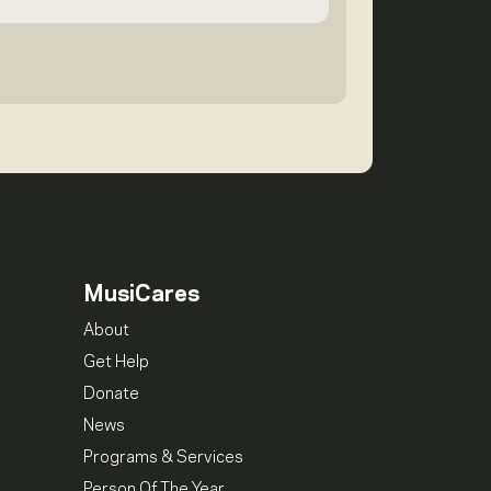
MusiCares
About
Get Help
Donate
News
Programs & Services
Person Of The Year