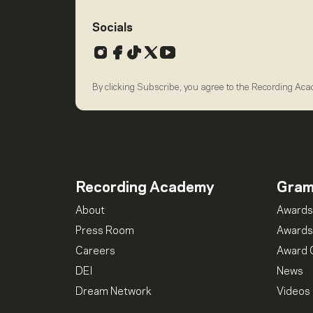
Socials
Instagram
Facebook
TikTok
X
YouTube
By clicking Subscribe, you agree to the Recording Ac
Recording Academy
Gra
About
Awards
Press Room
Awards
Careers
Award 
DEI
News
Dream Network
Videos