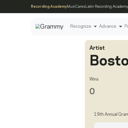
Recording Academy
MusiCares
Latin Recording Academy
Recognize
Advance
P
Artist
Post
Bost
Wins
0
19th Annual Gra