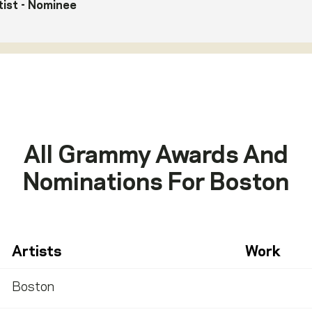
ist
- Nominee
All Grammy Awards And
Nominations For
Boston
Artists
Work
Boston