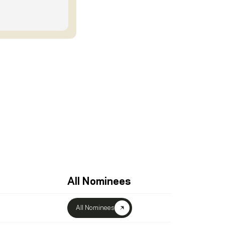
All Nominees
All Nominees