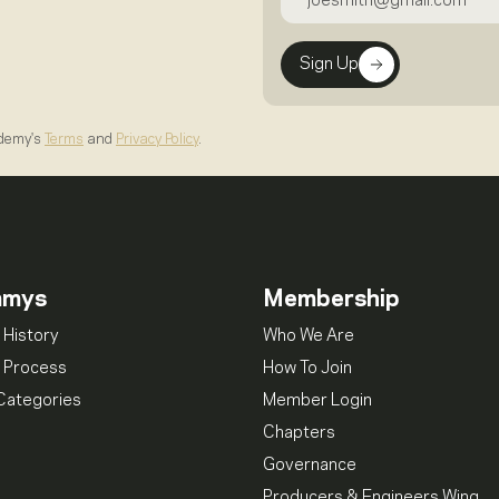
Sign Up
ademy's
Terms
and
Privacy Policy
.
mmys
Membership
 History
Who We Are
 Process
How To Join
Categories
Member Login
Chapters
Governance
Producers & Engineers Wing