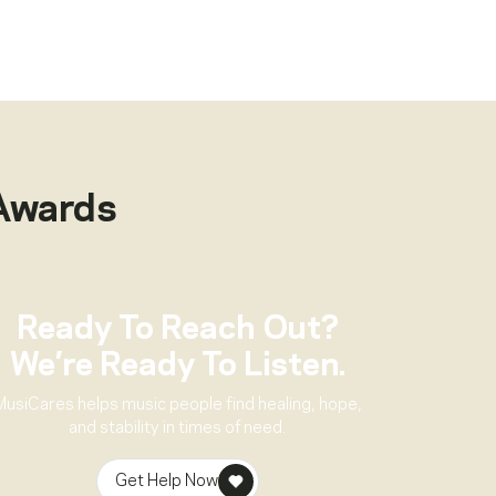
Awards
Ready To Reach Out?
We’re Ready To Listen.
MusiCares helps music people find healing, hope,
and stability in times of need.
Get Help Now