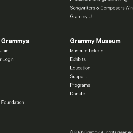
Songwriters & Composers Wi
Grammy U
n Grammys
Grammy Museum
Join
Museum Tickets
 Login
Exhibits
Education
Support
Programs
Donate
l Foundation
© 2026 Grammy. All rights reserved