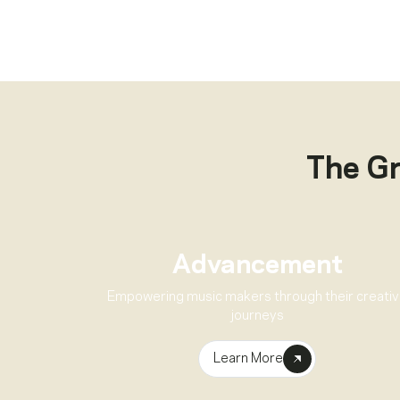
The G
Advancement
Empowering music makers through their creati
journeys
Learn More