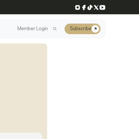
Instagram
Facebook
TikTok
X
YouTube
Member Login
Subscribe