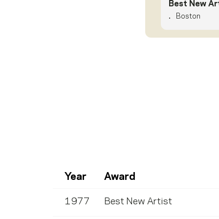
Best New Art
.
Boston
Year
Award
1977
Best New Artist