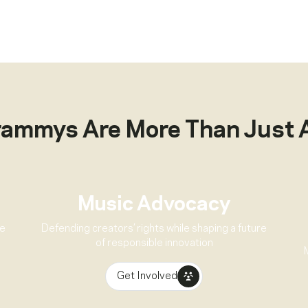
rammys Are More Than Just 
Music Advocacy
ve
Defending creators’ rights while shaping a future
of responsible innovation
Get Involved