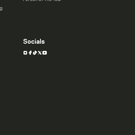
ng
Socials
Instagram
Facebook
TikTok
X
YouTube
.