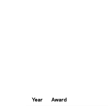
Year
Award