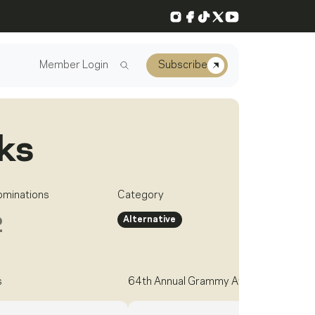
Instagram
Facebook
TikTok
X
YouTube
Member Login
Subscribe
ks
ominations
Category
Alternative
2
s
64th Annual Grammy Awards