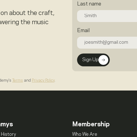
Last name
ion about the craft,
owering the music
Email
Sign Up
ademy's
Terms
and
Privacy Policy
.
mmys
Membership
 History
Who We Are