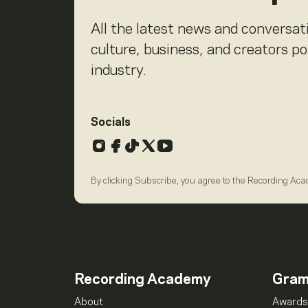
All the latest news and conversat
culture, business, and creators p
industry.
Socials
Instagram
Facebook
TikTok
X
YouTube
By clicking Subscribe, you agree to the Recording Ac
Recording Academy
Gra
About
Awards