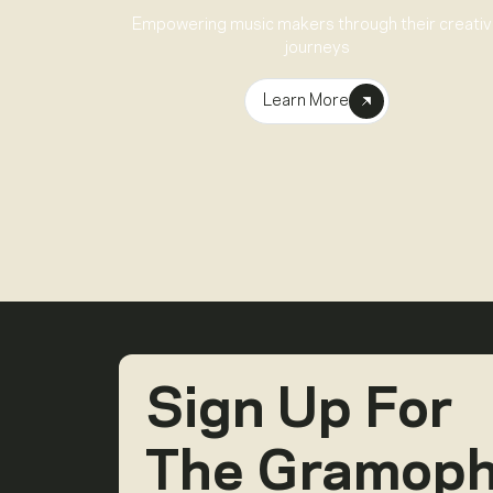
Empowering music makers through their creati
journeys
Learn More
Sign Up For
The Gramop