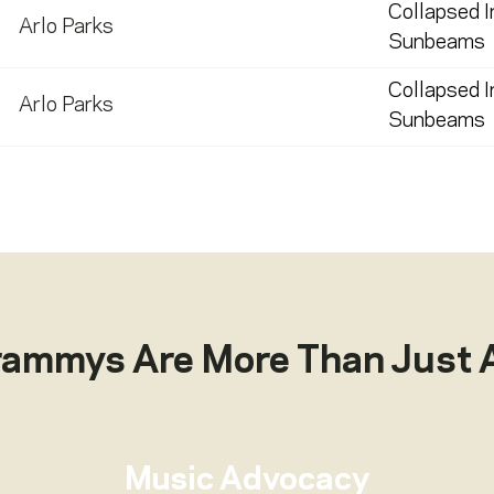
Collapsed I
Arlo Parks
Sunbeams
Collapsed I
Arlo Parks
Sunbeams
rammys Are More Than Just 
Music Advocacy