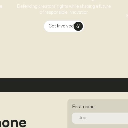
ve
Defending creators’ rights while shaping a future
of responsible innovation
Get Involved
First name
hone