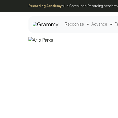
Recording Academy
MusiCares
Latin Recording Academy
Recognize
Advance
P
Post