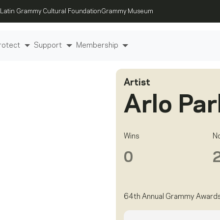
Latin Grammy Cultural Foundation
Grammy Museum
rotect
Support
Membership
Artist
Arlo Par
Wins
N
0
64th Annual Grammy Award