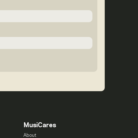
MusiCares
About