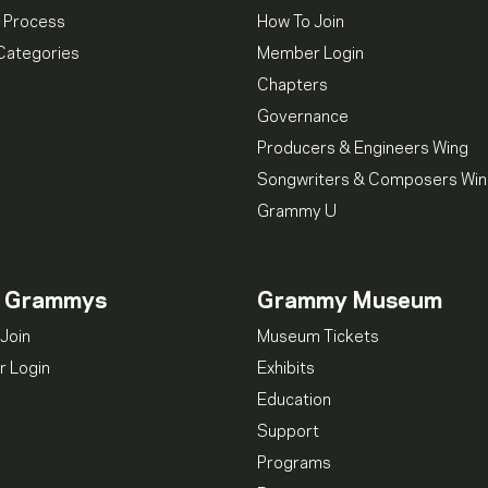
 Process
How To Join
Categories
Member Login
Chapters
Governance
Producers & Engineers Wing
Songwriters & Composers Wi
Grammy U
n Grammys
Grammy Museum
Join
Museum Tickets
 Login
Exhibits
Education
Support
Programs