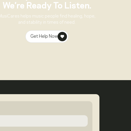
We’re Ready To Listen.
MusiCares helps music people find healing, hope,
and stability in times of need.
Get Help Now