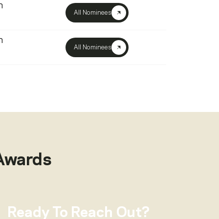
n
All Nominees
n
All Nominees
Awards
Ready To Reach Out?