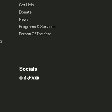
Get Help
Donate
News
Programs & Services
Person Of The Year
ng
Socials
Instagram
Facebook
TikTok
X
YouTube