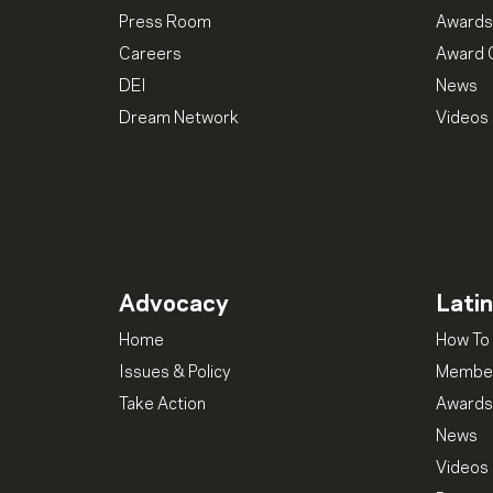
Press Room
Awards
Careers
Award 
DEI
News
Dream Network
Videos
Advocacy
Lati
Home
How To 
Issues & Policy
Member
Take Action
Awards
News
Videos