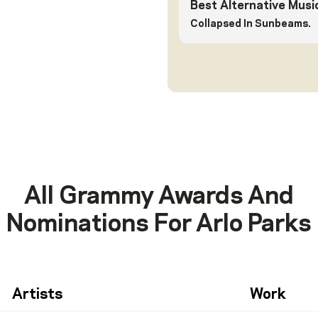
Best Alternative Musi
Collapsed In Sunbeams.
All Grammy Awards And
Nominations For
Arlo Parks
Artists
Work