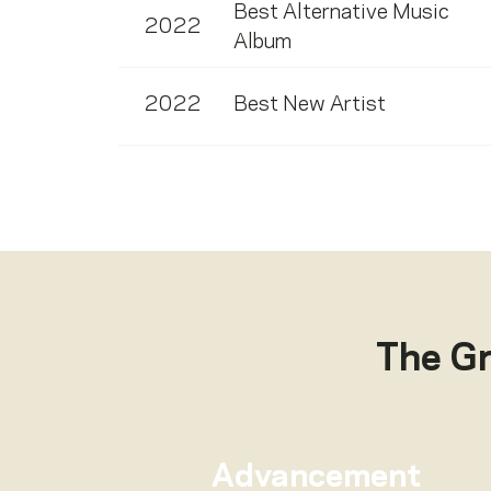
Best Alternative Music
2022
Album
2022
Best New Artist
The G
Advancement