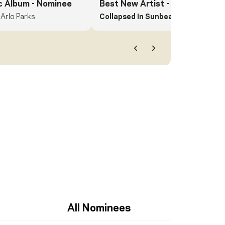
c Album
- Nominee
Best New Artist
- Nominee
Arlo Parks
Collapsed In Sunbeams.
Arlo Parks
Previous
Next
All Nominees