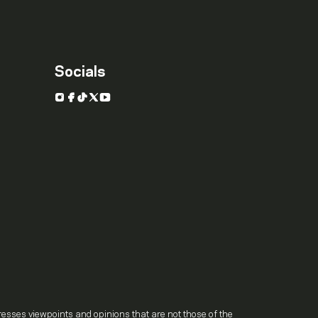
Socials
Instagram
Facebook
TikTok
X
YouTube
.
resses viewpoints and opinions that are not those of the