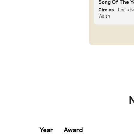
Song Of The Y
Circles.
Louis B
Walsh
Year
Award