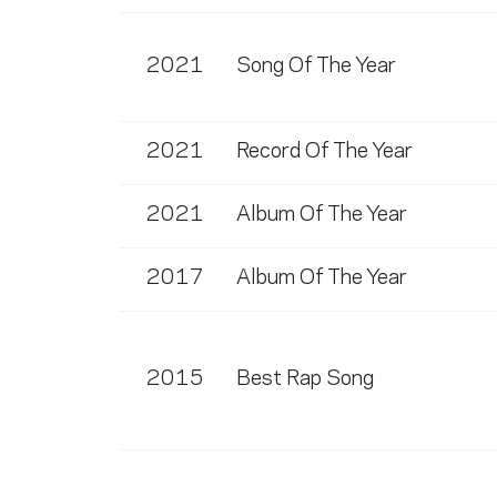
2021
Song Of The Year
2021
Record Of The Year
2021
Album Of The Year
2017
Album Of The Year
2015
Best Rap Song