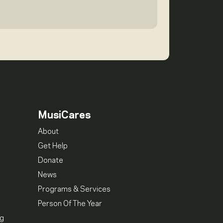
MusiCares
About
Get Help
Donate
News
Programs & Services
Person Of The Year
ng