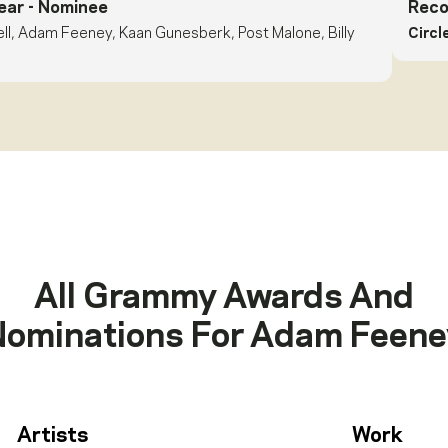
ear
- Nominee
Reco
ell, Adam Feeney, Kaan Gunesberk, Post Malone, Billy
Circl
All Grammy Awards And
Nominations For
Adam Feene
Artists
Work