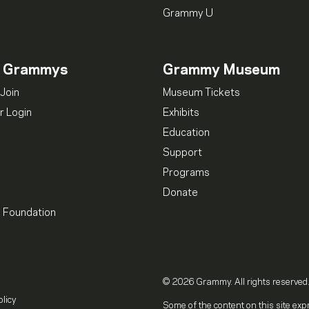
Grammy U
n Grammys
Grammy Museum
Join
Museum Tickets
 Login
Exhibits
Education
Support
Programs
Donate
l Foundation
© 2026 Grammy. All rights reserved
olicy
Some of the content on this site exp