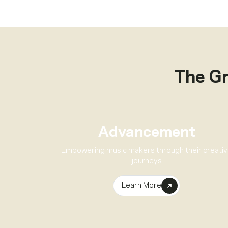
The G
Advancement
Empowering music makers through their creati
journeys
Learn More