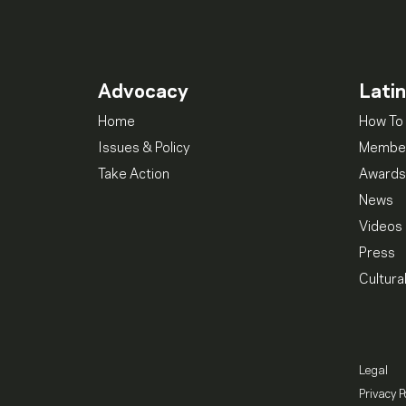
Advocacy
Lati
Home
How To 
Issues & Policy
Member
Take Action
Awards
News
Videos
Press
Cultura
Legal
Privacy P