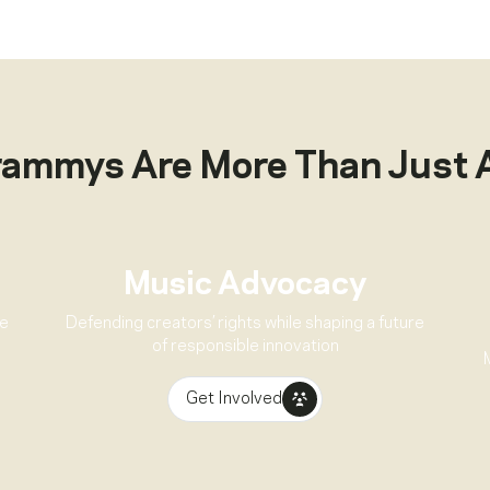
rammys Are More Than Just 
Music Advocacy
ve
Defending creators’ rights while shaping a future
of responsible innovation
Get Involved