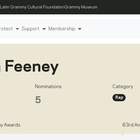
Latin Grammy Cultural Foundation
Grammy Museum
rotect
Support
Membership
 Feeney
Nominations
Category
Rap
5
my Awards
63rd An