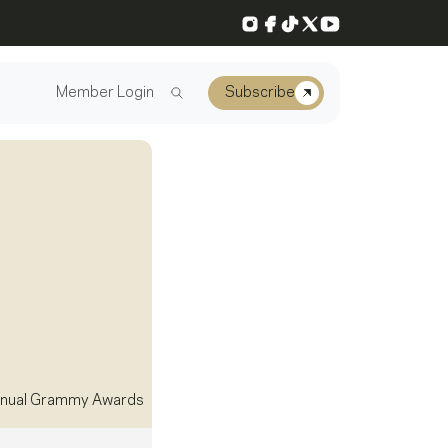
Instagram
Facebook
TikTok
X
YouTube
Member Login
Subscribe
nual Grammy Awards