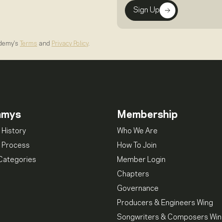
Sign Up
ademy's
Terms
and
Privacy Policy
.
mmys
Membership
 History
Who We Are
 Process
How To Join
Categories
Member Login
Chapters
Governance
Producers & Engineers Wing
Songwriters & Composers Wi