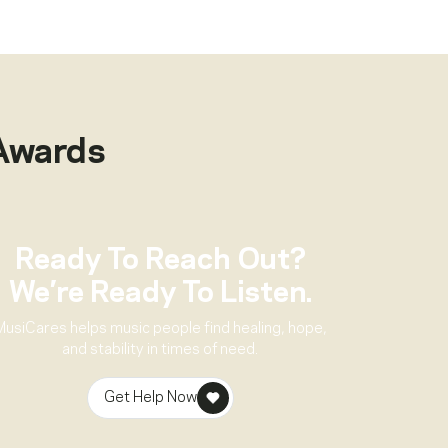
Awards
Ready To Reach Out?
We’re Ready To Listen.
MusiCares helps music people find healing, hope,
and stability in times of need.
Get Help Now