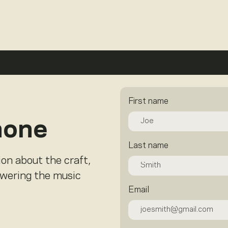
First name
hone
Last name
ion about the craft,
owering the music
Email