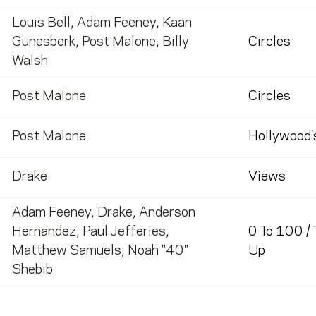
Louis Bell
,
Adam Feeney
,
Kaan
Gunesberk
,
Post Malone
,
Billy
Circles
Walsh
Post Malone
Circles
Post Malone
Hollywood'
Drake
Views
Adam Feeney
,
Drake
,
Anderson
Hernandez
,
Paul Jefferies
,
0 To 100 /
Matthew Samuels
,
Noah "40"
Up
Shebib