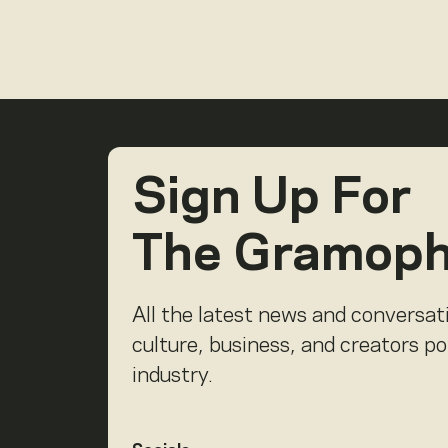
Sign Up For
The Gramop
All the latest news and conversat
culture, business, and creators p
industry.