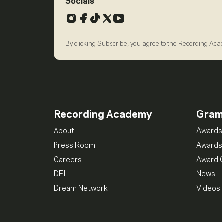
Socials
Instagram
Facebook
TikTok
X
YouTube
By clicking Subscribe, you agree to the Recording Ac
Recording Academy
Gra
About
Awards
Press Room
Awards
Careers
Award 
DEI
News
Dream Network
Videos