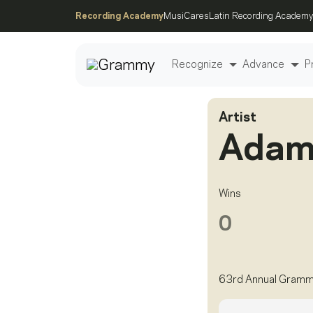
Recording Academy
MusiCares
Latin Recording Academy
Recognize
Advance
P
Artist
Post
Adam
Wins
0
63rd Annual Gram