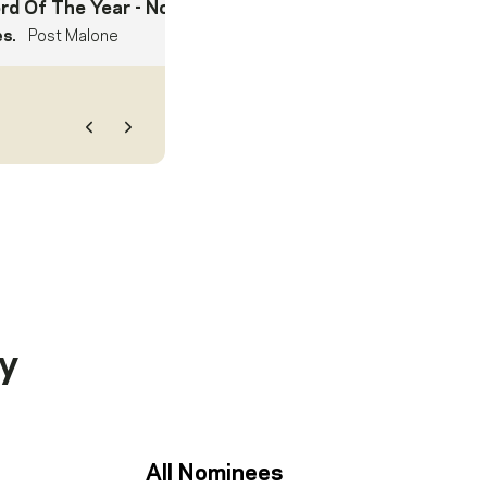
rd Of The Year
- Nominee
es.
Post Malone
Previous
Next
y
All Nominees