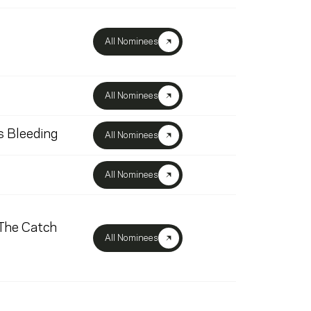
All Nominees
All Nominees
s Bleeding
All Nominees
All Nominees
 The Catch
All Nominees