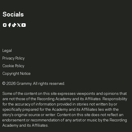
Socials
Instagram
Facebook
TikTok
X
YouTube
Legal
Privacy Policy
Cookie Policy
Copyright Notice
© 2026 Grammy. All rights reserved.
Some of the content on this site expresses viewpoints and opinions that
are not those of the Recording Academy and its Affiliates. Responsibility
for the accuracy of information provided in stories not written by or
specifically prepared for the Academy and its Affiliates lies with the
story's original source or writer. Content on this site does not reflect an
endorsement or recommendation of any artist or music by the Recording
Academy and its Affiliates.