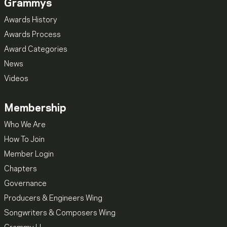
Grammys
Awards History
Awards Process
Award Categories
News
Videos
Membership
Who We Are
How To Join
Member Login
Chapters
Governance
Producers & Engineers Wing
Songwriters & Composers Wing