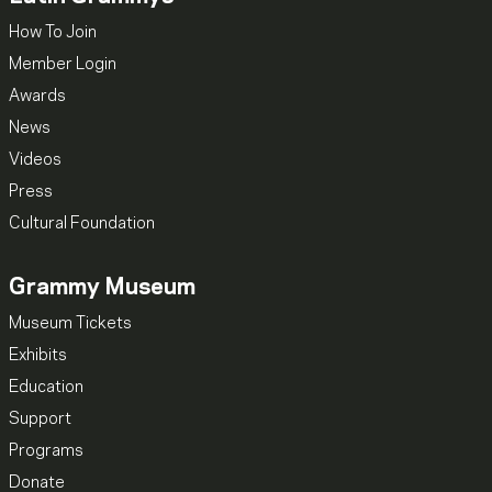
How To Join
Member Login
Awards
News
Videos
Press
Cultural Foundation
Grammy Museum
Museum Tickets
Exhibits
Education
Support
Programs
Donate