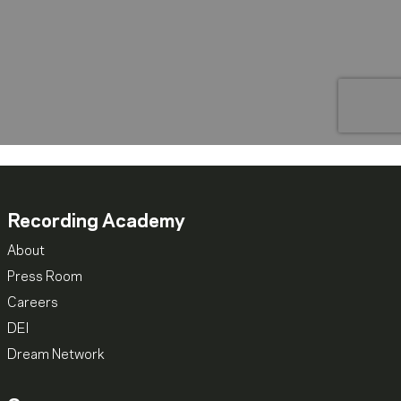
Recording Academy
About
Press Room
Careers
DEI
Dream Network