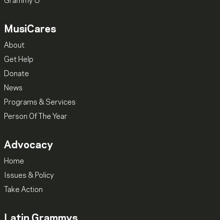
Grammy U
MusiCares
About
Get Help
Donate
News
Programs & Services
Person Of The Year
Advocacy
Home
Issues & Policy
Take Action
Latin Grammys