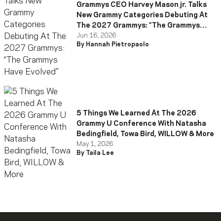
Grammys CEO Harvey Mason jr. Talks
New Grammy Categories Debuting At
The 2027 Grammys: “The Grammys
Have Evolved”
Jun 16, 2026
By Hannah Pietropaolo
5 Things We Learned At The 2026
Grammy U Conference With Natasha
Bedingfield, Towa Bird, WILLOW & More
May 1, 2026
By Taila Lee