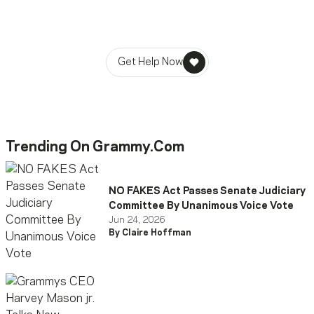
MusiCares helps music people find healing, hope, and
stability in times of need.
Get Help Now
Trending On Grammy.com
NO FAKES Act Passes Senate Judiciary
Committee By Unanimous Voice Vote
Jun 24, 2026
By Claire Hoffman