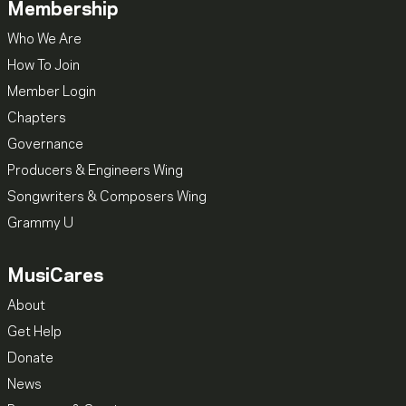
Membership
Who We Are
How To Join
Member Login
Chapters
Governance
Producers & Engineers Wing
Songwriters & Composers Wing
Grammy U
MusiCares
About
Get Help
Donate
News