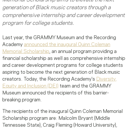
generation of Black music creators through a
comprehensive internship and career development
program for college students.
Last year, the GRAMMY Museum and the Recording
Academy
announced the inaugural Quinn Coleman
Memorial Scholarship
, an annual program providing a
financial scholarship as well as comprehensive internship
and career development programs for college students
aspiring to become the next generation of Black music
creators. Today, the Recording Academy's
Diversity,
Equity and Inclusion (DEI)
team and the GRAMMY
Museum announced the recipients of this barrier-
breaking program.
The recipients of the inaugural Quinn Coleman Memorial
Scholarship program are: Malcolm Bryant (Middle
Tennessee State), Craig Fleming (Howard University),