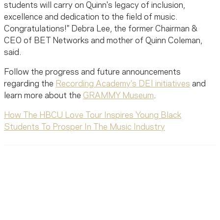
students will carry on Quinn's legacy of inclusion,
excellence and dedication to the field of music.
Congratulations!" Debra Lee, the former Chairman &
CEO of BET Networks and mother of Quinn Coleman,
said.
Follow the progress and future announcements
regarding the
Recording Academy's DEI initiatives
and
learn more about the
GRAMMY Museum
.
How The HBCU Love Tour Inspires Young Black
Students To Prosper In The Music Industry
Ready To Reach Out? We’re
Ready To Listen.