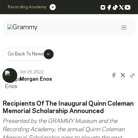
Instagram
Facebook
TikTok
X
You
Recording Academy
Post
Go Back To News
Oct 25, 2022
Share o
Shar
Morgan Enos
Co
Recipients Of The Inaugural Quinn Coleman
Memorial Scholarship Announced
Presented by the GRAMMY Museum and the
Recording Academy, the annual Quinn Coleman
Memorial Scholarship aims to elevate the next