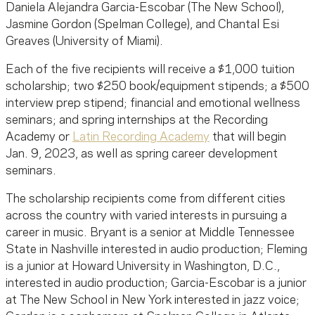
Daniela Alejandra Garcia-Escobar (The New School),
Jasmine Gordon (Spelman College), and Chantal Esi
Greaves (University of Miami).
Each of the five recipients will receive a $1,000 tuition
scholarship; two $250 book/equipment stipends; a $500
interview prep stipend; financial and emotional wellness
seminars; and spring internships at the Recording
Academy or
Latin Recording Academy
that will begin
Jan. 9, 2023, as well as spring career development
seminars.
The scholarship recipients come from different cities
across the country with varied interests in pursuing a
career in music. Bryant is a senior at Middle Tennessee
State in Nashville interested in audio production; Fleming
is a junior at Howard University in Washington, D.C.,
interested in audio production; Garcia-Escobar is a junior
at The New School in New York interested in jazz voice;