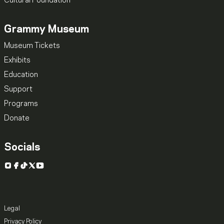
Cultural Foundation
Grammy Museum
Museum Tickets
Exhibits
Education
Support
Programs
Donate
Socials
Instagram
Facebook
TikTok
X
YouTube
Legal
Privacy Policy