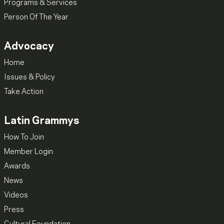
Programs & Services
Person Of The Year
Advocacy
Home
Issues & Policy
Take Action
Latin Grammys
How To Join
Member Login
Awards
News
Videos
Press