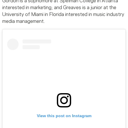
Gordon is a sophomore at Spelman College in Atlanta
interested in marketing; and Greaves is a junior at the
University of Miami in Florida interested in music industry
media management.
View this post on Instagram