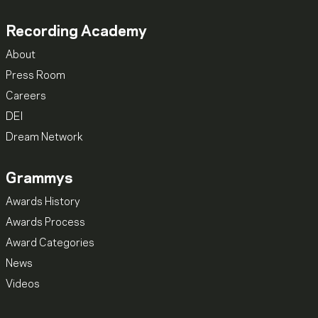
Recording Academy
About
Press Room
Careers
DEI
Dream Network
Grammys
Awards History
Awards Process
Award Categories
News
Videos