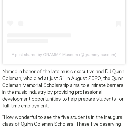
A post shared by GRAMMY Museum (@grammymuseum)
Named in honor of the late music executive and DJ Quinn
Coleman, who died at just 31 in August 2020, the Quinn
Coleman Memorial Scholarship aims to eliminate barriers
in the music industry by providing professional
development opportunities to help prepare students for
full-time employment.
"How wonderful to see the five students in the inaugural
class of Quinn Coleman Scholars. These five deserving