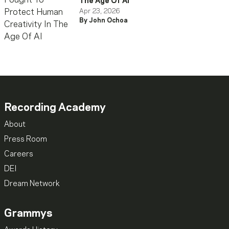
The Age Of AI
Apr 23, 2026
By John Ochoa
Recording Academy
About
Press Room
Careers
DEI
Dream Network
Grammys