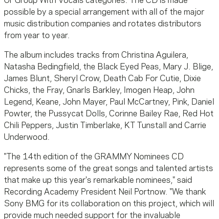
Or Group With Vocals categories. The CD is made
possible by a special arrangement with all of the major
music distribution companies and rotates distributors
from year to year.
The album includes tracks from Christina Aguilera,
Natasha Bedingfield, the Black Eyed Peas, Mary J. Blige,
James Blunt, Sheryl Crow, Death Cab For Cutie, Dixie
Chicks, the Fray, Gnarls Barkley, Imogen Heap, John
Legend, Keane, John Mayer, Paul McCartney, Pink, Daniel
Powter, the Pussycat Dolls, Corinne Bailey Rae, Red Hot
Chili Peppers, Justin Timberlake, KT Tunstall and Carrie
Underwood.
"The 14th edition of the GRAMMY Nominees CD
represents some of the great songs and talented artists
that make up this year's remarkable nominees," said
Recording Academy President Neil Portnow. "We thank
Sony BMG for its collaboration on this project, which will
provide much needed support for the invaluable