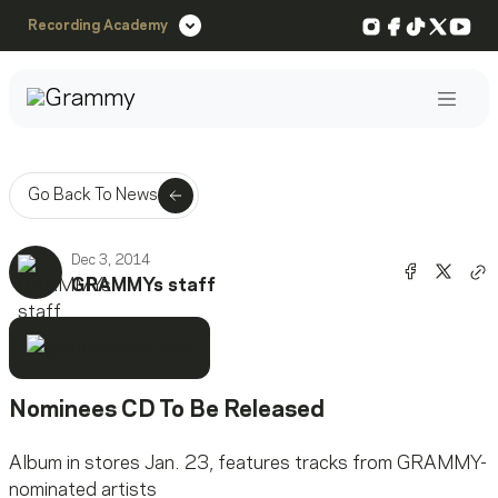
Instagram
Facebook
TikTok
X
You
Recording Academy
Post
Go Back To News
Dec 3, 2014
Share o
Shar
GRAMMYs staff
Co
Nominees CD To Be Released
Album in stores Jan. 23, features tracks from GRAMMY-
nominated artists