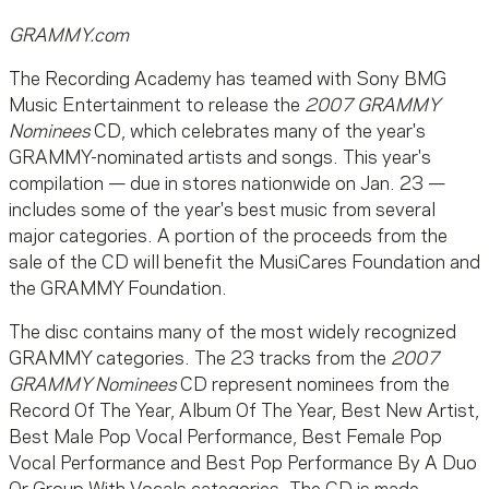
GRAMMY.com
The Recording Academy has teamed with Sony BMG
Music Entertainment to release the
2007 GRAMMY
Nominees
CD, which celebrates many of the year's
GRAMMY-nominated artists and songs. This year's
compilation — due in stores nationwide on Jan. 23 —
includes some of the year's best music from several
major categories. A portion of the proceeds from the
sale of the CD will benefit the MusiCares Foundation and
the GRAMMY Foundation.
The disc contains many of the most widely recognized
GRAMMY categories. The 23 tracks from the
2007
GRAMMY Nominees
CD represent nominees from the
Record Of The Year, Album Of The Year, Best New Artist,
Best Male Pop Vocal Performance, Best Female Pop
Vocal Performance and Best Pop Performance By A Duo