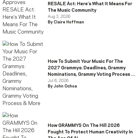
RESALE Act: Here’s What It Means For
The Music Community
Aug 3, 2026
By Claire Hoffman
How To Submit Your Music For The
2027 Grammys: Deadlines, Grammy
Nominations, Grammy Voting Process &
More
Jul 6, 2026
By John Ochoa
How GRAMMYS On The Hill 2026
Fought To Protect Human Creativity In