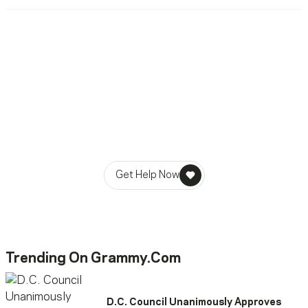
Ready To Reach Out? We’re
Ready To Listen.
MusiCares helps music people find healing, hope, and
stability in times of need.
Get Help Now
Trending On Grammy.com
D.C. Council Unanimously Approves