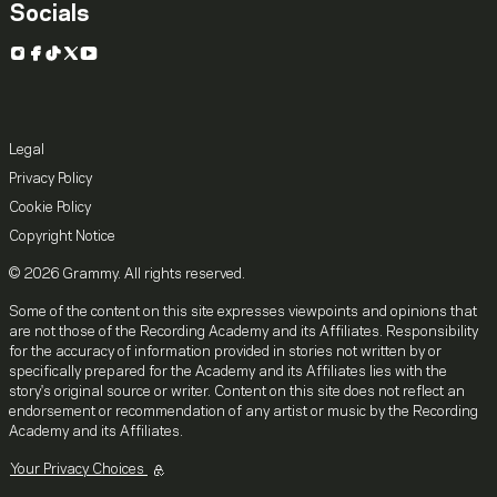
Socials
Instagram
Facebook
TikTok
X
YouTube
Legal
Privacy Policy
Cookie Policy
Copyright Notice
© 2026 Grammy. All rights reserved.
Some of the content on this site expresses viewpoints and opinions that
are not those of the Recording Academy and its Affiliates. Responsibility
for the accuracy of information provided in stories not written by or
specifically prepared for the Academy and its Affiliates lies with the
story's original source or writer. Content on this site does not reflect an
endorsement or recommendation of any artist or music by the Recording
Academy and its Affiliates.
Your Privacy Choices