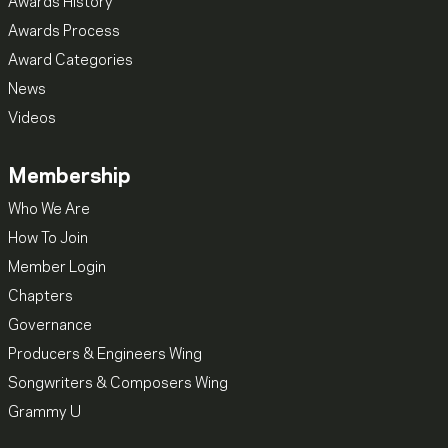
Awards History
Awards Process
Award Categories
News
Videos
Membership
Who We Are
How To Join
Member Login
Chapters
Governance
Producers & Engineers Wing
Songwriters & Composers Wing
Grammy U