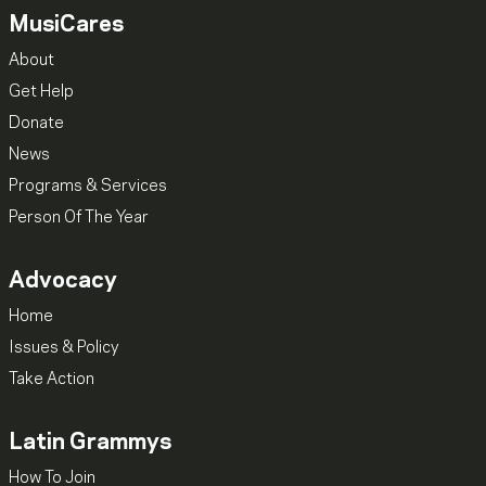
MusiCares
About
Get Help
Donate
News
Programs & Services
Person Of The Year
Advocacy
Home
Issues & Policy
Take Action
Latin Grammys
How To Join