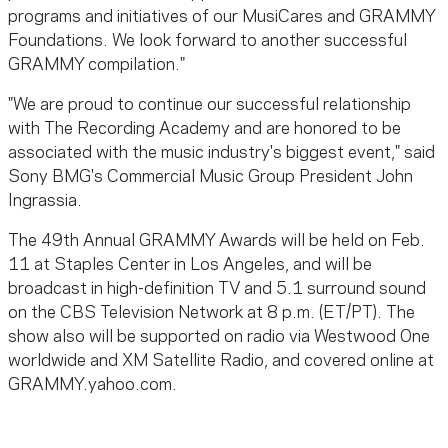
programs and initiatives of our MusiCares and GRAMMY
Foundations. We look forward to another successful
GRAMMY compilation."
"We are proud to continue our successful relationship
with The Recording Academy and are honored to be
associated with the music industry's biggest event," said
Sony BMG's Commercial Music Group President John
Ingrassia.
The 49th Annual GRAMMY Awards will be held on Feb.
11 at Staples Center in Los Angeles, and will be
broadcast in high-definition TV and 5.1 surround sound
on the CBS Television Network at 8 p.m. (ET/PT). The
show also will be supported on radio via Westwood One
worldwide and XM Satellite Radio, and covered online at
GRAMMY.yahoo.com.