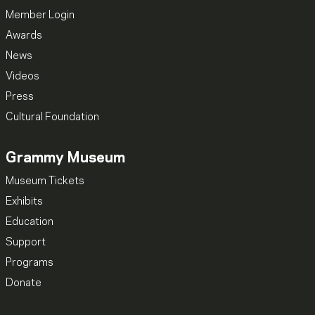
Member Login
Awards
News
Videos
Press
Cultural Foundation
Grammy Museum
Museum Tickets
Exhibits
Education
Support
Programs
Donate