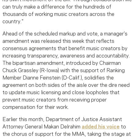
can truly make a difference for the hundreds of
thousands of working music creators across the
country."
Ahead of the scheduled markup and vote, a manager's
amendment was released this week that reflects
consensus agreements that benefit music creators by
increasing transparency, awareness and accountability.
The bipartisan amendment, introduced by Chairman
Chuck Grassley (R-Iowa) with the support of Ranking
Member Dianne Feinstein (D-Calif.), solidifies the
agreement on both sides of the aisle over the dire need
to update music licensing and close loopholes that
prevent music creators from receiving proper
compensation for their work.
Earlier this month, Department of Justice Assistant
Attorney General Makan Delrahim
added his voice
to
the chorus of support for the MMA, taking the stage at