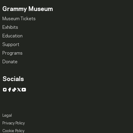
Grammy Museum
Museum Tickets
Exhibits
Education
Support
Programs
Donate
Socials
Instagram
Facebook
TikTok
X
YouTube
Legal
Privacy Policy
Cookie Policy