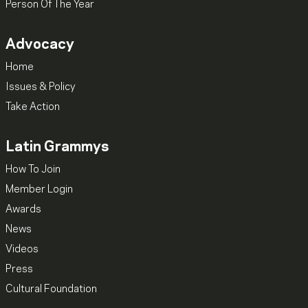
Person Of The Year
Advocacy
Home
Issues & Policy
Take Action
Latin Grammys
How To Join
Member Login
Awards
News
Videos
Press
Cultural Foundation