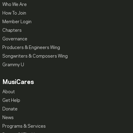
Who We Are
How To Join
Member Login
Chapters
Governance
Producers & Engineers Wing
Songwriters & Composers Wing
Grammy U
MusiCares
About
Get Help
Donate
News
Programs & Services