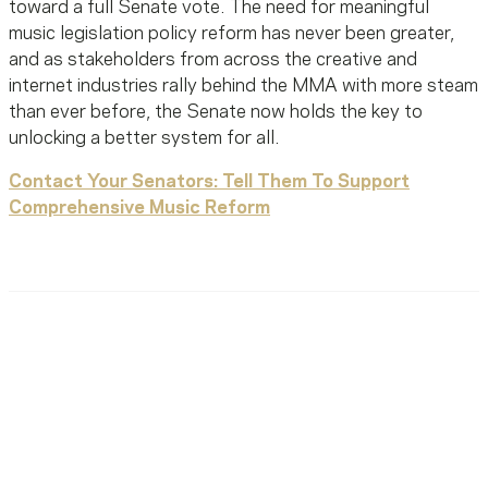
toward a full Senate vote. The need for meaningful
music legislation policy reform has never been greater,
and as stakeholders from across the creative and
internet industries rally behind the MMA with more steam
than ever before, the Senate now holds the key to
unlocking a better system for all.
Contact Your Senators: Tell Them To Support
Comprehensive Music Reform
Ready To Reach Out? We’re
Ready To Listen.
MusiCares helps music people find healing, hope, and