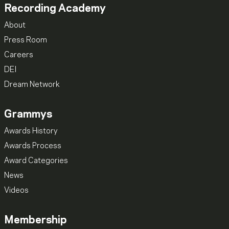
Recording Academy
About
Press Room
Careers
DEI
Dream Network
Grammys
Awards History
Awards Process
Award Categories
News
Videos
Membership