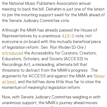
the National Music Publishers Association annual
meeting to back the bill. Delrahim is just one of the latest
to join the mounting support swell for the MMA ahead of
the Senate Judiciary Committee vote.
Although the MMA has already passed the House of
Representatives by a unanimous
415–0
vote, not
everyone is on board with this mutually beneficial piece
of legislation reform. Sen. Ron Wyden (D-Ore.)
introduced
the Accessibility for Curators, Creators,
Educators, Scholars, and Society (ACCESS) to
Recordings Act, a misleading, alternate bill that
threatens to distract from the MMA's progress . The
arguments for ACCESS and against the MMA are
flimsy
at best
, and the bill has done little thus far to slow the
momentum of meaningful legislation reform.
Now, with Senate Judiciary Committee weighing in with
unanimous support, the MMA's journey ahead moves