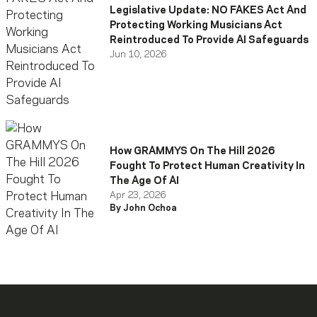
Legislative Update: NO FAKES Act And
Protecting Working Musicians Act
Reintroduced To Provide AI Safeguards
Jun 10, 2026
How GRAMMYS On The Hill 2026
Fought To Protect Human Creativity In
The Age Of AI
Apr 23, 2026
By John Ochoa