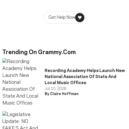
stability in times of need.
Get Help Now
Trending On Grammy.com
Recording Academy Helps Launch New
National Association Of State And
Local Music Offices
Jul 10, 2026
By Claire Hoffman