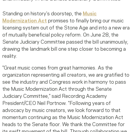
Standing on history's doorstep, the
Music
Modernization Act
promises to finally bring our music
licensing system out of the Stone Age and into a new era
of mutually beneficial policy reform. On June 28, the
Senate Judiciary Committee passed the bill unanimously,
drawing the landmark bill one step closer to becoming a
reality.
"Great music comes from great harmonies. As the
organization representing all creators, we are gratified to
see the industry and Congress work in harmony to pass
the Music Modernization Act through the Senate
Judiciary Committee," said Recording Academy
President/CEO Neil Portnow. "Following years of
advocacy by music creators, we look forward to that
momentum continuing as the Music Modernization Act
heads to the Senate floor. We thank the Committee for
its swift movement of the bill. Through collaboration we