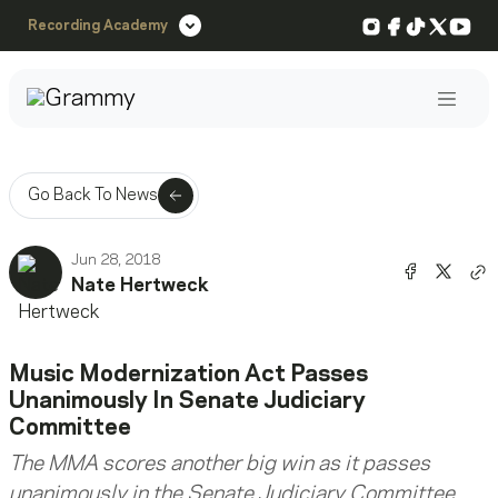
Instagram
Facebook
TikTok
X
You
Recording Academy
Post
Go Back To News
Jun 28, 2018
Share o
Shar
Nate Hertweck
Co
Music Modernization Act Passes
Unanimously In Senate Judiciary
Committee
The MMA scores another big win as it passes
unanimously in the Senate Judiciary Committee