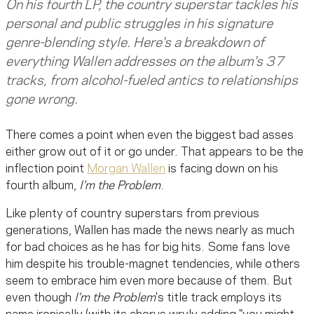
On his fourth LP, the country superstar tackles his
personal and public struggles in his signature
genre-blending style. Here's a breakdown of
everything Wallen addresses on the album's 37
tracks, from alcohol-fueled antics to relationships
gone wrong.
There comes a point when even the biggest bad asses
either grow out of it or go under. That appears to be the
inflection point
Morgan Wallen
is facing down on his
fourth album,
I'm the Problem
.
Like plenty of country superstars from previous
generations, Wallen has made the news nearly as much
for bad choices as he has for big hits. Some fans love
him despite his trouble-magnet tendencies, while others
seem to embrace him even more because of them. But
even though
I'm the Problem
's title track employs its