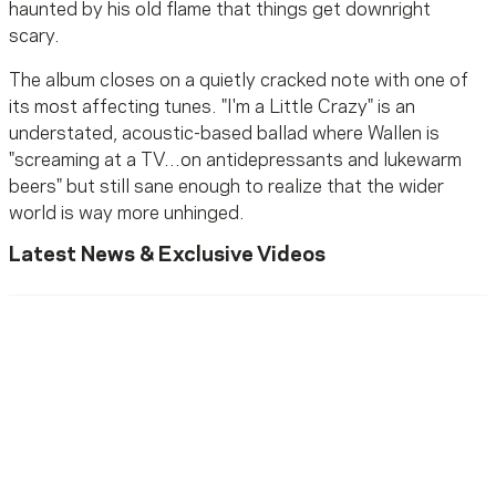
haunted by his old flame that things get downright
scary.
The album closes on a quietly cracked note with one of
its most affecting tunes. "I'm a Little Crazy" is an
understated, acoustic-based ballad where Wallen is
"screaming at a TV...on antidepressants and lukewarm
beers" but still sane enough to realize that the wider
world is way more unhinged.
Latest News & Exclusive Videos
Ready To Reach Out? We’re
Ready To Listen.
MusiCares helps music people find healing, hope, and