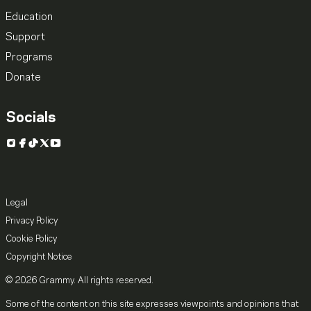
Education
Support
Programs
Donate
Socials
Instagram
Facebook
TikTok
X
YouTube
Legal
Privacy Policy
Cookie Policy
Copyright Notice
© 2026 Grammy. All rights reserved.
Some of the content on this site expresses viewpoints and opinions that