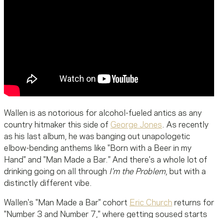
Wallen is as notorious for alcohol-fueled antics as any
country hitmaker this side of
George Jones
. As recently
as his last album, he was banging out unapologetic
elbow-bending anthems like "Born with a Beer in my
Hand" and "Man Made a Bar." And there's a whole lot of
drinking going on all through
I'm the Problem
, but with a
distinctly different vibe.
Wallen's "Man Made a Bar" cohort
Eric Church
returns for
"Number 3 and Number 7," where getting soused starts