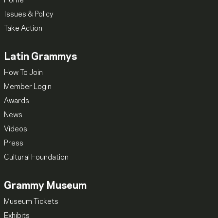
Home
Issues & Policy
Take Action
Latin Grammys
How To Join
Member Login
Awards
News
Videos
Press
Cultural Foundation
Grammy Museum
Museum Tickets
Exhibits