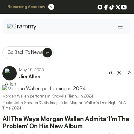
Instagram
Facebook
TikTok
X
You
Recording Academy
Post
Go Back To News
May 16, 2025
Share o
Shar
Jim Allen
Co
Morgan Wallen performs in Knoxville, Tenn., in 2024.
Photo: John Shearer/Getty Images for Morgan Wallen's One Night At A
Time 2024
All The Ways Morgan Wallen Admits ‘I’m The
Problem’ On His New Album