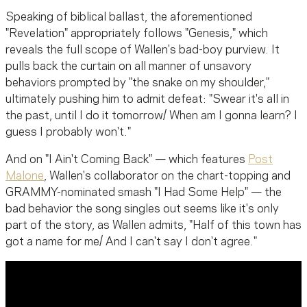
Speaking of biblical ballast, the aforementioned
"Revelation" appropriately follows "Genesis," which
reveals the full scope of Wallen's bad-boy purview. It
pulls back the curtain on all manner of unsavory
behaviors prompted by "the snake on my shoulder,"
ultimately pushing him to admit defeat: "Swear it's all in
the past, until I do it tomorrow/ When am I gonna learn? I
guess I probably won't."
And on "I Ain't Coming Back" — which features
Post
Malone
, Wallen's collaborator on the chart-topping and
GRAMMY-nominated smash "I Had Some Help" — the
bad behavior the song singles out seems like it's only
part of the story, as Wallen admits, "Half of this town has
got a name for me/ And I can't say I don't agree."