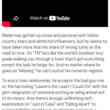
Wallen has gotten up close and personal with fellow
country stars and white-hot influencers, but he seems to
have taken more than his share of wrong turns on the
road to love. On "TN" he's like the world's loneliest tour
guide walking you through a town that's got everything
except the lady he longs for. And no matter where he
goes on "Missing," he can't outrun his romantic regrets.
To end a toxic relationship, he accepts the bad guy role
on the harrowing "Leavin's the Least I Could Do" with the
grim resignation of someone putting an ailing animal out
of its misery. And there's enough unflinching self-
examination on "Just in Case" and "Falling Apart" to