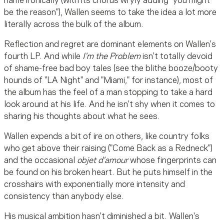
name ironically (with its chorus wryly adding "you might
be the reason"), Wallen seems to take the idea a lot more
literally across the bulk of the album.
Reflection and regret are dominant elements on Wallen's
fourth LP. And while
I'm the Problem
isn't totally devoid
of shame-free bad boy tales (see the blithe booze/booty
hounds of "LA Night" and "Miami," for instance), most of
the album has the feel of a man stopping to take a hard
look around at his life. And he isn't shy when it comes to
sharing his thoughts about what he sees.
Wallen expends a bit of ire on others, like country folks
who get above their raising ("Come Back as a Redneck")
and the occasional
objet d'amour
whose fingerprints can
be found on his broken heart. But he puts himself in the
crosshairs with exponentially more intensity and
consistency than anybody else.
His musical ambition hasn't diminished a bit. Wallen's