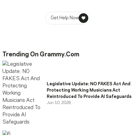
stability in times of need.
Get Help Now
Trending On Grammy.com
Legislative Update: NO FAKES Act And
Protecting Working Musicians Act
Reintroduced To Provide AI Safeguards
Jun 10, 2026