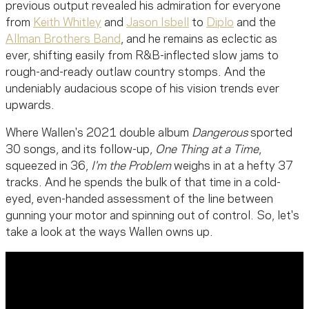
previous output revealed his admiration for everyone
from
Keith Whitley
and
Jason Isbell
to
Diplo
and the
Allman Brothers Band
, and he remains as eclectic as
ever, shifting easily from R&B-inflected slow jams to
rough-and-ready outlaw country stomps. And the
undeniably audacious scope of his vision trends ever
upwards.
Where Wallen's 2021 double album
Dangerous
sported
30 songs, and its follow-up,
One Thing at a Time
,
squeezed in 36,
I'm the Problem
weighs in at a hefty 37
tracks. And he spends the bulk of that time in a cold-
eyed, even-handed assessment of the line between
gunning your motor and spinning out of control. So, let's
take a look at the ways Wallen owns up.