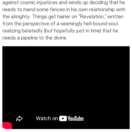
against cosmic injustices and winds up deciding that he
needs to mend some fences in his own relationship with
the almighty. Things get hairier on "Revelation," written
from the perspective of a seemingly hell-bound soul
realizing belatedly (but hopefully just in time) that he
needs a pipeline to the divine.