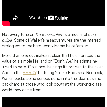
Not every tune on
I'm the Problem
is a mournful
mea
culpa
. Some of Wallen's misadventures are the inferred
prologues to the hard-won wisdom he offers up.
More than one cut makes it clear that he embraces the
value of a simple life, and on "Don't We," he admits he
"used to hate it" but now he sings its praises to the skies.
And on the
HARDY
-featuring "Come Back as a Redneck,"
Wallen packs some serious punch into the idea, pushing
back hard at those who look down at the working-class
world they came from.