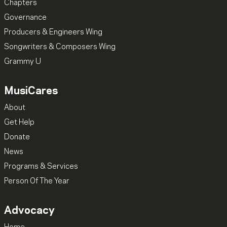
Chapters
Governance
Producers & Engineers Wing
Songwriters & Composers Wing
Grammy U
MusiCares
About
Get Help
Donate
News
Programs & Services
Person Of The Year
Advocacy