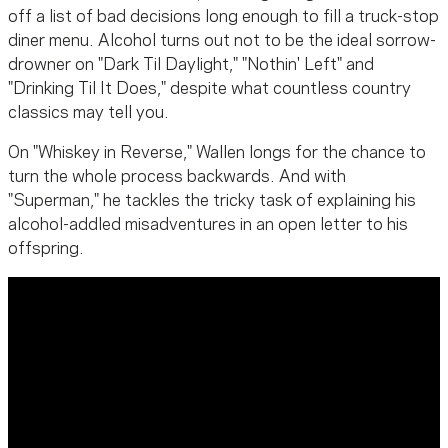
off a list of bad decisions long enough to fill a truck-stop
diner menu. Alcohol turns out not to be the ideal sorrow-
drowner on "Dark Til Daylight," "Nothin' Left" and
"Drinking Til It Does," despite what countless country
classics may tell you.
On "Whiskey in Reverse," Wallen longs for the chance to
turn the whole process backwards. And with
"Superman," he tackles the tricky task of explaining his
alcohol-addled misadventures in an open letter to his
offspring.