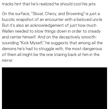
tracks hint that he's realized he should cool his jets.
On the surface, "Skoal, Chevy, and Browning" is just a
bucolic snapshot of an encounter with a beloved uncle.
But it's also an acknowledgement of just how much
Wallen needed to slow things down in order to steady
and center himself. And on the deceptively smooth-
sounding "Kick Myself," he suggests that among all the
demons he's had to struggle with, the most dangerous
of them all might be the one staring back at him in the
mirror.