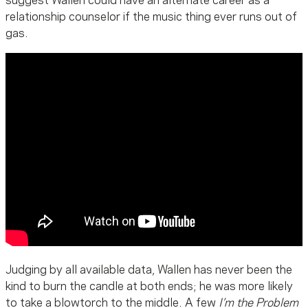
suggest Wallen could have an alternate career as a
relationship counselor if the music thing ever runs out of
gas.
Judging by all available data, Wallen has never been the
kind to burn the candle at both ends; he was more likely
to take a blowtorch to the middle. A few
I’m the Problem