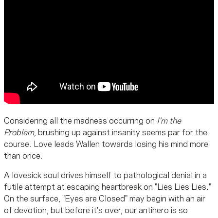
Considering all the madness occurring on
I'm the
Problem
, brushing up against insanity seems par for the
course. Love leads Wallen towards losing his mind more
than once.
A lovesick soul drives himself to pathological denial in a
futile attempt at escaping heartbreak on "Lies Lies Lies."
On the surface, "Eyes are Closed" may begin with an air
of devotion, but before it's over, our antihero is so