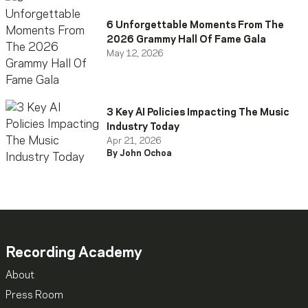
6 Unforgettable Moments From The
2026 Grammy Hall Of Fame Gala
May 12, 2026
3 Key AI Policies Impacting The Music
Industry Today
Apr 21, 2026
By John Ochoa
Recording Academy
About
Press Room