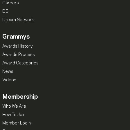
Careers
DEI
Dream Network
Grammys
Awards History
Awards Process
Award Categories
News
Videos
Membership
Who We Are
How To Join
Member Login