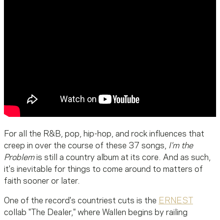
For all the R&B, pop, hip-hop, and rock influences that
creep in over the course of these 37 songs,
I'm the
Problem
is still a country album at its core. And as such,
it's inevitable for things to come around to matters of
faith sooner or later.
One of the record's countriest cuts is the
ERNEST
collab "The Dealer," where Wallen begins by railing