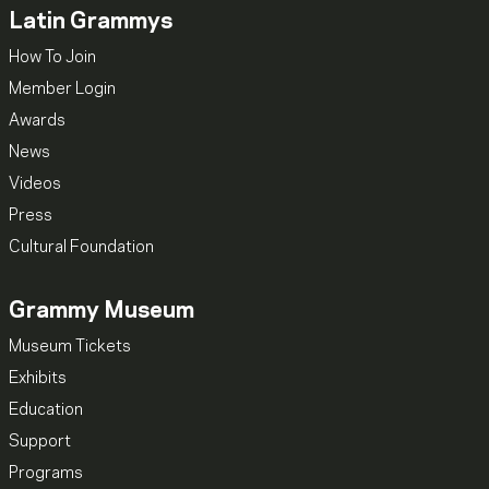
Latin Grammys
How To Join
Member Login
Awards
News
Videos
Press
Cultural Foundation
Grammy Museum
Museum Tickets
Exhibits
Education
Support
Programs