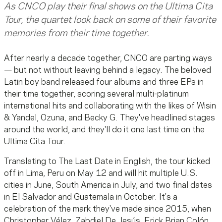
As CNCO play their final shows on the Ultima Cita
Tour, the quartet look back on some of their favorite
memories from their time together.
After nearly a decade together, CNCO are parting ways
— but not without leaving behind a legacy. The beloved
Latin boy band released four albums and three EPs in
their time together, scoring several multi-platinum
international hits and collaborating with the likes of Wisin
& Yandel, Ozuna, and Becky G. They've headlined stages
around the world, and they'll do it one last time on the
Ultima Cita Tour.
Translating to The Last Date in English, the tour kicked
off in Lima, Peru on May 12 and will hit multiple U.S.
cities in June, South America in July, and two final dates
in El Salvador and Guatemala in October. It's a
celebration of the mark they've made since 2015, when
Christopher Vélez, Zabdiel De Jesús, Erick Brian Colón,