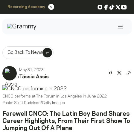
Instagram
Facebook
TikTok
X
You
Recording Academy
Post
Go Back To News
May 31, 2023
Share o
Shar
Tássia Assis
Co
CNCO performs at The Forum in Los Angeles in June 2022.
Photo: Scott Dudelson/Getty Images
Farewell CNCO: The Latin Boy Band Shares
Career Highlights, From Their First Show To
Jumping Out Of A Plane