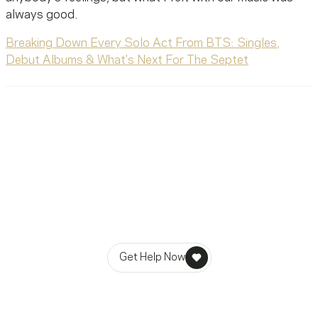
always good.
Breaking Down Every Solo Act From BTS: Singles,
Debut Albums & What's Next For The Septet
Ready To Reach Out? We’re
Ready To Listen.
MusiCares helps music people find healing, hope, and
stability in times of need.
Get Help Now