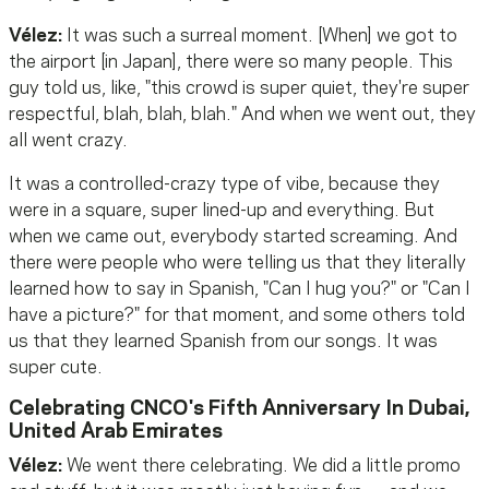
Vélez:
It was such a surreal moment. [When] we got to
the airport [in Japan], there were so many people. This
guy told us, like, "this crowd is super quiet, they're super
respectful, blah, blah, blah." And when we went out, they
all went crazy.
It was a controlled-crazy type of vibe, because they
were in a square, super lined-up and everything. But
when we came out, everybody started screaming. And
there were people who were telling us that they literally
learned how to say in Spanish, "Can I hug you?" or "Can I
have a picture?" for that moment, and some others told
us that they learned Spanish from our songs. It was
super cute.
Celebrating CNCO's Fifth Anniversary In Dubai,
United Arab Emirates
Vélez:
We went there celebrating. We did a little promo