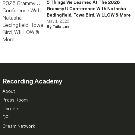
5 Things We Learned At The 2026
Grammy U Conference With Natasha
Bedingfield, Towa Bird, WILLOW & More
May 1, 2026
By Taila Lee
Recording Academy
About
Press Room
Careers
DEI
Dream Network