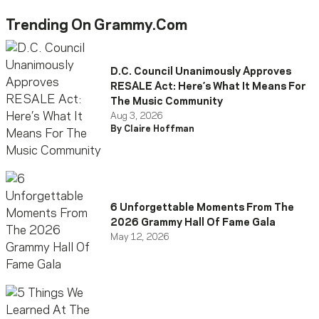
Trending On Grammy.com
D.C. Council Unanimously Approves
RESALE Act: Here’s What It Means For
The Music Community
Aug 3, 2026
By Claire Hoffman
6 Unforgettable Moments From The
2026 Grammy Hall Of Fame Gala
May 12, 2026