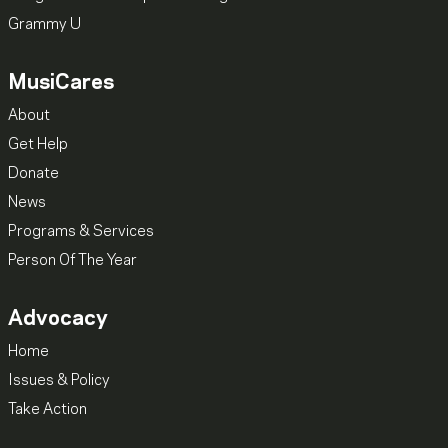
Grammy U
MusiCares
About
Get Help
Donate
News
Programs & Services
Person Of The Year
Advocacy
Home
Issues & Policy
Take Action