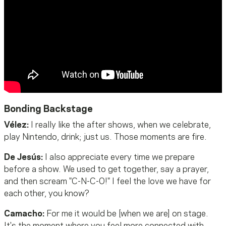
Bonding Backstage
Vélez:
I really like the after shows, when we celebrate,
play Nintendo, drink; just us. Those moments are fire.
De Jesús:
I also appreciate every time we prepare
before a show. We used to get together, say a prayer,
and then scream "C-N-C-O!" I feel the love we have for
each other, you know?
Camacho:
For me it would be [when we are] on stage.