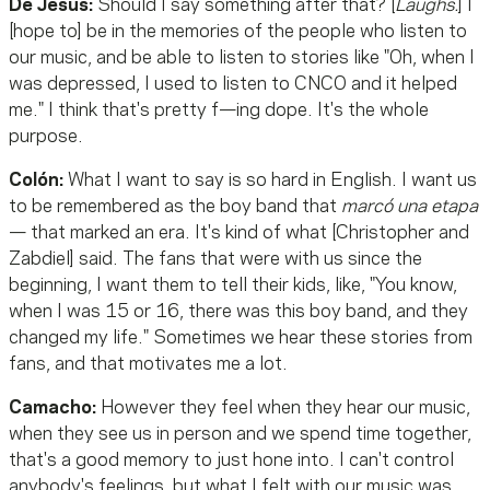
De Jesús:
Should I say something after that? [
Laughs.
] I
[hope to] be in the memories of the people who listen to
our music, and be able to listen to stories like "Oh, when I
was depressed, I used to listen to CNCO and it helped
me." I think that's pretty f—ing dope. It's the whole
purpose.
Colón:
What I want to say is so hard in English. I want us
to be remembered as the boy band that
marcó una etapa
— that marked an era. It's kind of what [Christopher and
Zabdiel] said. The fans that were with us since the
beginning, I want them to tell their kids, like, "You know,
when I was 15 or 16, there was this boy band, and they
changed my life." Sometimes we hear these stories from
fans, and that motivates me a lot.
Camacho:
However they feel when they hear our music,
when they see us in person and we spend time together,
that's a good memory to just hone into. I can't control
anybody's feelings, but what I felt with our music was