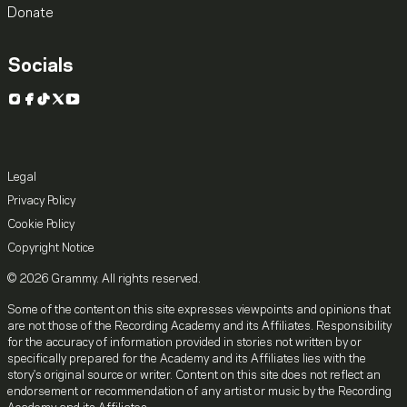
Donate
Socials
Instagram
Facebook
TikTok
X
YouTube
Legal
Privacy Policy
Cookie Policy
Copyright Notice
© 2026 Grammy. All rights reserved.
Some of the content on this site expresses viewpoints and opinions that
are not those of the Recording Academy and its Affiliates. Responsibility
for the accuracy of information provided in stories not written by or
specifically prepared for the Academy and its Affiliates lies with the
story's original source or writer. Content on this site does not reflect an
endorsement or recommendation of any artist or music by the Recording