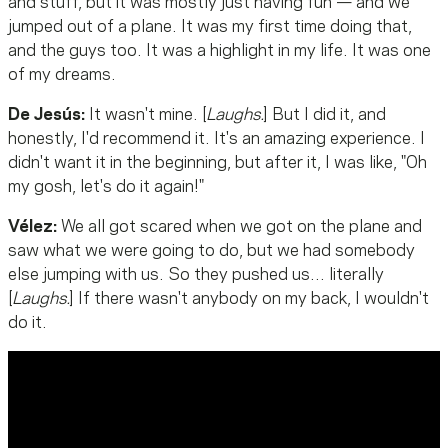
and stuff, but it was mostly just having fun — and we
jumped out of a plane. It was my first time doing that,
and the guys too. It was a highlight in my life. It was one
of my dreams.
De Jesús:
It wasn't mine. [
Laughs.
] But I did it, and
honestly, I'd recommend it. It's an amazing experience. I
didn't want it in the beginning, but after it, I was like, "Oh
my gosh, let's do it again!"
Vélez:
We all got scared when we got on the plane and
saw what we were going to do, but we had somebody
else jumping with us. So they pushed us… literally
[
Laughs.
] If there wasn't anybody on my back, I wouldn't
do it.