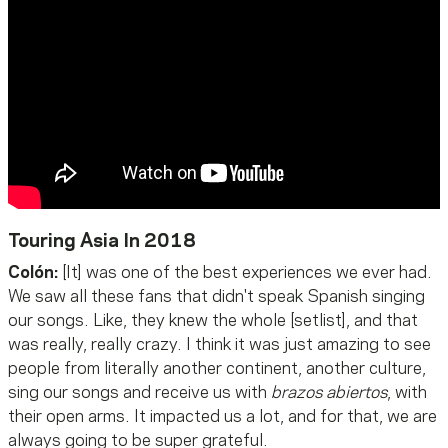
Touring Asia In 2018
Colón:
[It] was one of the best experiences we ever had.
We saw all these fans that didn't speak Spanish singing
our songs. Like, they knew the whole [setlist], and that
was really, really crazy. I think it was just amazing to see
people from literally another continent, another culture,
sing our songs and receive us with
brazos abiertos
, with
their open arms. It impacted us a lot, and for that, we are
always going to be super grateful.