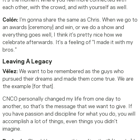
It's the moment where you feel more connected with
each other, with the crowd, and with yourself as well.
Colón:
I'm gonna share the same as Chris. When we go to
an awards [ceremony] and win, or we do a show and
everything goes well, I think it's pretty nice how we
celebrate afterwards. It's a feeling of "I made it with my
bros."
Leaving A Legacy
Vélez:
We want to be remembered as the guys who
pursued their dreams and made them come true. We are
the example [for that].
CNCO personally changed my life from one day to
another, so that's the message that we want to give. If
you have passion and discipline for what you do, you will
accomplish a lot of things, even things you didn't
imagine.