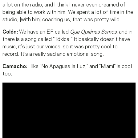
a lot on the radio, and I think I never even dreamed of
being able to work with him. We spent a lot of time in the
studio, [with him] coaching us, that was pretty wild.
Colón:
We have an EP called
Que Quiénes Somos
, and in
there is a song called "Tóxica." It basically doesn't have
music, it's just our voices, so it was pretty cool to
record. It's a really sad and emotional song.
Camacho:
I like "No Apagues la Luz," and "Miami" is cool
too.