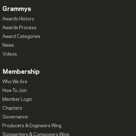
Grammys
Awards History
Awards Process
Award Categories
News
Videos
Membership
Who We Are
How To Join
Member Login
Chapters
Governance
Producers & Engineers Wing
Songwriters & Composers Wing