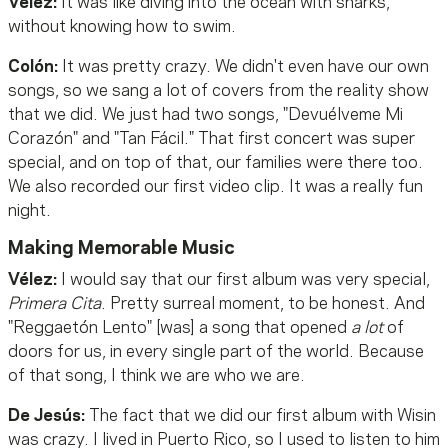
Vélez:
It was like diving into the ocean with sharks,
without knowing how to swim.
Colón:
It was pretty crazy. We didn't even have our own
songs, so we sang a lot of covers from the reality show
that we did. We just had two songs, "Devuélveme Mi
Corazón" and "Tan Fácil." That first concert was super
special, and on top of that, our families were there too.
We also recorded our first video clip. It was a really fun
night.
Making Memorable Music
Vélez:
I would say that our first album was very special,
Primera Cita
. Pretty surreal moment, to be honest. And
"Reggaetón Lento" [was] a song that opened
a lot
of
doors for us, in every single part of the world. Because
of that song, I think we are who we are.
De Jesús:
The fact that we did our first album with Wisin
was crazy. I lived in Puerto Rico, so I used to listen to him