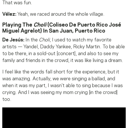
That was fun.
Vélez
:
Yeah, we raced around the whole village.
Playing The
Choli
(Coliseo De Puerto Rico José
Miguel Agrelot) In San Juan, Puerto Rico
De Jesús:
In the
Choli
, I used to watch my favorite
artists — Yandel, Daddy Yankee, Ricky Martin. To be able
to be there, in a sold-out [concert], and also to see my
family and friends in the crowd, it was like living a dream.
I feel like the words fall short for the experience, but it
was amazing. Actually, we were singing a ballad, and
when it was my part, I wasn't able to sing because I was
crying. And I was seeing my mom crying [in the crowd]
too.