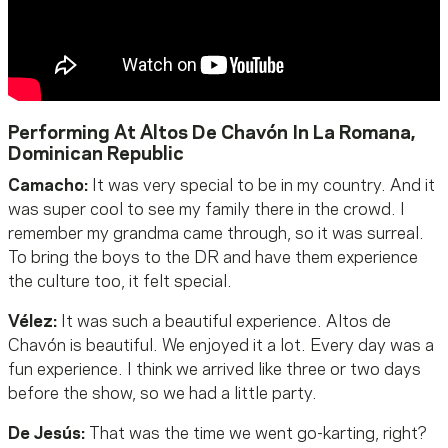
Performing At Altos De Chavón In La Romana,
Dominican Republic
Camacho:
It was very special to be in my country. And it
was super cool to see my family there in the crowd. I
remember my grandma came through, so it was surreal.
To bring the boys to the DR and have them experience
the culture too, it felt special.
Vélez:
It was such a beautiful experience. Altos de
Chavón is beautiful. We enjoyed it a lot. Every day was a
fun experience. I think we arrived like three or two days
before the show, so we had a little party.
De Jesús:
That was the time we went go-karting, right?