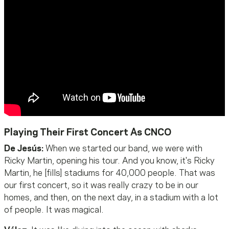
Playing Their First Concert As CNCO
De Jesús:
When we started our band, we were with
Ricky Martin, opening his tour. And you know, it's Ricky
Martin, he [fills] stadiums for 40,000 people. That was
our first concert, so it was really crazy to be in our
homes, and then, on the next day, in a stadium with a lot
of people. It was magical.