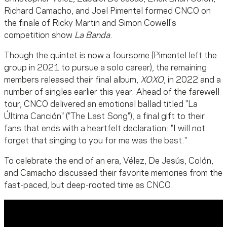
Richard Camacho, and Joel Pimentel formed CNCO on
the finale of Ricky Martin and Simon Cowell's
competition show
La Banda
.
Though the quintet is now a foursome (Pimentel left the
group in 2021 to pursue a solo career), the remaining
members released their final album,
XOXO
, in 2022 and a
number of singles earlier this year. Ahead of the farewell
tour, CNCO delivered an emotional ballad titled "La
Última Canción" ("The Last Song"), a final gift to their
fans that ends with a heartfelt declaration: "I will not
forget that singing to you for me was the best."
To celebrate the end of an era, Vélez, De Jesús, Colón,
and Camacho discussed their favorite memories from the
fast-paced, but deep-rooted time as CNCO.