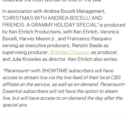
celebrate the most wonderful time of the year."
In association with Andrea Bocelli Management,
"CHRISTMAS WITH ANDREA BOCELLI AND
FRIENDS: A GRAMMY HOLIDAY SPECIAL" is produced
by Ken Ehrlich Productions, with Ken Ehrlich, Veronica
Bocelli, Harvey Mason jr., and Francesco Pasquero
serving as executive producers; Renato Basile as
supervising producer;
Branden Chapman
as producer;
and Julia Knowles as director. Ken Ehrlich also writes.
^Paramount+ with SHOWTIME subscribers will have
access to stream live via the live feed of their local CBS
affiliate on the service, as well as on-demand. Paramount+
Essential subscribers will not have the option to steam
live, but will have access to on-demand the day after the
special airs.