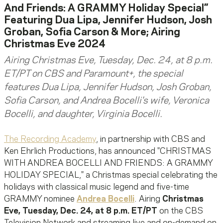
And Friends: A GRAMMY Holiday Special”
Featuring Dua Lipa, Jennifer Hudson, Josh
Groban, Sofia Carson & More; Airing
Christmas Eve 2024
Airing Christmas Eve, Tuesday, Dec. 24, at 8 p.m.
ET/PT on CBS and Paramount+, the special
features Dua Lipa, Jennifer Hudson, Josh Groban,
Sofia Carson, and Andrea Bocelli's wife, Veronica
Bocelli, and daughter, Virginia Bocelli.
The Recording Academy
, in partnership with CBS and
Ken Ehrlich Productions, has announced "CHRISTMAS
WITH ANDREA BOCELLI AND FRIENDS: A GRAMMY
HOLIDAY SPECIAL," a Christmas special celebrating the
holidays with classical music legend and five-time
GRAMMY nominee
Andrea Bocelli
. Airing
Christmas
Eve, Tuesday, Dec. 24, at 8 p.m. ET/PT
on the CBS