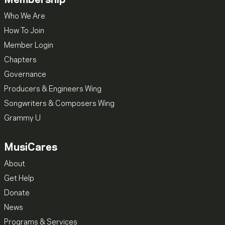
Membership
Who We Are
How To Join
Member Login
Chapters
Governance
Producers & Engineers Wing
Songwriters & Composers Wing
Grammy U
MusiCares
About
Get Help
Donate
News
Programs & Services