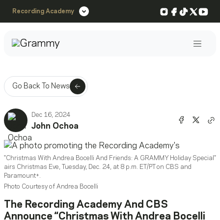
Instagram
Facebook
TikTok
X
You
Recording Academy
Post
Go Back To News
Dec 16, 2024
Share o
Shar
John Ochoa
Co
"Christmas With Andrea Bocelli And Friends: A GRAMMY Holiday Special"
airs Christmas Eve, Tuesday, Dec. 24, at 8 p.m. ET/PT on CBS and
Paramount+.
Photo Courtesy of Andrea Bocelli
The Recording Academy And CBS
Announce “Christmas With Andrea Bocelli