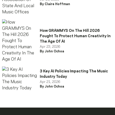
By Claire Hoffman
How GRAMMYS On The Hill 2026
Fought To Protect Human Creativity In
The Age Of AI
Apr 23, 2026
By John Ochoa
3 Key AI Policies Impacting The Music
Industry Today
Apr 21, 2026
By John Ochoa