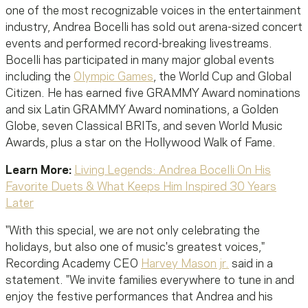
one of the most recognizable voices in the entertainment
industry, Andrea Bocelli has sold out arena-sized concert
events and performed record-breaking livestreams.
Bocelli has participated in many major global events
including the
Olympic Games
, the World Cup and Global
Citizen. He has earned five GRAMMY Award nominations
and six Latin GRAMMY Award nominations, a Golden
Globe, seven Classical BRITs, and seven World Music
Awards, plus a star on the Hollywood Walk of Fame.
Learn More:
Living Legends: Andrea Bocelli On His
Favorite Duets & What Keeps Him Inspired 30 Years
Later
"With this special, we are not only celebrating the
holidays, but also one of music's greatest voices,"
Recording Academy CEO
Harvey Mason jr.
said in a
statement. "We invite families everywhere to tune in and
enjoy the festive performances that Andrea and his