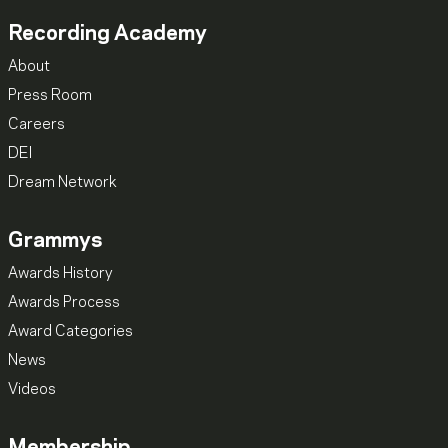
Recording Academy
About
Press Room
Careers
DEI
Dream Network
Grammys
Awards History
Awards Process
Award Categories
News
Videos