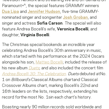
Television Network and streaming live and on-demand on
Paramount+^, the special features GRAMMY winners
Dua Lipa
and
Jennifer Hudson
, five-time GRAMMY-
nominated singer and songwriter
Josh Groban
, and
singer and actress
Sofia Carson
. The special will also
feature Andrea Bocelli's wife,
Veronica Bocelli
, and
daughter,
Virginia Bocelli
.
The Christmas special bookends an incredible year
celebrating Andrea Bocelli's 30th anniversary in music,
which started with his performance at the 2024 Oscars
alongside his son,
Matteo Bocelli
; included the release of
his new album
Duets
; and also included the concert film
Andrea Bocelli 30: The Celebration
.
Duets
debuted atNo.
1 on
Billboard's
Classical Albums chartand Classical
Crossover Albums chart, marking Bocelli's 22nd and
16th leaders on the lists, respectively, extending his
record forthe most No. 1sin each chart's history.
Boasting nearly 90 million records sold worldwide and