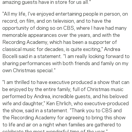
amazing guests have in store for us all."
"All my life, I've enjoyed entertaining people in person, on
record, on film, and on television, and to have the
opportunity of doing so on CBS, where I have had many
memorable appearances over the years, and with the
Recording Academy, which has been a supporter of
classical music for decades, is quite exciting," Andrea
Bocelli said in a statement. "I am really looking forward to
sharing performances with both friends and family on my
own Christmas special."
"I am thrilled to have executive produced a show that can
be enjoyed by the entire family, full of Christmas music
performed by Andrea, incredible guests, and his beloved
wife and daughter," Ken Ehrlich, who executive-produced
the show, said in a statement. "Thank you to CBS and
the Recording Academy for agreeing to bring this show
to life and air on a night when families are gathered to