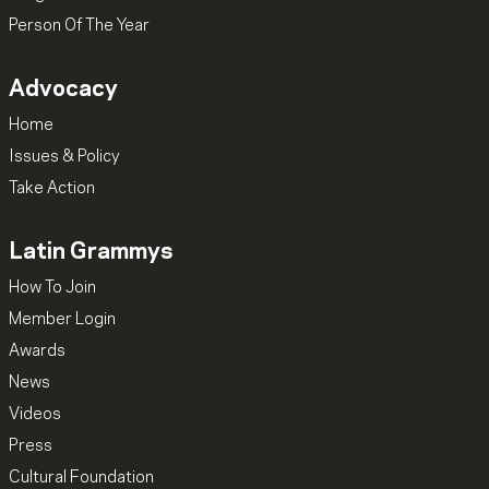
Person Of The Year
Advocacy
Home
Issues & Policy
Take Action
Latin Grammys
How To Join
Member Login
Awards
News
Videos
Press
Cultural Foundation