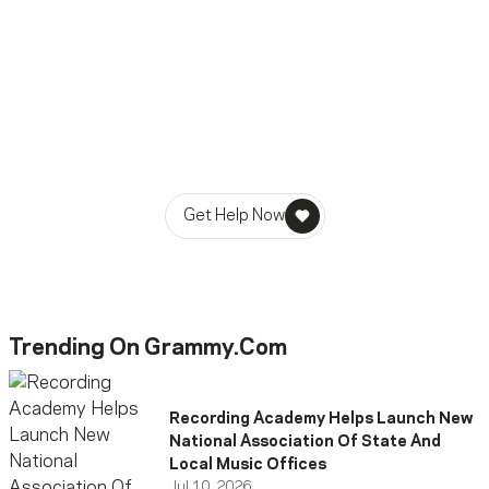
Ready To Reach Out? We’re
Ready To Listen.
MusiCares helps music people find healing, hope, and
stability in times of need.
Get Help Now
Trending On Grammy.com
Recording Academy Helps Launch New
National Association Of State And
Local Music Offices
Jul 10, 2026