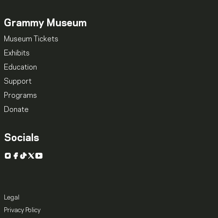
Grammy Museum
Museum Tickets
Exhibits
Education
Support
Programs
Donate
Socials
Instagram
Facebook
TikTok
X
YouTube
Legal
Privacy Policy