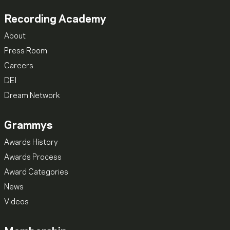
Recording Academy
About
Press Room
Careers
DEI
Dream Network
Grammys
Awards History
Awards Process
Award Categories
News
Videos