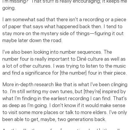
I'm missing?" That stuff is really encouraging; it keeps me
going.
I am somewhat sad that there isn't a recording or a piece
of paper that says what happened back then. I tend to
stay more on the mystery side of things—figuring it out
maybe later down the road.
I've also been looking into number sequences. The
number four is really important to Diné culture as well as
a lot of other cultures. I was trying to listen to the music
and find a significance for [the number] four in their piece.
More in-depth research like that is what I've been clinging
to. I'm still writing my own tunes, but [they’re] inspired by
what I'm finding in the earliest recording I can find. That's
as deep as I'm going. I don't know if it would make sense
to visit some more places or talk to more elders. I've only
been able to get, maybe, two generations back.