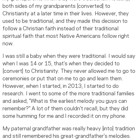
both sides of my grandparents [converted] to
Christianity at a later time in their lives. However, they
used to be traditional, and they made this decision to
follow a Christian faith instead of their traditional
spiritual faith that most Native Americans follow right
now.
I was still a baby when they were traditional. I would say
when I was 14 or 15, that's when they decided to
[convert] to Christianity. They never allowed me to go to
ceremonies or put that on me to go and learn them.
However, when I started, in 2013, I started to do
research. I went to some of the more traditional families
and asked, "What is the earliest melody you guys can
remember?" A lot of them couldn't recall, but they did
some humming for me and I recorded it on my phone.
My paternal grandfather was really heavy [into] tradition
and still remembered his great-grandfather's melodies.