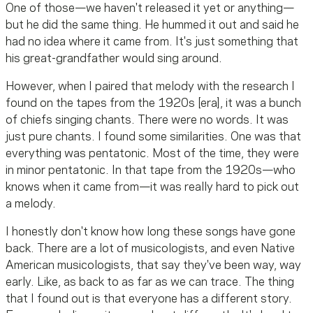
One of those—we haven't released it yet or anything—
but he did the same thing. He hummed it out and said he
had no idea where it came from. It's just something that
his great-grandfather would sing around.
However, when I paired that melody with the research I
found on the tapes from the 1920s [era], it was a bunch
of chiefs singing chants. There were no words. It was
just pure chants. I found some similarities. One was that
everything was pentatonic. Most of the time, they were
in minor pentatonic. In that tape from the 1920s—who
knows when it came from—it was really hard to pick out
a melody.
I honestly don't know how long these songs have gone
back. There are a lot of musicologists, and even Native
American musicologists, that say they've been way, way
early. Like, as back to as far as we can trace. The thing
that I found out is that everyone has a different story.