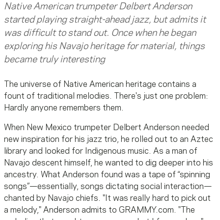
Native American trumpeter Delbert Anderson
started playing straight-ahead jazz, but admits it
was difficult to stand out. Once when he began
exploring his Navajo heritage for material, things
became truly interesting
The universe of Native American heritage contains a
fount of traditional melodies. There's just one problem:
Hardly anyone remembers them.
When New Mexico trumpeter Delbert Anderson needed
new inspiration for his jazz trio, he rolled out to an Aztec
library and looked for Indigenous music. As a man of
Navajo descent himself, he wanted to dig deeper into his
ancestry. What Anderson found was a tape of “spinning
songs”—essentially, songs dictating social interaction—
chanted by Navajo chiefs. "It was really hard to pick out
a melody," Anderson admits to GRAMMY.com. "The