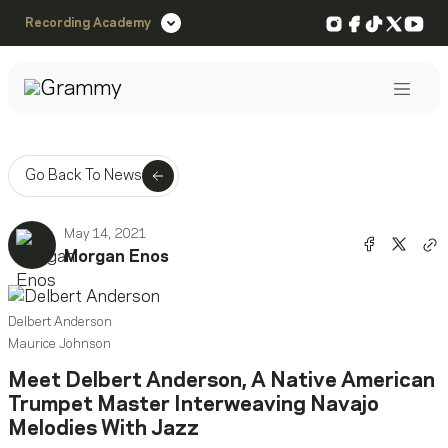
Instagram
Facebook
TikTok
X
You
Recording Academy
Post
Go Back To News
May 14, 2021
Share o
Shar
Morgan Enos
Co
Delbert Anderson
Maurice Johnson
Meet Delbert Anderson, A Native American
Trumpet Master Interweaving Navajo
Melodies With Jazz