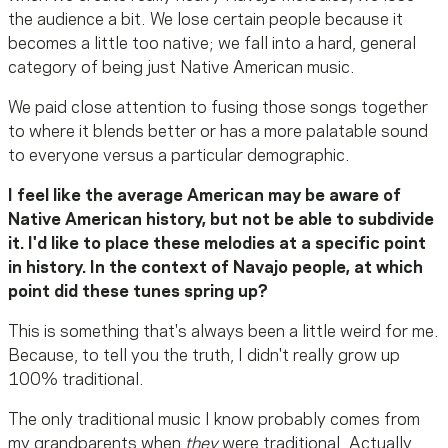
the audience a bit. We lose certain people because it
becomes a little too native; we fall into a hard, general
category of being just Native American music.
We paid close attention to fusing those songs together
to where it blends better or has a more palatable sound
to everyone versus a particular demographic.
I feel like the average American may be aware of
Native American history, but not be able to subdivide
it. I'd like to place these melodies at a specific point
in history. In the context of Navajo people, at which
point did these tunes spring up?
This is something that's always been a little weird for me.
Because, to tell you the truth, I didn't really grow up
100% traditional.
The only traditional music I know probably comes from
my grandparents when
they
were traditional. Actually,