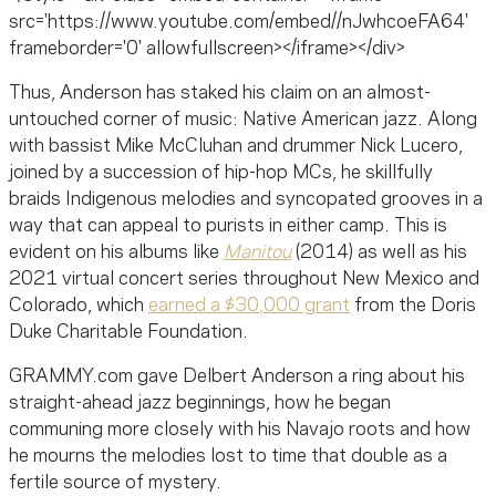
src='https://www.youtube.com/embed//nJwhcoeFA64'
frameborder='0' allowfullscreen></iframe></div>
Thus, Anderson has staked his claim on an almost-
untouched corner of music: Native American jazz. Along
with bassist Mike McCluhan and drummer Nick Lucero,
joined by a succession of hip-hop MCs, he skillfully
braids Indigenous melodies and syncopated grooves in a
way that can appeal to purists in either camp. This is
evident on his albums like
Manitou
(2014) as well as his
2021 virtual concert series throughout New Mexico and
Colorado, which
earned a $30,000 grant
from the Doris
Duke Charitable Foundation.
GRAMMY.com gave Delbert Anderson a ring about his
straight-ahead jazz beginnings, how he began
communing more closely with his Navajo roots and how
he mourns the melodies lost to time that double as a
fertile source of mystery.