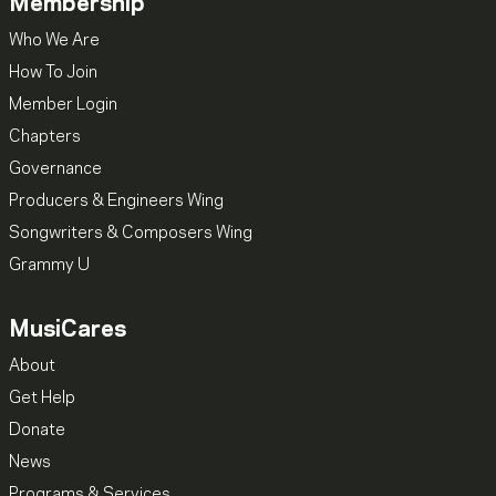
Membership
Who We Are
How To Join
Member Login
Chapters
Governance
Producers & Engineers Wing
Songwriters & Composers Wing
Grammy U
MusiCares
About
Get Help
Donate
News
Programs & Services