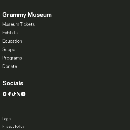
Grammy Museum
Museum Tickets
Exhibits
Education
Support
Programs
Donate
Socials
Instagram
Facebook
TikTok
X
YouTube
Legal
Privacy Policy