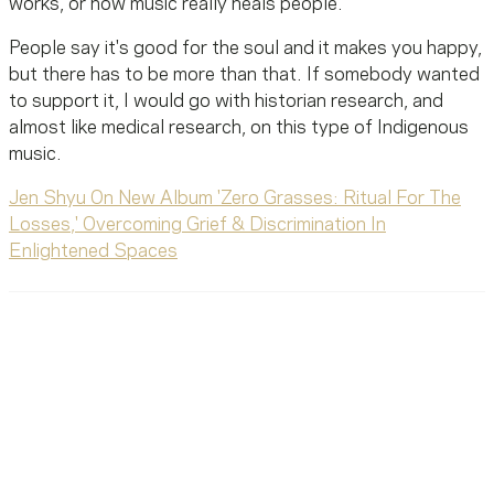
works, or how music really heals people.
People say it's good for the soul and it makes you happy,
but there has to be more than that. If somebody wanted
to support it, I would go with historian research, and
almost like medical research, on this type of Indigenous
music.
Jen Shyu On New Album 'Zero Grasses: Ritual For The
Losses,' Overcoming Grief & Discrimination In
Enlightened Spaces
Ready To Reach Out? We’re
Ready To Listen.
MusiCares helps music people find healing, hope, and