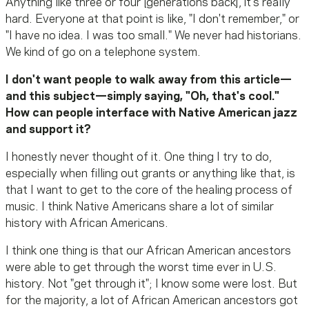
Anything like three or four [generations back], it's really
hard. Everyone at that point is like, "I don't remember," or
"I have no idea. I was too small." We never had historians.
We kind of go on a telephone system.
I don't want people to walk away from this article—
and this subject—simply saying, "Oh, that's cool."
How can people interface with Native American jazz
and support it?
I honestly never thought of it. One thing I try to do,
especially when filling out grants or anything like that, is
that I want to get to the core of the healing process of
music. I think Native Americans share a lot of similar
history with African Americans.
I think one thing is that our African American ancestors
were able to get through the worst time ever in U.S.
history. Not "get through it"; I know some were lost. But
for the majority, a lot of African American ancestors got