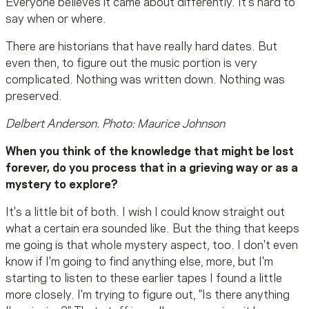
Everyone believes it came about differently. It's hard to
say when or where.
There are historians that have really hard dates. But
even then, to figure out the music portion is very
complicated. Nothing was written down. Nothing was
preserved.
Delbert Anderson. Photo: Maurice Johnson
When you think of the knowledge that might be lost
forever, do you process that in a grieving way or as a
mystery to explore?
It's a little bit of both. I wish I could know straight out
what a certain era sounded like. But the thing that keeps
me going is that whole mystery aspect, too. I don't even
know if I'm going to find anything else, more, but I'm
starting to listen to these earlier tapes I found a little
more closely. I'm trying to figure out, "Is there anything