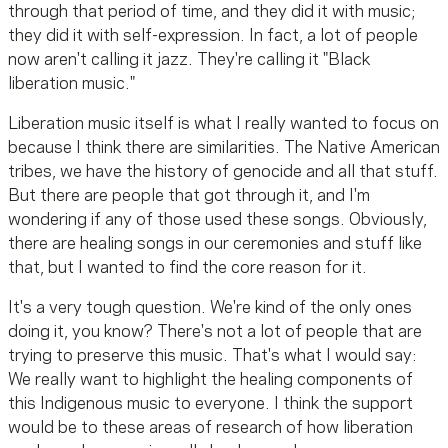
through that period of time, and they did it with music;
they did it with self-expression. In fact, a lot of people
now aren't calling it jazz. They're calling it "Black
liberation music."
Liberation music itself is what I really wanted to focus on
because I think there are similarities. The Native American
tribes, we have the history of genocide and all that stuff.
But there are people that got through it, and I'm
wondering if any of those used these songs. Obviously,
there are healing songs in our ceremonies and stuff like
that, but I wanted to find the core reason for it.
It's a very tough question. We're kind of the only ones
doing it, you know? There's not a lot of people that are
trying to preserve this music. That's what I would say:
We really want to highlight the healing components of
this Indigenous music to everyone. I think the support
would be to these areas of research of how liberation