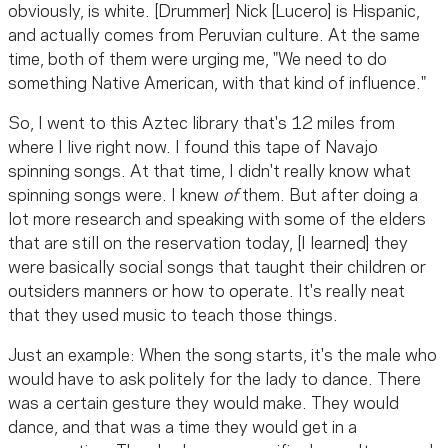
obviously, is white. [Drummer] Nick [Lucero] is Hispanic,
and actually comes from Peruvian culture. At the same
time, both of them were urging me, "We need to do
something Native American, with that kind of influence."
So, I went to this Aztec library that's 12 miles from
where I live right now. I found this tape of Navajo
spinning songs. At that time, I didn't really know what
spinning songs were. I knew
of
them. But after doing a
lot more research and speaking with some of the elders
that are still on the reservation today, [I learned] they
were basically social songs that taught their children or
outsiders manners or how to operate. It's really neat
that they used music to teach those things.
Just an example: When the song starts, it's the male who
would have to ask politely for the lady to dance. There
was a certain gesture they would make. They would
dance, and that was a time they would get in a