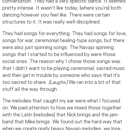
conversation. They had a very specific dance. It seemed
pretty intense. It wasn't like today, [where you're] both
dancing however you feel like. There were certain
structures to it. It was really well-disciplined.
They had songs for everything. They had songs for love,
songs for war, ceremonial healing-type songs, but there
were also just spinning songs. The Navajo spinning
songs that I started to be influenced by were those
social ones. The reason why I chose those songs was
that I didn't want to be playing ceremonial, sacred music
and then get in trouble by someone who says that it's
too sacred to share.
[Laughs.]
We ran into a lot of that
stuff all the way through.
The melodies that caught my ear were what I focused
on. We paid attention to how we mixed those together
with the Latin [melodies] that Nick brings and the jam-
band that Mike brings. We found out the hard way that
when we create really heavy Navajo melodies, we lose