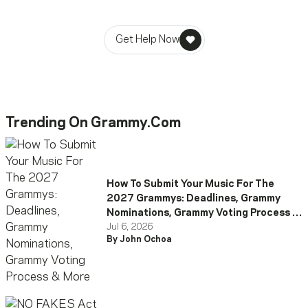
stability in times of need.
Get Help Now
Trending On Grammy.com
How To Submit Your Music For The
2027 Grammys: Deadlines, Grammy
Nominations, Grammy Voting Process &
More
Jul 6, 2026
By John Ochoa