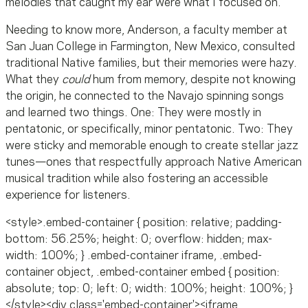
melodies that caught my ear were what I focused on."
Needing to know more, Anderson, a faculty member at
San Juan College in Farmington, New Mexico, consulted
traditional Native families, but their memories were hazy.
What they
could
hum from memory, despite not knowing
the origin, he connected to the Navajo spinning songs
and learned two things. One: They were mostly in
pentatonic, or specifically, minor pentatonic. Two: They
were sticky and memorable enough to create stellar jazz
tunes—ones that respectfully approach Native American
musical tradition while also fostering an accessible
experience for listeners.
<style>.embed-container { position: relative; padding-
bottom: 56.25%; height: 0; overflow: hidden; max-
width: 100%; } .embed-container iframe, .embed-
container object, .embed-container embed { position:
absolute; top: 0; left: 0; width: 100%; height: 100%; }
</style><div class='embed-container'><iframe