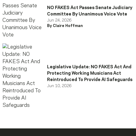
NO FAKES Act Passes Senate Judiciary
Committee By Unanimous Voice Vote
Jun 24, 2026
By Claire Hoffman
Legislative Update: NO FAKES Act And
Protecting Working Musicians Act
Reintroduced To Provide AI Safeguards
Jun 10, 2026