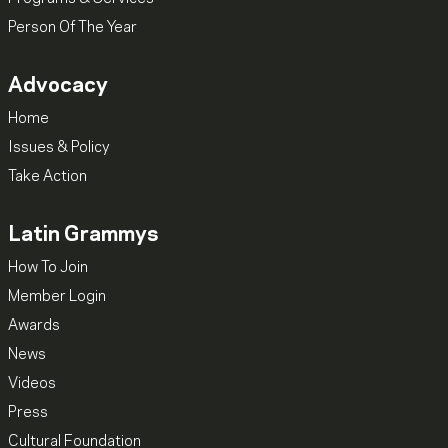
Person Of The Year
Advocacy
Home
Issues & Policy
Take Action
Latin Grammys
How To Join
Member Login
Awards
News
Videos
Press
Cultural Foundation