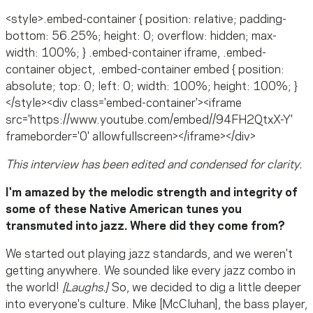
<style>.embed-container { position: relative; padding-
bottom: 56.25%; height: 0; overflow: hidden; max-
width: 100%; } .embed-container iframe, .embed-
container object, .embed-container embed { position:
absolute; top: 0; left: 0; width: 100%; height: 100%; }
</style><div class='embed-container'><iframe
src='https://www.youtube.com/embed//94FH2QtxX-Y'
frameborder='0' allowfullscreen></iframe></div>
This interview has been edited and condensed for clarity.
I'm amazed by the melodic strength and integrity of
some of these Native American tunes you
transmuted into jazz. Where did they come from?
We started out playing jazz standards, and we weren't
getting anywhere. We sounded like every jazz combo in
the world!
[Laughs.]
So, we decided to dig a little deeper
into everyone's culture. Mike [McCluhan], the bass player,