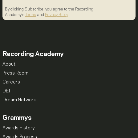
By clicking Subscribe, you agree to the Recording
Academy's
Terms
and
Privacy Policy
.
Recording Academy
About
Press Room
Careers
DEI
Dream Network
Grammys
Awards History
Awards Process