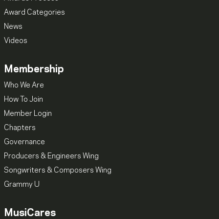
Award Categories
News
Videos
Membership
Who We Are
How To Join
Member Login
Chapters
Governance
Producers & Engineers Wing
Songwriters & Composers Wing
Grammy U
MusiCares