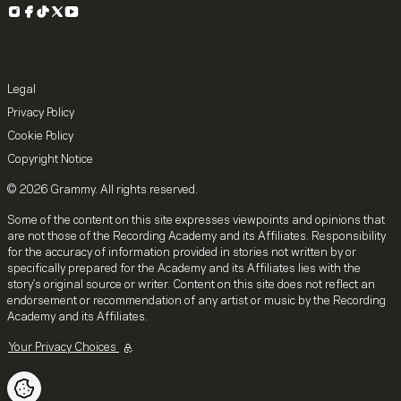
Instagram
Facebook
TikTok
X
YouTube
Legal
Privacy Policy
Cookie Policy
Copyright Notice
© 2026 Grammy. All rights reserved.
Some of the content on this site expresses viewpoints and opinions that
are not those of the Recording Academy and its Affiliates. Responsibility
for the accuracy of information provided in stories not written by or
specifically prepared for the Academy and its Affiliates lies with the
story's original source or writer. Content on this site does not reflect an
endorsement or recommendation of any artist or music by the Recording
Academy and its Affiliates.
Your Privacy Choices