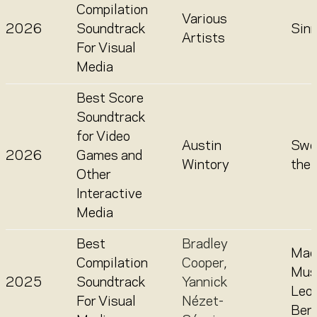
Compilation
Various
2026
Soundtrack
Sin
Artists
For Visual
Media
Best Score
Soundtrack
for Video
Austin
Swo
2026
Games and
Wintory
the
Other
Interactive
Media
Best
Bradley
Mae
Compilation
Cooper
,
Mus
2025
Soundtrack
Yannick
Leo
For Visual
Nézet-
Bern