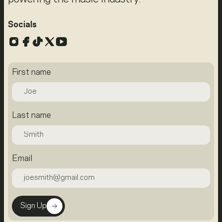
Socials
Instagram
Facebook
TikTok
X
YouTube
First name
Last name
Email
Sign Up