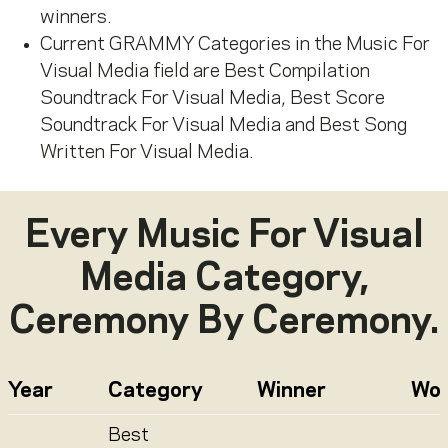
winners.
Current GRAMMY Categories in the Music
For
Visual Media field are Best Compilation
Soundtrack
For
Visual Media, Best Score
Soundtrack
For
Visual Media and Best Song
Written
For
Visual Media.
Every
Music For Visual
Media
Category,
Ceremony By Ceremony.
Year
Category
Winner
Wo
Best