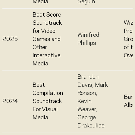
Media
Séguin
Best Score
Soundtrack
Wiza
for Video
Prov
Winifred
2025
Games and
Gro
Phillips
Other
of t
Interactive
Over
Media
Brandon
Best
Davis
,
Mark
Compilation
Ronson
,
Barb
2024
Soundtrack
Kevin
Alb
For Visual
Weaver
,
Media
George
Drakoulias