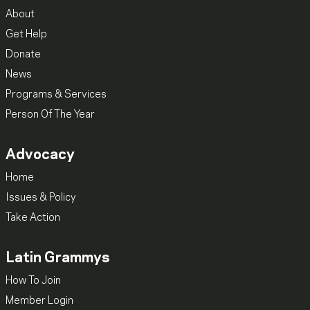
About
Get Help
Donate
News
Programs & Services
Person Of The Year
Advocacy
Home
Issues & Policy
Take Action
Latin Grammys
How To Join
Member Login