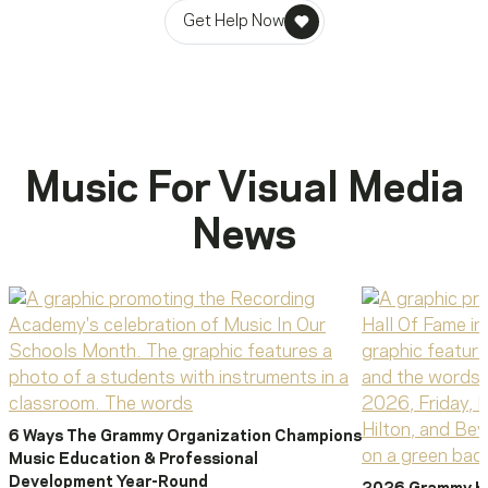
Get Help Now
Music For Visual Media
News
6 Ways The Grammy Organization Champions
Music Education & Professional
Development Year-Round