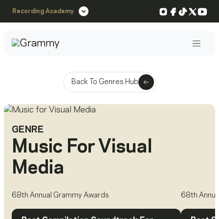
Instagram
Facebook
TikTok
X
You
Recording Academy
Post
Back To Genres Hub
GENRE
Music For Visual
Media
68th Annual Grammy Awards
68th Annu