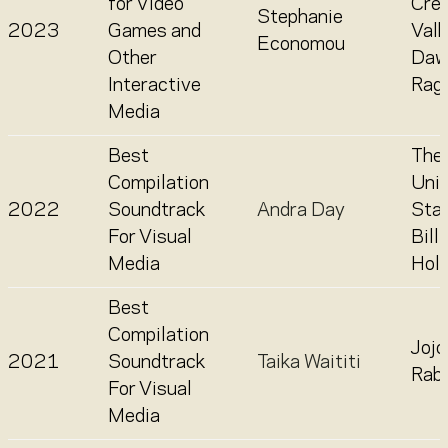
for Video
Cre
Stephanie
2023
Games and
Valh
Economou
Other
Daw
Interactive
Rag
Media
Best
The
Compilation
Uni
2022
Soundtrack
Andra Day
Stat
For Visual
Billi
Media
Holi
Best
Compilation
Jojo
2021
Soundtrack
Taika Waititi
Rabb
For Visual
Media