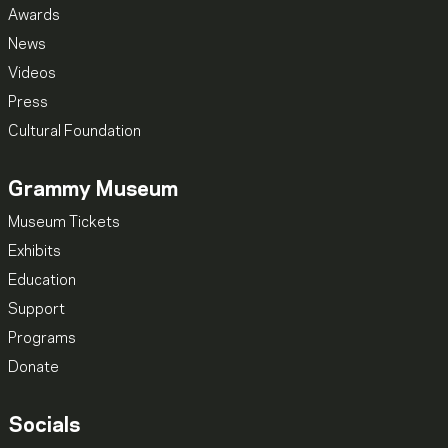
Awards
News
Videos
Press
Cultural Foundation
Grammy Museum
Museum Tickets
Exhibits
Education
Support
Programs
Donate
Socials