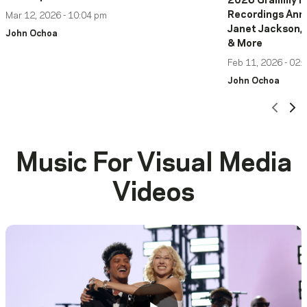
2026 Grammy Ha
Recordings Anno
Mar 12, 2026 - 10:04 pm
Janet Jackson, 
John Ochoa
& More
Feb 11, 2026 - 02:
John Ochoa
Scro
Sc
Music For Visual Media
Videos