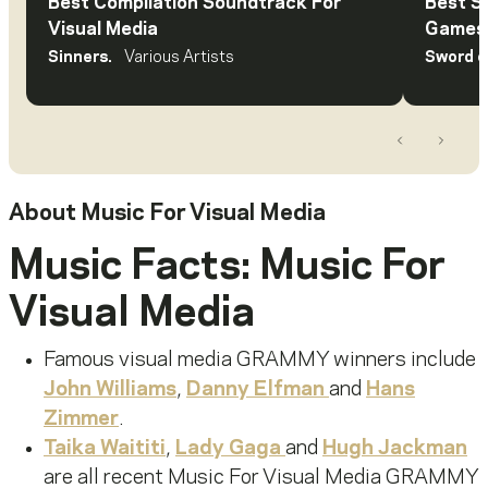
Best Compilation Soundtrack For
Best S
Visual Media
Games 
Sinners.
Various Artists
Sword o
Previous
Next
About
Music For Visual Media
Music Facts: Music For
Visual Media
Famous visual media GRAMMY winners include
John Williams
,
Danny Elfman
and
Hans
Zimmer
.
Taika Waititi
,
Lady Gaga
and
Hugh Jackman
are all recent Music
For
Visual Media GRAMMY