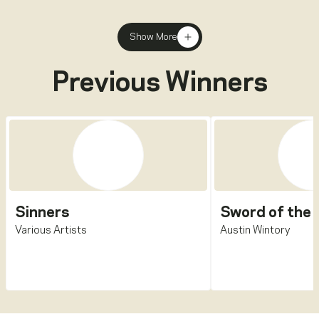
Show More
Previous Winners
Sinners
Sword of the 
Various Artists
Austin Wintory