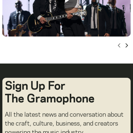
Scro
Sc
Sign Up For
The Gramophone
All the latest news and conversation about
the craft, culture, business, and creators
powering the music industry.