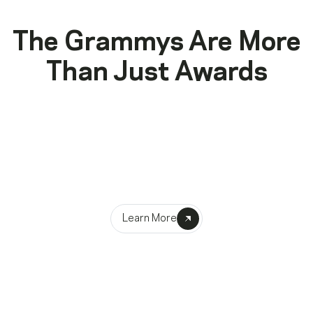
The Grammys Are More
Than Just Awards
Advancement
Empowering music makers through their creative journeys
Learn More