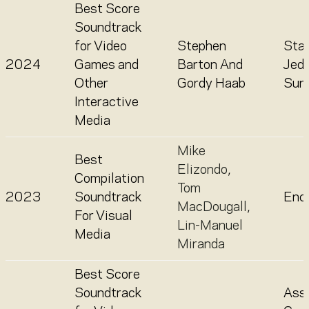
Best Score
Soundtrack
for Video
Stephen
Sta
2024
Games and
Barton And
Jedi
Other
Gordy Haab
Surv
Interactive
Media
Mike
Best
Elizondo
,
Compilation
Tom
2023
Soundtrack
Enc
MacDougall
,
For Visual
Lin-Manuel
Media
Miranda
Best Score
Soundtrack
Assa