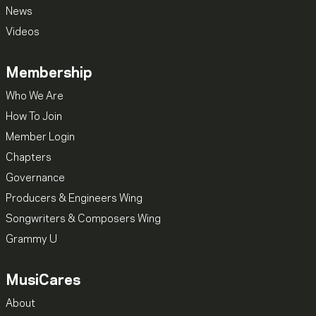
News
Videos
Membership
Who We Are
How To Join
Member Login
Chapters
Governance
Producers & Engineers Wing
Songwriters & Composers Wing
Grammy U
MusiCares
About