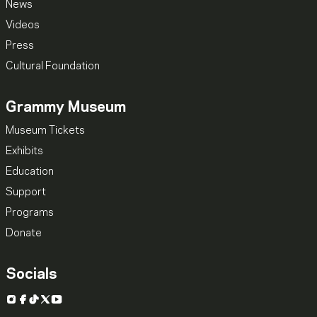
News
Videos
Press
Cultural Foundation
Grammy Museum
Museum Tickets
Exhibits
Education
Support
Programs
Donate
Socials
Instagram
Facebook
TikTok
X
YouTube