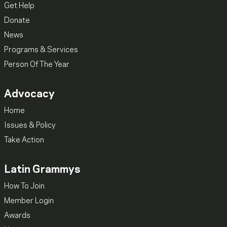
Get Help
Donate
News
Programs & Services
Person Of The Year
Advocacy
Home
Issues & Policy
Take Action
Latin Grammys
How To Join
Member Login
Awards