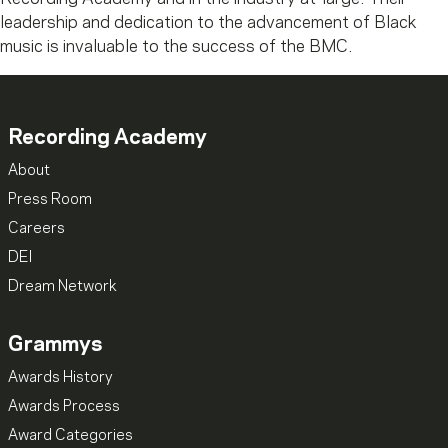
leadership and dedication to the advancement of Black
music is invaluable to the success of the BMC.
Recording Academy
About
Press Room
Careers
DEI
Dream Network
Grammys
Awards History
Awards Process
Award Categories