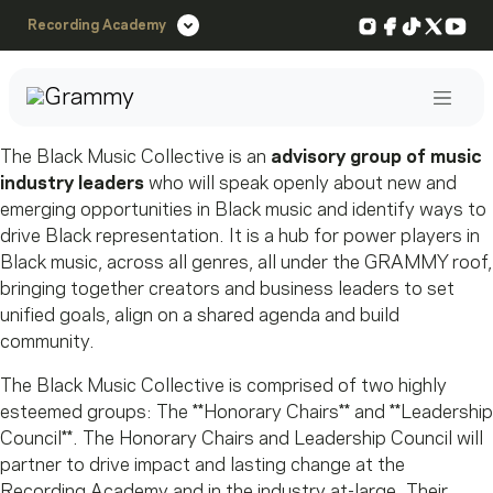
Instagram
Facebook
TikTok
X
You
Recording Academy
Post
The Black Music Collective is an
advisory group of music
industry leaders
who will speak openly about new and
emerging opportunities in Black music and identify ways to
drive Black representation. It is a hub for power players in
Black music, across all genres, all under the GRAMMY roof,
bringing together creators and business leaders to set
unified goals, align on a shared agenda and build
community.
The Black Music Collective is comprised of two highly
esteemed groups: The **Honorary Chairs** and **Leadership
Council**. The Honorary Chairs and Leadership Council will
partner to drive impact and lasting change at the
Recording Academy and in the industry at-large. Their