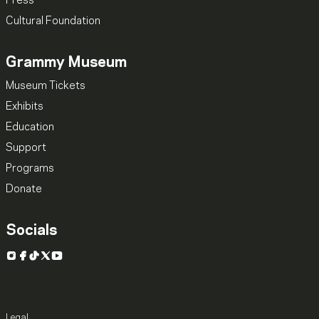
Press
Cultural Foundation
Grammy Museum
Museum Tickets
Exhibits
Education
Support
Programs
Donate
Socials
Instagram
Facebook
TikTok
X
YouTube
Legal