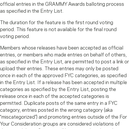
official entries in the GRAMMY Awards balloting process
as specified in the Entry List.
The duration for the feature is the first round voting
period. This feature is not available for the final round
voting period.
Members whose releases have been accepted as official
entries, or members who made entries on behalf of others,
as specified in the Entry List, are permitted to post a link or
upload their entries. These entries may only be posted
once in each of the approved FYC categories, as specified
in the Entry List. If a release has been accepted in multiple
categories as specified by the Entry List, posting the
release once in each of the accepted categories is
permitted. Duplicate posts of the same entry in a FYC
category, entries posted in the wrong category (aka
“miscategorized”) and promoting entries outside of the For
Your Consideration groups are considered violations of