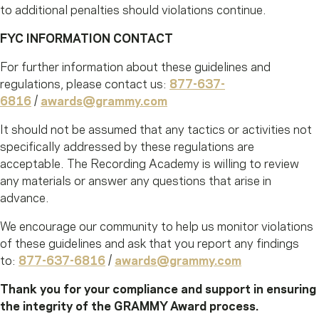
to additional penalties should violations continue.
FYC INFORMATION CONTACT
For further information about these guidelines and
regulations, please contact us:
877-637-
6816
/
awards@grammy.com
It should not be assumed that any tactics or activities not
specifically addressed by these regulations are
acceptable. The Recording Academy is willing to review
any materials or answer any questions that arise in
advance.
We encourage our community to help us monitor violations
of these guidelines and ask that you report any findings
to:
877-637-6816
/
awards@grammy.com
Thank you for your compliance and support in ensuring
the integrity of the GRAMMY Award process.