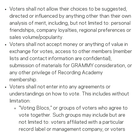
Voters shall not allow their choices to be suggested,
directed or influenced by anything other than their own
analysis of merit, including, but not limited to: personal
friendships, company loyalties, regional preferences or
sales volume/popularity.
Voters shall not accept money or anything of value in
exchange for votes, access to other members (member
lists and contact information are confidential),
submission of materials for GRAMMY consideration, or
any other privilege of Recording Academy
membership.
Voters shall not enter into any agreements or
understandings on how to vote. This includes without
limitation:
"Voting Blocs," or groups of voters who agree to
vote together. Such groups may include but are
not limited to: voters affiliated with a particular
record label or management company, or voters