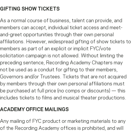
GIFTING SHOW TICKETS
As a normal course of business, talent can provide, and
members can accept, individual ticket access and meet-
and-greet opportunities through their own personal
affiliations. However, widespread gifting of show tickets to
members as part of an explicit or implicit FYC/vote
solicitation campaign is not allowed. Without limiting the
preceding sentence, Recording Academy Chapters may
not be used as a conduit for gifting to their members,
Governors and/or Trustees. Tickets that are not acquired
by members through their own personal affiliations must
be purchased at full price (no comps or discounts) — this
includes tickets to films and musical theater productions.
ACADEMY OFFICE MAILINGS
Any mailing of FYC product or marketing materials to any
of the Recording Academy offices is prohibited, and will