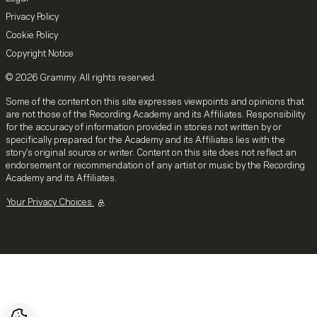
Privacy Policy
Cookie Policy
Copyright Notice
© 2026 Grammy. All rights reserved.
Some of the content on this site expresses viewpoints and opinions that
are not those of the Recording Academy and its Affiliates. Responsibility
for the accuracy of information provided in stories not written by or
specifically prepared for the Academy and its Affiliates lies with the
story's original source or writer. Content on this site does not reflect an
endorsement or recommendation of any artist or music by the Recording
Academy and its Affiliates.
Your Privacy Choices