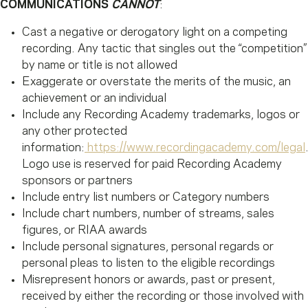
COMMUNICATIONS
CANNOT
:
Cast a negative or derogatory light on a competing
recording. Any tactic that singles out the “competition”
by name or title is not allowed
Exaggerate or overstate the merits of the music, an
achievement or an individual
Include any Recording Academy trademarks, logos or
any other protected
information:
https://www.recordingacademy.com/legal
Logo use is reserved for paid Recording Academy
sponsors or partners
Include entry list numbers or Category numbers
Include chart numbers, number of streams, sales
figures, or RIAA awards
Include personal signatures, personal regards or
personal pleas to listen to the eligible recordings
Misrepresent honors or awards, past or present,
received by either the recording or those involved with