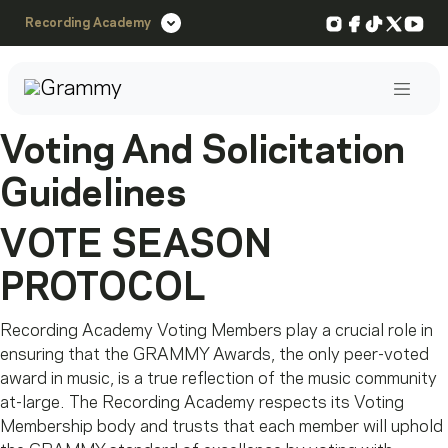
Instagram
Facebook
TikTok
X
You
Recording Academy
Post
Voting And Solicitation
Guidelines
VOTE SEASON
PROTOCOL
Recording Academy Voting Members play a crucial role in
ensuring that the GRAMMY Awards, the only peer-voted
award in music, is a true reflection of the music community
at-large. The Recording Academy respects its Voting
Membership body and trusts that each member will uphold