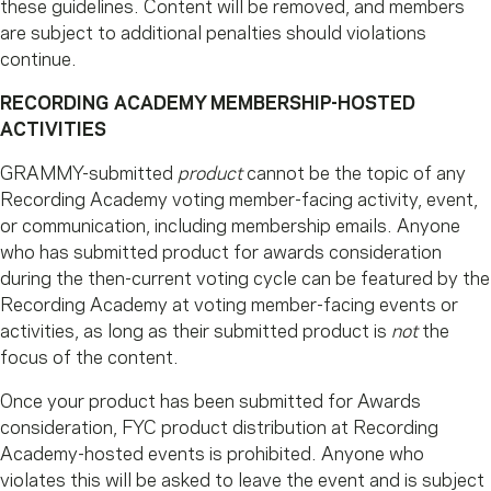
these guidelines. Content will be removed, and members
are subject to additional penalties should violations
continue.
RECORDING ACADEMY MEMBERSHIP-HOSTED
ACTIVITIES
GRAMMY-submitted
product
cannot be the topic of any
Recording Academy voting member-facing activity, event,
or communication, including membership emails. Anyone
who has submitted product for awards consideration
during the then-current voting cycle can be featured by the
Recording Academy at voting member-facing events or
activities, as long as their submitted product is
not
the
focus of the content.
Once your product has been submitted for Awards
consideration, FYC product distribution at Recording
Academy-hosted events is prohibited. Anyone who
violates this will be asked to leave the event and is subject