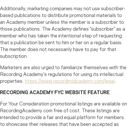
Additionally, marketing companies may not use subscriber-
based publications to distribute promotional materials to
an Academy member unless the member is a subscriber to
those publications. The Academy defines “subscriber” as a
member who has taken the intentional step of requesting
that a publication be sent to him or her on a regular basis.
The member does not necessarily have to pay for that
subscription.
Marketers are also urged to familiarize themselves with the
Recording Academy’s regulations for using its intellectual
properties:
https://www.recordingacademy.com/legal
.
RECORDING ACADEMY FYC WEBSITE FEATURE
For Your Consideration promotional listings are available on
RecordingAcademy.com free of cost. These listings are
intended to provide a fair and equal platform for members
to showcase their releases that have been accepted as