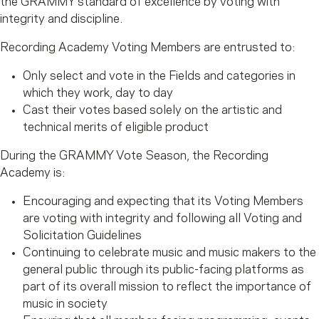
the GRAMMY standard of excellence by voting with
integrity and discipline.
Recording Academy Voting Members are entrusted to:
Only select and vote in the Fields and categories in
which they work, day to day
Cast their votes based solely on the artistic and
technical merits of eligible product
During the GRAMMY Vote Season, the Recording
Academy is:
Encouraging and expecting that its Voting Members
are voting with integrity and following all Voting and
Solicitation Guidelines
Continuing to celebrate music and music makers to the
general public through its public-facing platforms as
part of its overall mission to reflect the importance of
music in society