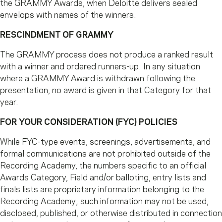
the GRAMMY Awards, when Deloitte delivers sealed
envelops with names of the winners.
RESCINDMENT OF GRAMMY
The GRAMMY process does not produce a ranked result
with a winner and ordered runners-up. In any situation
where a GRAMMY Award is withdrawn following the
presentation, no award is given in that Category for that
year.
FOR YOUR CONSIDERATION (FYC) POLICIES
While FYC-type events, screenings, advertisements, and
formal communications are not prohibited outside of the
Recording Academy, the numbers specific to an official
Awards Category, Field and/or balloting, entry lists and
finals lists are proprietary information belonging to the
Recording Academy; such information may not be used,
disclosed, published, or otherwise distributed in connection