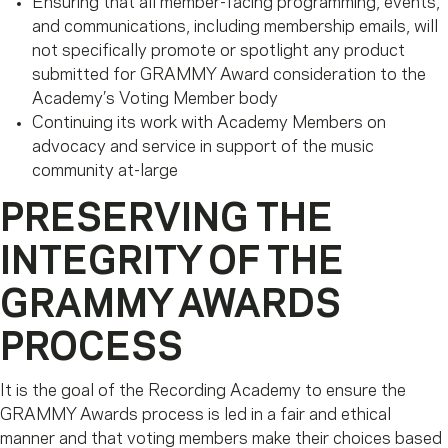
Ensuring that all member-facing programming, events,
and communications, including membership emails, will
not specifically promote or spotlight any product
submitted for GRAMMY Award consideration to the
Academy’s Voting Member body
Continuing its work with Academy Members on
advocacy and service in support of the music
community at-large
PRESERVING THE
INTEGRITY OF THE
GRAMMY AWARDS
PROCESS
It is the goal of the Recording Academy to ensure the
GRAMMY Awards process is led in a fair and ethical
manner and that voting members make their choices based