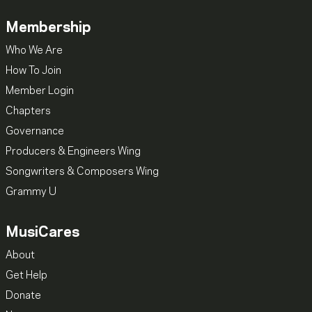
Membership
Who We Are
How To Join
Member Login
Chapters
Governance
Producers & Engineers Wing
Songwriters & Composers Wing
Grammy U
MusiCares
About
Get Help
Donate