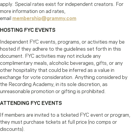
apply. Special rates exist for independent creators. For
more information on ad rates,
email
membership@grammy.com
HOSTING FYC EVENTS
Independent FYC events, programs, or activities may be
hosted if they adhere to the guidelines set forth in this
document. FYC activities may not include any
complimentary meals, alcoholic beverages, gifts, or any
other hospitality that could be inferred as a value in
exchange for vote consideration. Anything considered by
the Recording Academy, in its sole discretion, as
unreasonable promotion or gifting is prohibited.
ATTENDING FYC EVENTS
If members are invited to a ticketed FYC event or program,
they must purchase tickets at full price (no comps or
discounts).