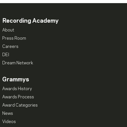
Recording Academy
About
Press Room
Careers
DEI
Dream Network
Grammys
Awards History
Awards Process
Award Categories
News
Videos