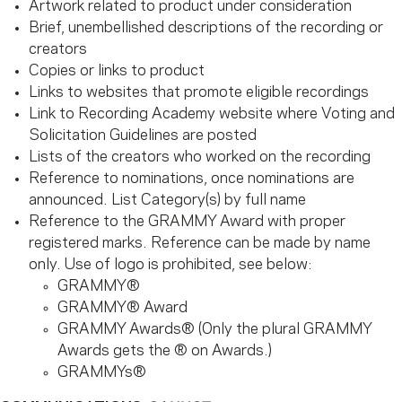
Artwork related to product under consideration
Brief, unembellished descriptions of the recording or
creators
Copies or links to product
Links to websites that promote eligible recordings
Link to Recording Academy website where Voting and
Solicitation Guidelines are posted
Lists of the creators who worked on the recording
Reference to nominations, once nominations are
announced. List Category(s) by full name
Reference to the GRAMMY Award with proper
registered marks. Reference can be made by name
only. Use of logo is prohibited, see below:
GRAMMY®
GRAMMY® Award
GRAMMY Awards® (Only the plural GRAMMY
Awards gets the ® on Awards.)
GRAMMYs®