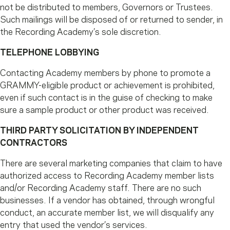
not be distributed to members, Governors or Trustees.
Such mailings will be disposed of or returned to sender, in
the Recording Academy’s sole discretion.
TELEPHONE LOBBYING
Contacting Academy members by phone to promote a
GRAMMY-eligible product or achievement is prohibited,
even if such contact is in the guise of checking to make
sure a sample product or other product was received.
THIRD PARTY SOLICITATION BY INDEPENDENT
CONTRACTORS
There are several marketing companies that claim to have
authorized access to Recording Academy member lists
and/or Recording Academy staff. There are no such
businesses. If a vendor has obtained, through wrongful
conduct, an accurate member list, we will disqualify any
entry that used the vendor’s services.