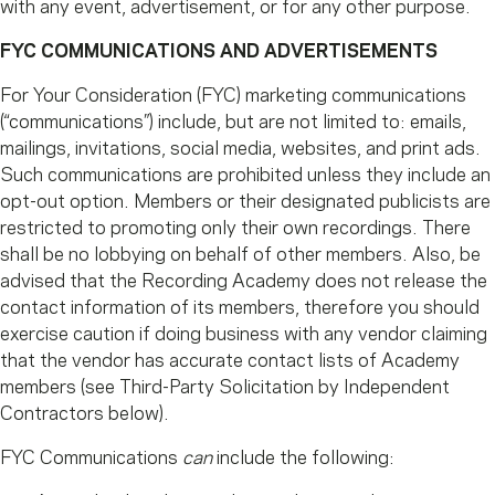
with any event, advertisement, or for any other purpose.
FYC COMMUNICATIONS AND ADVERTISEMENTS
For Your Consideration (FYC) marketing communications
(“communications”) include, but are not limited to: emails,
mailings, invitations, social media, websites, and print ads.
Such communications are prohibited unless they include an
opt-out option. Members or their designated publicists are
restricted to promoting only their own recordings. There
shall be no lobbying on behalf of other members. Also, be
advised that the Recording Academy does not release the
contact information of its members, therefore you should
exercise caution if doing business with any vendor claiming
that the vendor has accurate contact lists of Academy
members (see Third-Party Solicitation by Independent
Contractors below).
FYC Communications
can
include the following: