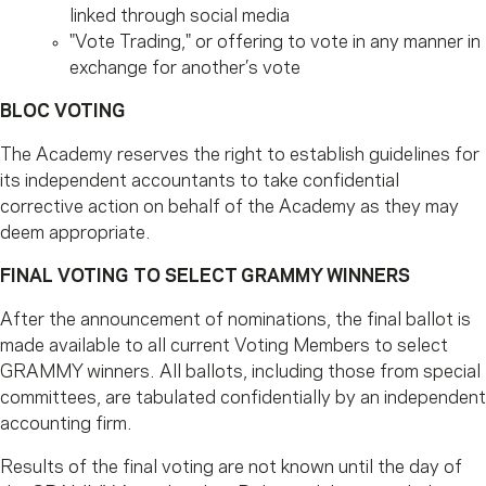
linked through social media
"Vote Trading," or offering to vote in any manner in
exchange for another’s vote
BLOC VOTING
The Academy reserves the right to establish guidelines for
its independent accountants to take confidential
corrective action on behalf of the Academy as they may
deem appropriate.
FINAL VOTING TO SELECT GRAMMY WINNERS
After the announcement of nominations, the final ballot is
made available to all current Voting Members to select
GRAMMY winners. All ballots, including those from special
committees, are tabulated confidentially by an independent
accounting firm.
Results of the final voting are not known until the day of