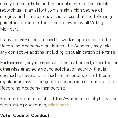
solely on the artistic and technical merits of the eligible
recordings. In an effort to maintain a high degree of
integrity and transparency, it is crucial that the following
guidelines be understood and followed by all Voting
Members.
If any activity is determined to work in opposition to the
Recording Academy’s guidelines, the Academy may take
any corrective actions, including disqualification of entries.
Furthermore, any member who has authorized, executed, or
otherwise enabled a voting solicitation activity that is
deemed to have undermined the letter or spirit of these
regulations may be subject to suspension or termination of
Recording Academy membership.
For more information about the Awards rules, eligibility, and
submission procedures,
click here.
Voter Code of Conduct