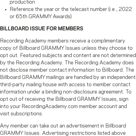
production
Reference the year or the telecast number (i.e., 2022
or 65th GRAMMY Awards)
BILLBOARD ISSUE FOR MEMBERS
Recording Academy members receive a complimentary
copy of Billboard GRAMMY Issues unless they choose to
opt out. Featured subjects and content are not determined
by the Recording Academy. The Recording Academy does
not disclose member contact information to Billboard. The
Billboard GRAMMY mailings are handled by an independent
third-party mailing house with access to member contact
information under a binding non-disclosure agreement. To
opt out of receiving the Billboard GRAMMY Issues, sign
into your RecordingAcademy.com member account and
visit subscriptions.
Any member can take out an advertisement in Billboard
GRAMMY Issues. Advertising restrictions listed above