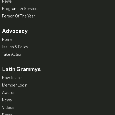
News
Programs & Services
Person Of The Year
Advocacy
Home
Issues & Policy
Take Action
Latin Grammys
How To Join
Member Login
Awards
News
Videos