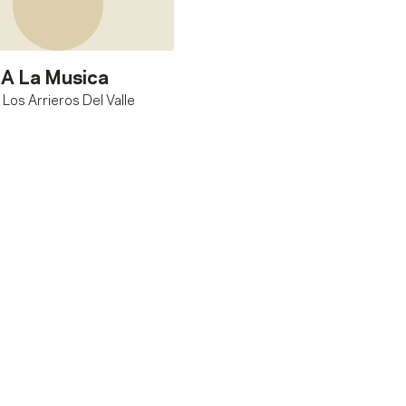
A La Musica
 Los Arrieros Del Valle