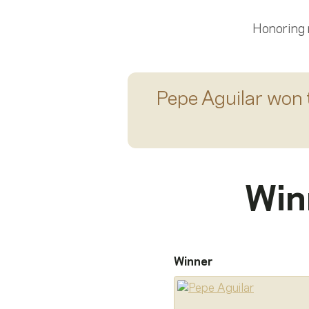
Honoring
Pepe Aguilar
won 
Win
Winner