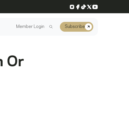
Instagram
Facebook
TikTok
X
YouTube
Member Login
Subscribe
n Or