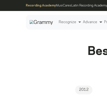
Recording Academy
MusiCares
Latin Recording Academy
Recognize
Advance
P
Post
Bes
2012