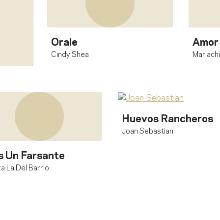
Orale
Amor 
Cindy Shea
Mariachi
Huevos Rancheros
Joan Sebastian
s Un Farsante
a La Del Barrio