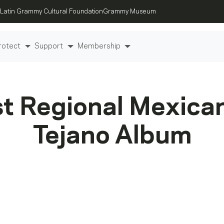
Latin Grammy Cultural Foundation
Grammy Museum
rotect
Support
Membership
t Regional Mexica
Tejano Album