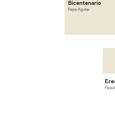
Bicentenario
Pepe Aguilar
Ere
Paquit