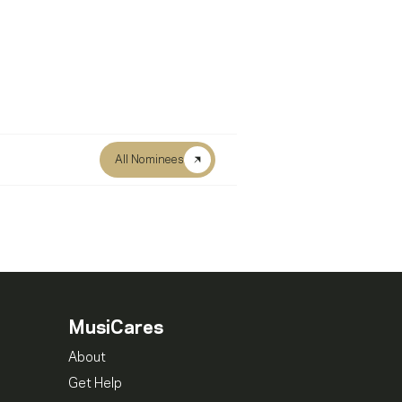
All Nominees
MusiCares
About
Get Help