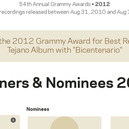
54th Annual Grammy Awards •
2012
 recordings released between Aug 31, 2010 and Aug
the 2012 Grammy Award for
Best R
Tejano Album
with "
Bicentenario
"
ners & Nominees 
Nominees