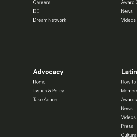
Careers
Award 
DEI
News
Dream Network
Videos
Advocacy
Lati
Home
How To 
Issues & Policy
Member
Take Action
Awards
News
Videos
Press
Cultura