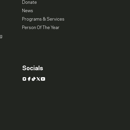
Donate
News
Programs & Services
Person Of The Year
ng
Socials
Instagram
Facebook
TikTok
X
YouTube