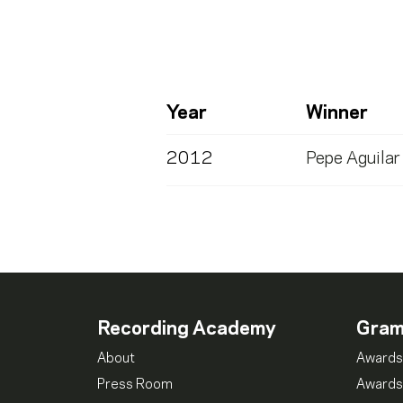
Year
Winner
2012
Pepe Aguilar
Recording Academy
Gra
About
Awards
Press Room
Awards