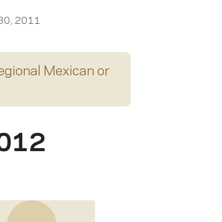
 30, 2011
egional Mexican or
2012