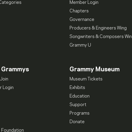
Categories
Member Login
Chapters
Governance
Producers & Engineers Wing
Songwriters & Composers Wi
Grammy U
n Grammys
Grammy Museum
Join
Museum Tickets
 Login
Exhibits
Education
Support
Programs
Donate
l Foundation