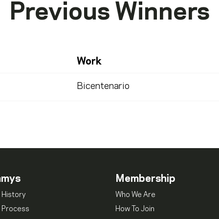
Previous Winners
Work
Bicentenario
mmys
Membership
 History
Who We Are
 Process
How To Join