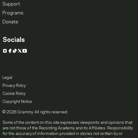
Support
Programs
Donate
Socials
Instagram
Facebook
TikTok
X
YouTube
Legal
Privacy Policy
Cookie Policy
Copyright Notice
© 2026 Grammy. All rights reserved.
Some of the content on this site expresses viewpoints and opinions that
are not those of the Recording Academy and its Affiliates. Responsibility
for the accuracy of information provided in stories not written by or