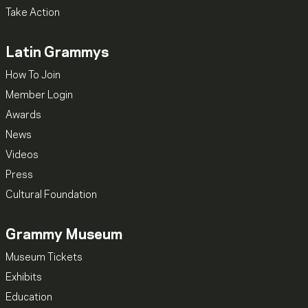
Take Action
Latin Grammys
How To Join
Member Login
Awards
News
Videos
Press
Cultural Foundation
Grammy Museum
Museum Tickets
Exhibits
Education