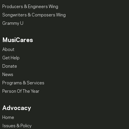
Producers & Engineers Wing
Songwriters & Composers Wing
Grammy U
MusiCares
About
Get Help
Donate
News
Programs & Services
Person Of The Year
Advocacy
Home
Issues & Policy