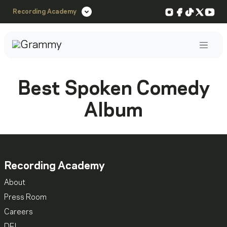
Instagram
Facebook
TikTok
X
You
Recording Academy
Post
Best Spoken Comedy
Album
Recording Academy
About
Press Room
Careers
DEI