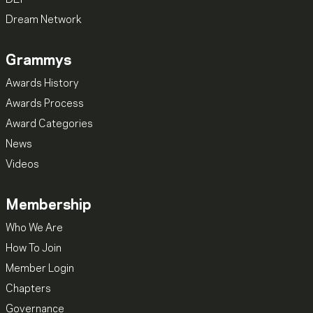
Dream Network
Grammys
Awards History
Awards Process
Award Categories
News
Videos
Membership
Who We Are
How To Join
Member Login
Chapters
Governance