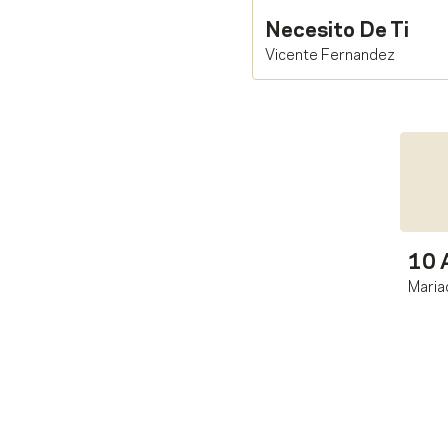
Necesito De Ti
Vicente Fernandez
10 
Maria