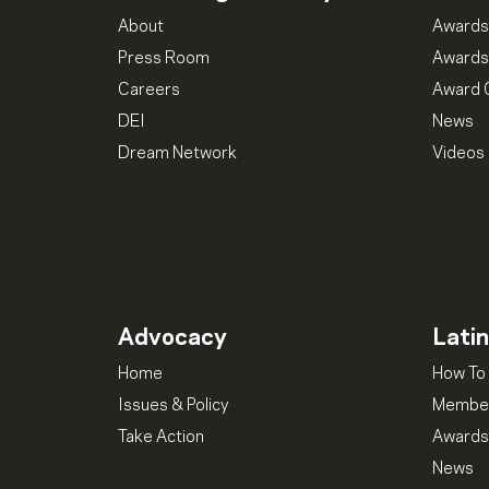
About
Awards
Press Room
Awards
Careers
Award 
DEI
News
Dream Network
Videos
Advocacy
Lati
Home
How To 
Issues & Policy
Member
Take Action
Awards
News