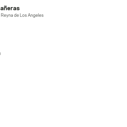
añeras
i Reyna de Los Angeles
n