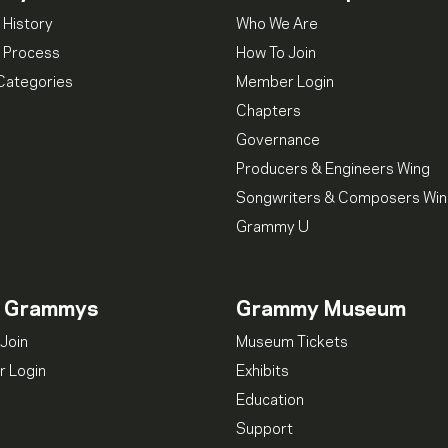
 History
Who We Are
 Process
How To Join
Categories
Member Login
Chapters
Governance
Producers & Engineers Wing
Songwriters & Composers Wi
Grammy U
n Grammys
Grammy Museum
Join
Museum Tickets
 Login
Exhibits
Education
Support