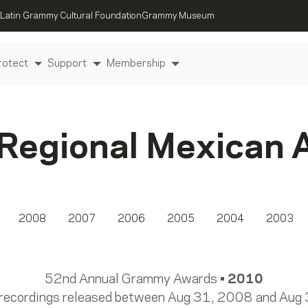
Latin Grammy Cultural Foundation
Grammy Museum
rotect
Support
Membership
 Regional Mexican 
2008
2007
2006
2005
2004
2003
52nd Annual Grammy Awards •
2010
 recordings released between Aug 31, 2008 and Aug