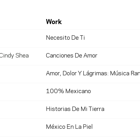
Work
Necesito De Ti
 Cindy Shea
Canciones De Amor
Amor, Dolor Y Lágrimas: Música Ra
100% Mexicano
Historias De Mi Tierra
México En La Piel