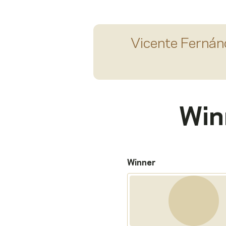
Vicente Fernán
Win
Winner