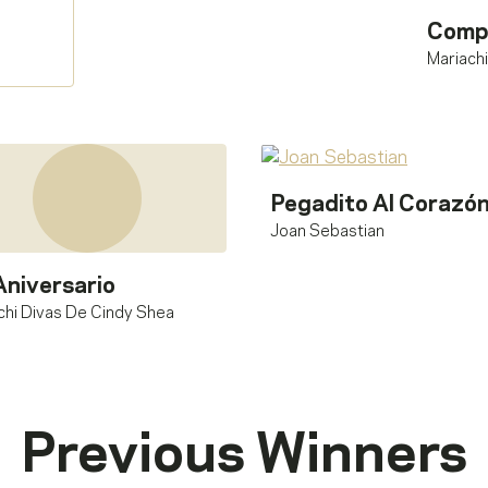
Comp
Mariach
Pegadito Al Corazó
Joan Sebastian
Aniversario
chi Divas De Cindy Shea
Previous Winners