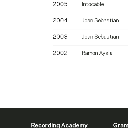
2005
Intocable
2004
Joan Sebastian
2003
Joan Sebastian
2002
Ramon Ayala
Recording Academy
Gra