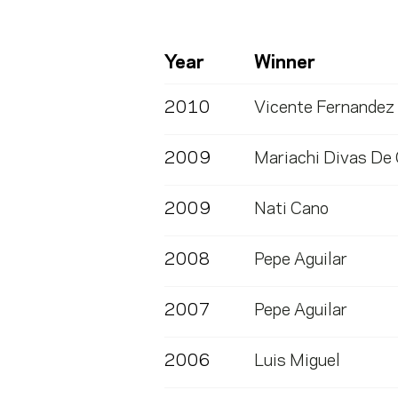
Year
Winner
2010
Vicente Fernandez
2009
Mariachi Divas De
2009
Nati Cano
2008
Pepe Aguilar
2007
Pepe Aguilar
2006
Luis Miguel