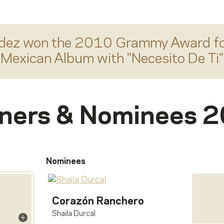
dez
won the 2010 Grammy Award f
Mexican Album
with "
Necesito De Ti
"
ners & Nominees 
Nominees
Corazón Ranchero
Shaila Durcal