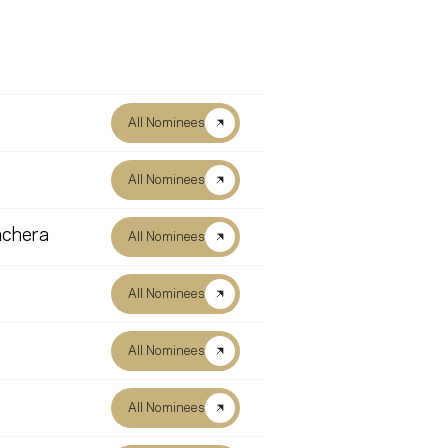
All Nominees
All Nominees
nchera
All Nominees
All Nominees
All Nominees
All Nominees