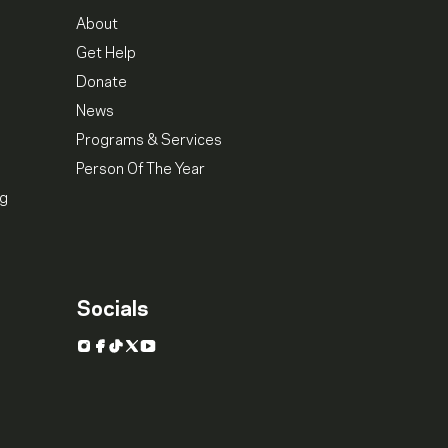
About
Get Help
Donate
News
Programs & Services
Person Of The Year
ng
Socials
Instagram
Facebook
TikTok
X
YouTube