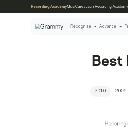
Recording Academy
MusiCares
Latin Recording Academy
Recognize
Advance
P
Post
Best
2010
2009
Honoring