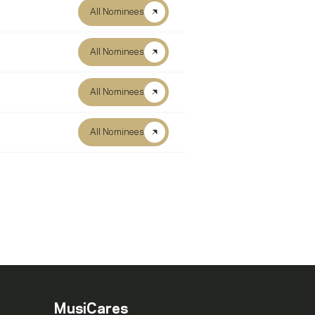
All Nominees
All Nominees
All Nominees
All Nominees
MusiCares