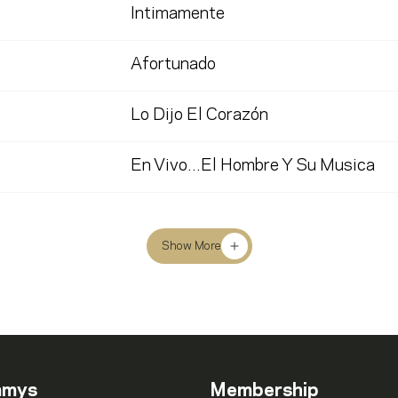
Intimamente
Afortunado
Lo Dijo El Corazón
En Vivo...El Hombre Y Su Musica
Show More
mmys
Membership