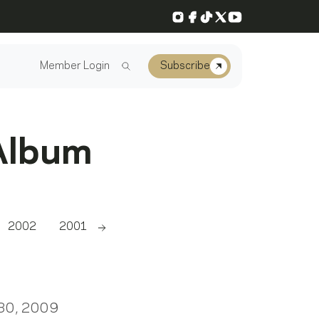
Instagram
Facebook
TikTok
X
YouTube
Member Login
Subscribe
Album
2002
2001
2000
1999
1998
1997
Scroll right
 30, 2009