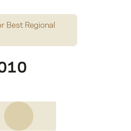
or
Best Regional
2010