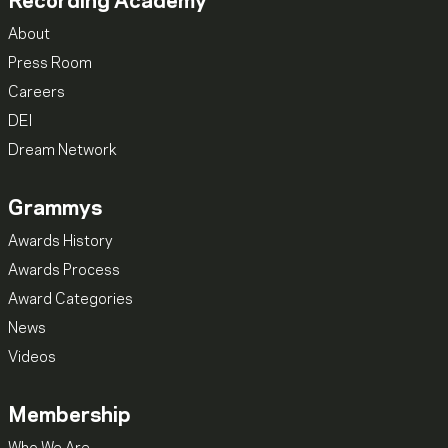
Recording Academy
About
Press Room
Careers
DEI
Dream Network
Grammys
Awards History
Awards Process
Award Categories
News
Videos
Membership