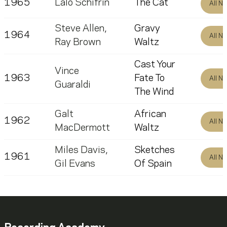
1965
Lalo Schifrin
The Cat
All N
Steve Allen
,
Gravy
1964
All N
Ray Brown
Waltz
Cast Your
Vince
1963
Fate To
All N
Guaraldi
The Wind
Galt
African
1962
All N
MacDermott
Waltz
Miles Davis
,
Sketches
1961
All N
Gil Evans
Of Spain