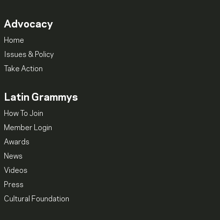
Advocacy
Home
Issues & Policy
Take Action
Latin Grammys
How To Join
Member Login
Awards
News
Videos
Press
Cultural Foundation