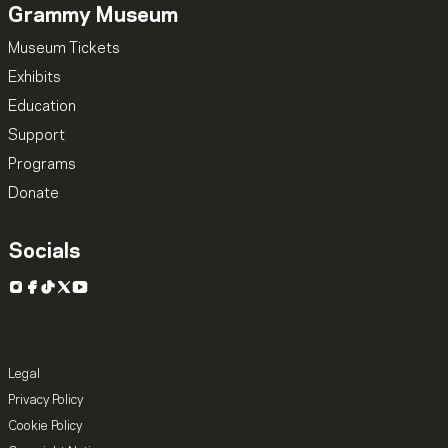
Grammy Museum
Museum Tickets
Exhibits
Education
Support
Programs
Donate
Socials
Instagram
Facebook
TikTok
X
YouTube
Legal
Privacy Policy
Cookie Policy