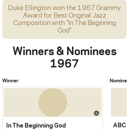
Duke Ellington
won the 1967 Grammy
Award for
Best Original Jazz
Composition
with "
In The Beginning
God
"
Winners & Nominees
1967
Winner
Nomine
ABC 
In The Beginning God