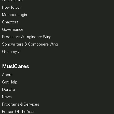
Who We Are
How To Join
Member Login
Chapters
Governance
Producers & Engineers Wing
Songwriters & Composers Wing
Grammy U
MusiCares
About
Get Help
Donate
News
Programs & Services
Person Of The Year