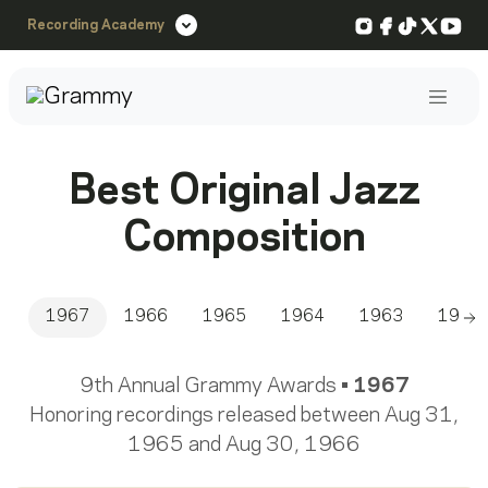
Instagram
Facebook
TikTok
X
You
Recording Academy
Post
Best Original Jazz
Composition
1967
1966
1965
1964
1963
1962
Sc
9th Annual Grammy Awards •
1967
Honoring recordings released between Aug 31,
1965 and Aug 30, 1966