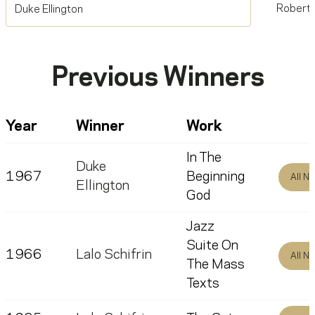
Robert 
Duke Ellington
Previous Winners
Year
Winner
Work
In The
Duke
1967
Beginning
All N
Ellington
God
Jazz
Suite On
1966
Lalo Schifrin
All N
The Mass
Texts