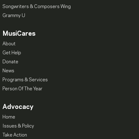
Songwriters & Composers Wing
Grammy U
MusiCares
About
Get Help
Donate
News
Programs & Services
Person Of The Year
Advocacy
Home
Issues & Policy
Take Action