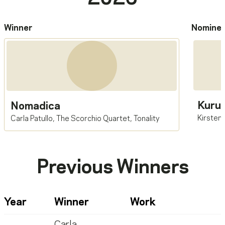
Winner
Nomine
Kuru
Nomadica
Kirsten
Carla Patullo
,
The Scorchio Quartet
,
Tonality
Previous Winners
Year
Winner
Work
Carla