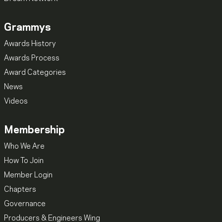
Grammys
Awards History
Awards Process
Award Categories
News
Videos
Membership
Who We Are
How To Join
Member Login
Chapters
Governance
Producers & Engineers Wing