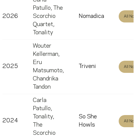
Patullo
,
The
2026
Scorchio
Nomadica
All No
Quartet
,
Tonality
Wouter
Kellerman
,
Eru
2025
Triveni
All No
Matsumoto
,
Chandrika
Tandon
Carla
Patullo
,
Tonality
,
So She
2024
All No
The
Howls
Scorchio