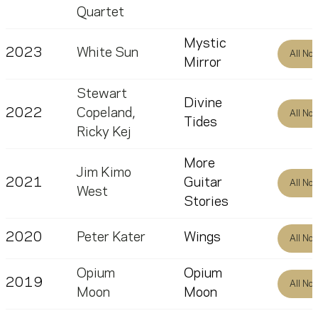
Quartet
Mystic
2023
White Sun
All No
Mirror
Stewart
Divine
2022
Copeland
,
All No
Tides
Ricky Kej
More
Jim Kimo
2021
Guitar
All No
West
Stories
2020
Peter Kater
Wings
All No
Opium
Opium
2019
All No
Moon
Moon