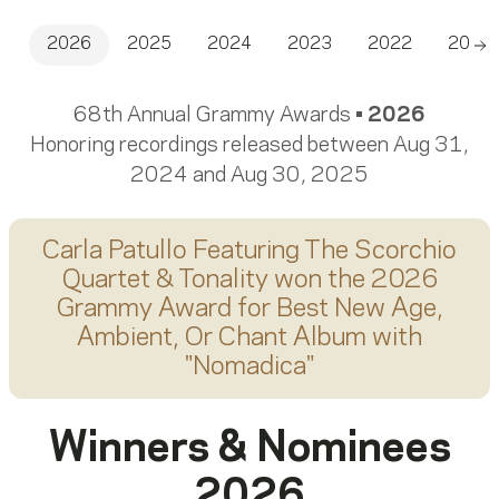
2026
2025
2024
2023
2022
2021
Sc
68th Annual Grammy Awards •
2026
Honoring recordings released between Aug 31,
2024 and Aug 30, 2025
Carla Patullo Featuring The Scorchio
Quartet & Tonality
won the 2026
Grammy Award for
Best New Age,
Ambient, Or Chant Album
with
"
Nomadica
"
Winners & Nominees
2026