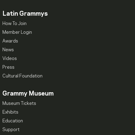
Latin Grammys
How To Join
Member Login
Awards
News
Videos
Press
Cultural Foundation
Grammy Museum
Museum Tickets
Exhibits
Education
Support