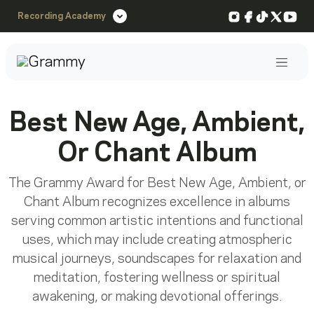
Instagram
Facebook
TikTok
X
You
Recording Academy
Post
Best New Age, Ambient,
Or Chant Album
The Grammy Award for Best New Age, Ambient, or
Chant Album recognizes excellence in albums
serving common artistic intentions and functional
uses, which may include creating atmospheric
musical journeys, soundscapes for relaxation and
meditation, fostering wellness or spiritual
awakening, or making devotional offerings.