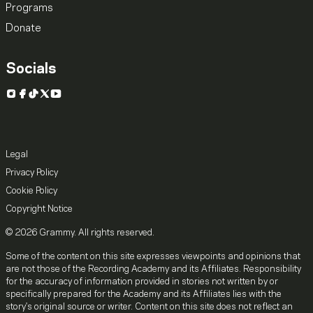
Programs
Donate
Socials
Instagram
Facebook
TikTok
X
YouTube
Legal
Privacy Policy
Cookie Policy
Copyright Notice
© 2026 Grammy. All rights reserved.
Some of the content on this site expresses viewpoints and opinions that
are not those of the Recording Academy and its Affiliates. Responsibility
for the accuracy of information provided in stories not written by or
specifically prepared for the Academy and its Affiliates lies with the
story's original source or writer. Content on this site does not reflect an