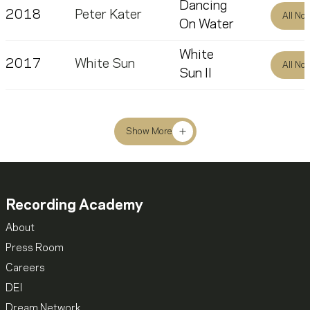
Dancing
2018
Peter Kater
All No
On Water
White
2017
White Sun
All No
Sun II
Show More
Recording Academy
About
Press Room
Careers
DEI
Dream Network