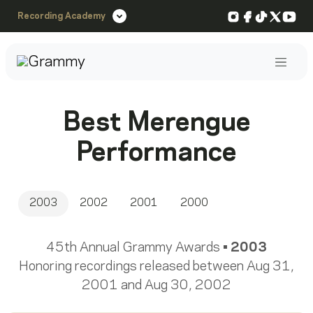
Instagram
Facebook
TikTok
X
You
Recording Academy
Post
Best Merengue
Performance
2003
2002
2001
2000
45th Annual Grammy Awards •
2003
Honoring recordings released between Aug 31,
2001 and Aug 30, 2002