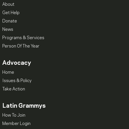
About
Get Help
Donate
News
Programs & Services
Person Of The Year
Advocacy
Home
Issues & Policy
Take Action
Latin Grammys
How To Join
Member Login