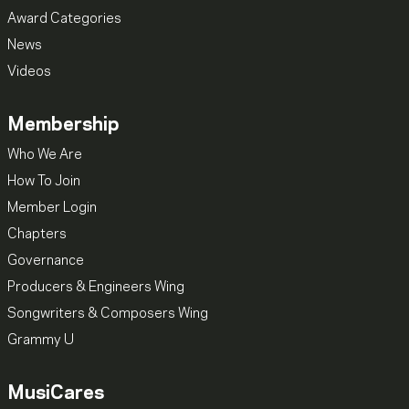
Award Categories
News
Videos
Membership
Who We Are
How To Join
Member Login
Chapters
Governance
Producers & Engineers Wing
Songwriters & Composers Wing
Grammy U
MusiCares