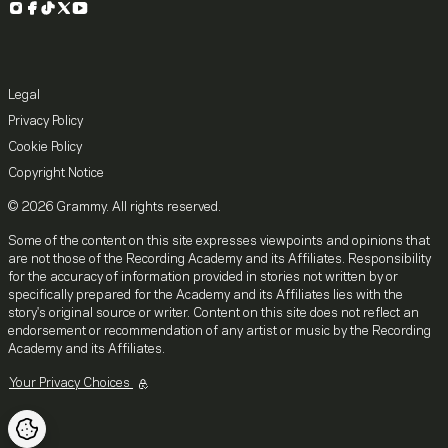
Instagram
Facebook
TikTok
X
YouTube
Legal
Privacy Policy
Cookie Policy
Copyright Notice
© 2026 Grammy. All rights reserved.
Some of the content on this site expresses viewpoints and opinions that
are not those of the Recording Academy and its Affiliates. Responsibility
for the accuracy of information provided in stories not written by or
specifically prepared for the Academy and its Affiliates lies with the
story's original source or writer. Content on this site does not reflect an
endorsement or recommendation of any artist or music by the Recording
Academy and its Affiliates.
Your Privacy Choices