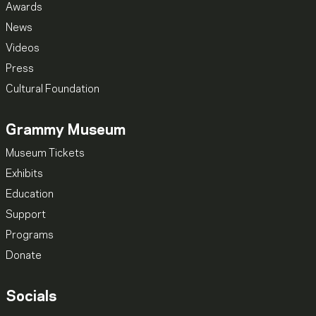
Awards
News
Videos
Press
Cultural Foundation
Grammy Museum
Museum Tickets
Exhibits
Education
Support
Programs
Donate
Socials