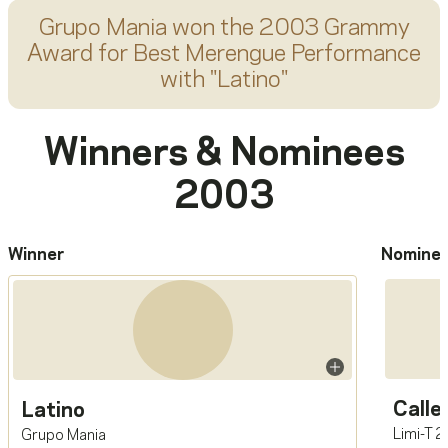
Grupo Mania
won the 2003 Grammy
Award for
Best Merengue Performance
with "
Latino
"
Winners & Nominees
2003
Winner
Nomine
Calle
Latino
Limi-T 
Grupo Mania