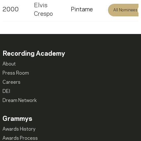
Elvis
2000
Pintame
All Nominees
Crespo
Recording Academy
About
Press Room
Careers
DEI
Dream Network
Grammys
Awards History
Awards Process