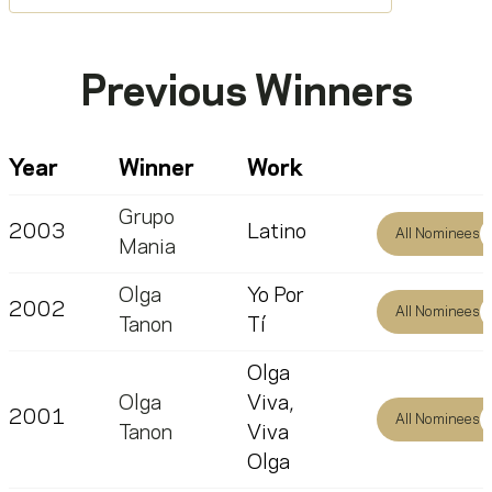
Previous Winners
Year
Winner
Work
Grupo
2003
Latino
All Nominees
Mania
Olga
Yo Por
2002
All Nominees
Tanon
Tí
Olga
Olga
Viva,
2001
All Nominees
Tanon
Viva
Olga