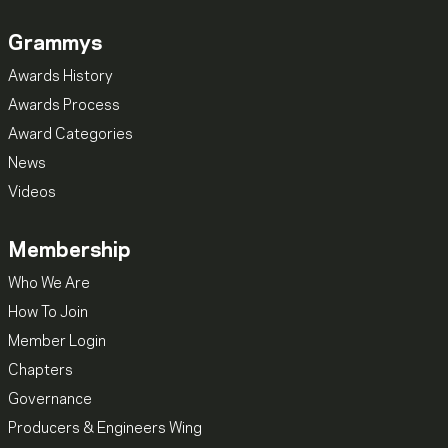
Grammys
Awards History
Awards Process
Award Categories
News
Videos
Membership
Who We Are
How To Join
Member Login
Chapters
Governance
Producers & Engineers Wing