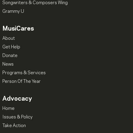
Songwriters & Composers Wing
Grammy U
MusiCares
About
Get Help
Donate
News
Programs & Services
Person Of The Year
Advocacy
Home
Issues & Policy
Take Action