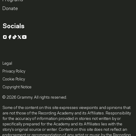
Donate
Socials
Instagram
Facebook
TikTok
X
YouTube
Legal
Privacy Policy
Cookie Policy
Copyright Notice
© 2026 Grammy. All rights reserved.
Some of the content on this site expresses viewpoints and opinions that
are not those of the Recording Academy and its Affiliates. Responsibility
for the accuracy of information provided in stories not written by or
specifically prepared for the Academy and its Affiliates lies with the
story's original source or writer. Content on this site does not reflect an
endorsement or recommendation of any artist or music by the Recording