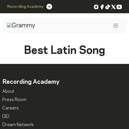
Instagram
Facebook
TikTok
X
You
Recording Academy
Post
Best Latin Song
Recording Academy
About
Press Room
Careers
DEI
Dream Network