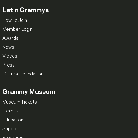
Latin Grammys
How To Join
Member Login
Awards
News
Videos
Press
Cultural Foundation
Grammy Museum
Museum Tickets
Exhibits
Education
Support
Programs