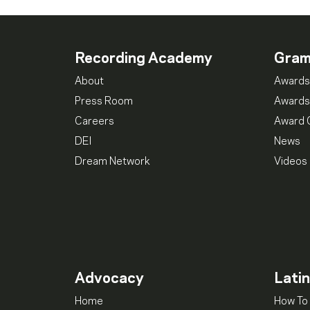
Recording Academy
Gra
About
Awards
Press Room
Awards
Careers
Award 
DEI
News
Dream Network
Videos
Advocacy
Lati
Home
How To 