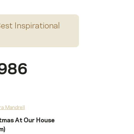
est Inspirational
1986
tmas At Our House
m)