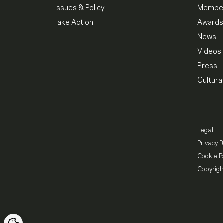
Issues & Policy
Member
Take Action
Awards
News
Videos
Press
Cultura
Legal
Privacy P
Cookie Po
Copyrigh