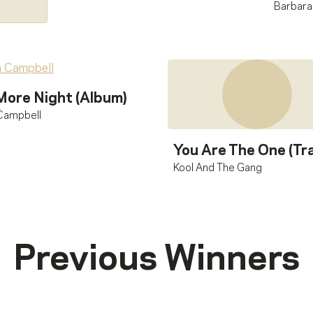
Barbara
More Night (Album)
Campbell
You Are The One (Tr
Kool And The Gang
Previous Winners