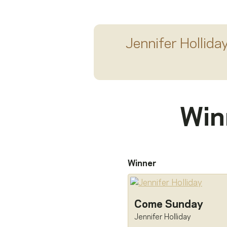
Jennifer Hollida
Win
Winner
Come Sunday
Jennifer Holliday