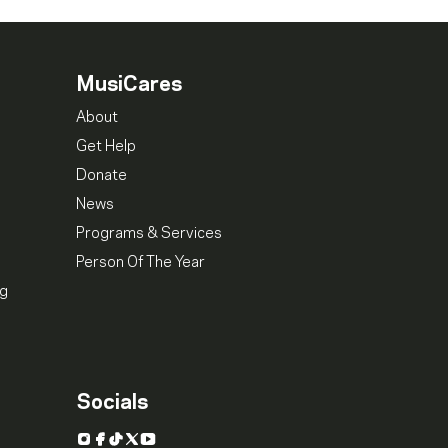
MusiCares
About
Get Help
Donate
News
Programs & Services
Person Of The Year
ng
Socials
Instagram
Facebook
TikTok
X
YouTube