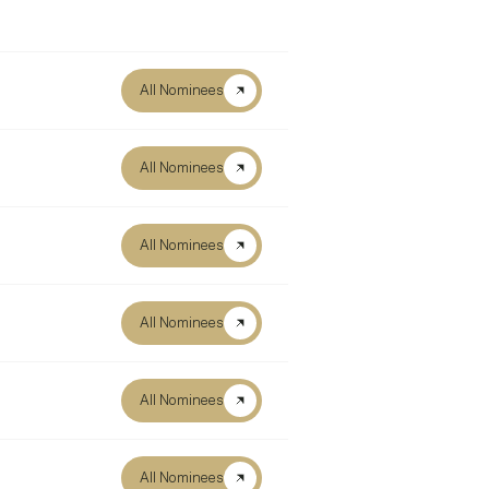
All Nominees
All Nominees
All Nominees
All Nominees
All Nominees
All Nominees