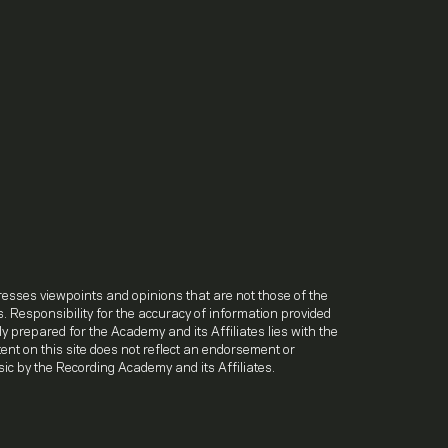
.
resses viewpoints and opinions that are not those of the
. Responsibility for the accuracy of information provided
lly prepared for the Academy and its Affiliates lies with the
ntent on this site does not reflect an endorsement or
ic by the Recording Academy and its Affiliates.