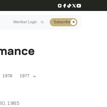
Instagram
Facebook
TikTok
X
YouTube
Member Login
Subscribe
rmance
1978
1977
1976
1975
1974
1973
Scroll right
 30, 1985