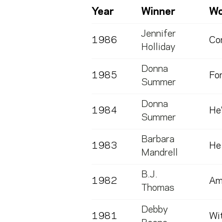
Year
Winner
Wo
Jennifer
1986
Co
Holliday
Donna
1985
Fo
Summer
Donna
1984
He'
Summer
Barbara
1983
He
Mandrell
B.J.
1982
Am
Thomas
Debby
1981
Wit