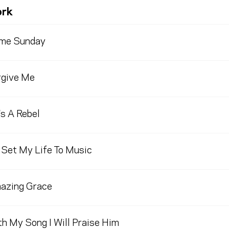
rk
me Sunday
rgive Me
s A Rebel
 Set My Life To Music
azing Grace
h My Song I Will Praise Him