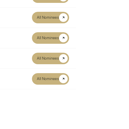
All Nominees
All Nominees
All Nominees
All Nominees