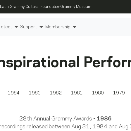
Latin Grammy Cultural Foundation
Grammy Museum
rotect
Support
Membership
Inspirational Perfo
1984
1983
1982
1981
1980
1979
28th Annual Grammy Awards •
1986
 recordings released between Aug 31, 1984 and Aug