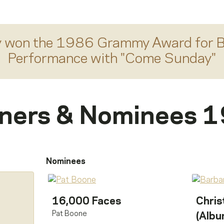
y
won the 1986 Grammy Award for
B
Performance
with "
Come Sunday
"
ners & Nominees 
Nominees
16,000 Faces
Chris
Pat Boone
(Albu