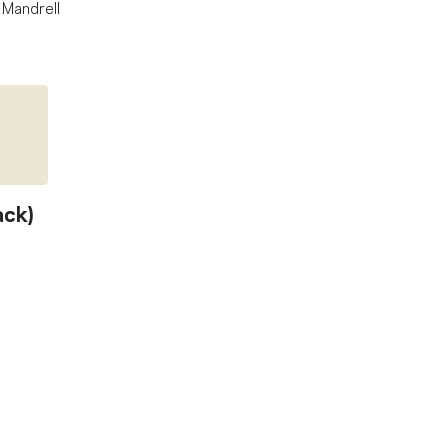
 Mandrell
ack)