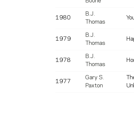
Boone
B.J.
1980
Yo
Thomas
B.J.
1979
Ha
Thomas
B.J.
1978
Ho
Thomas
Gary S.
The
1977
Paxton
Unb