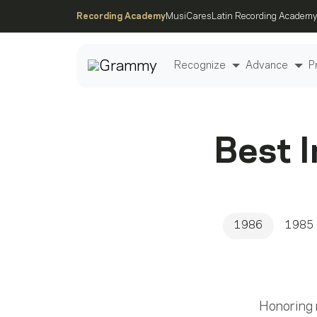
Recording Academy
MusiCares
Latin Recording Academy
Recognize
Advance
P
Post
Best 
1986
1985
Honoring