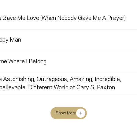
u Gave Me Love (When Nobody Gave Me A Prayer)
ppy Man
me Where I Belong
 Astonishing, Outrageous, Amazing, Incredible,
elievable, Different World of Gary S. Paxton
Show More