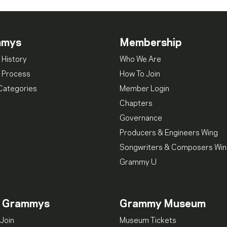
mmys
Membership
 History
Who We Are
 Process
How To Join
Categories
Member Login
Chapters
Governance
Producers & Engineers Wing
Songwriters & Composers Wi
Grammy U
n Grammys
Grammy Museum
Join
Museum Tickets