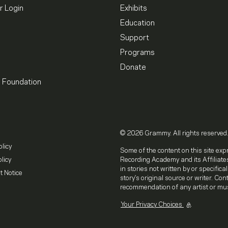
 Login
Exhibits
Education
Support
Programs
Donate
l Foundation
© 2026 Grammy. All rights reserved
olicy
Some of the content on this site exp
licy
Recording Academy and its Affiliates
in stories not written by or specifica
t Notice
story's original source or writer. Co
recommendation of any artist or mus
Your Privacy Choices