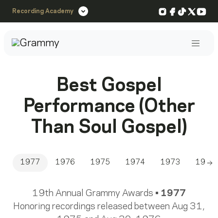
Instagram
Facebook
TikTok
X
You
Recording Academy
Post
Best Gospel
Performance (Other
Than Soul Gospel)
1977
1976
1975
1974
1973
1972
Sc
19th Annual Grammy Awards •
1977
Honoring recordings released between Aug 31,