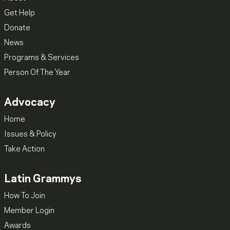
Get Help
Donate
News
Programs & Services
Person Of The Year
Advocacy
Home
Issues & Policy
Take Action
Latin Grammys
How To Join
Member Login
Awards