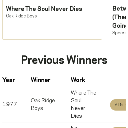
Betw
Where The Soul Never Dies
Oak Ridge Boys
(Ther
Going
Speers
Previous Winners
Year
Winner
Work
Where The
Oak Ridge
Soul
1977
All Nom
Boys
Never
Dies