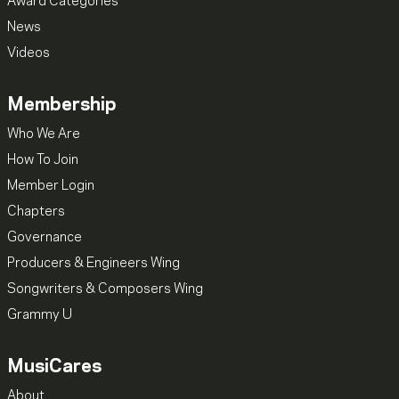
Award Categories
News
Videos
Membership
Who We Are
How To Join
Member Login
Chapters
Governance
Producers & Engineers Wing
Songwriters & Composers Wing
Grammy U
MusiCares
About