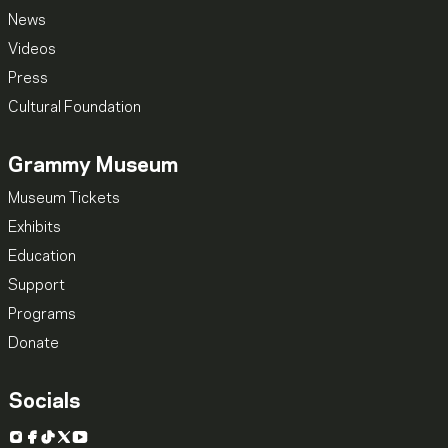
News
Videos
Press
Cultural Foundation
Grammy Museum
Museum Tickets
Exhibits
Education
Support
Programs
Donate
Socials
Instagram
Facebook
TikTok
X
YouTube