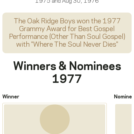
1975 and Aug 30, 1976
The Oak Ridge Boys
won the 1977
Grammy Award for
Best Gospel
Performance (Other Than Soul Gospel)
with "
Where The Soul Never Dies
"
Winners & Nominees
1977
Winner
Nomine