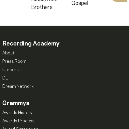
Gospel
Brothers
Recording Academy
About
Press Room
Careers
DEI
Dream Network
Grammys
Awards History
Awards Process