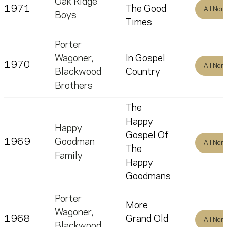
Oak Ridge
1971
The Good
All Nom
Boys
Times
Porter
Wagoner
,
In Gospel
1970
All Nom
Blackwood
Country
Brothers
The
Happy
Happy
Gospel Of
1969
Goodman
All Nom
The
Family
Happy
Goodmans
Porter
More
Wagoner
,
1968
Grand Old
All Nom
Blackwood