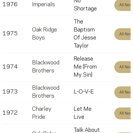
No
1976
Imperials
All Nom
Shortage
The
Oak Ridge
Baptism
1975
All Nom
Boys
Of Jesse
Taylor
Release
Blackwood
1974
Me (From
All Nom
Brothers
My Sin)
Blackwood
1973
L-O-V-E
All Nom
Brothers
Charley
Let Me
1972
All Nom
Pride
Live
Talk About