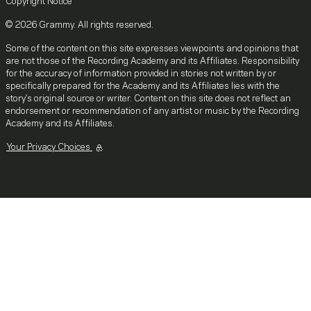
Copyright Notice
© 2026 Grammy. All rights reserved.
Some of the content on this site expresses viewpoints and opinions that
are not those of the Recording Academy and its Affiliates. Responsibility
for the accuracy of information provided in stories not written by or
specifically prepared for the Academy and its Affiliates lies with the
story's original source or writer. Content on this site does not reflect an
endorsement or recommendation of any artist or music by the Recording
Academy and its Affiliates.
Your Privacy Choices