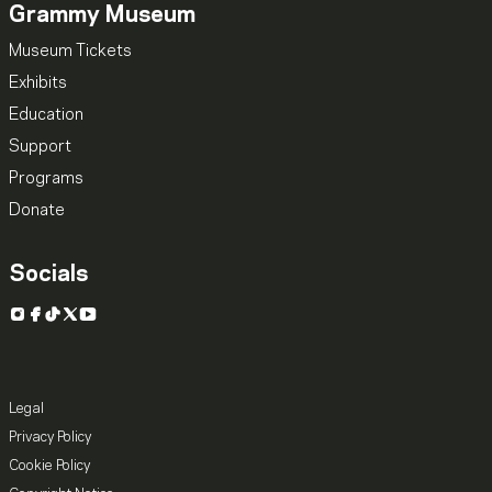
Grammy Museum
Museum Tickets
Exhibits
Education
Support
Programs
Donate
Socials
Instagram
Facebook
TikTok
X
YouTube
Legal
Privacy Policy
Cookie Policy