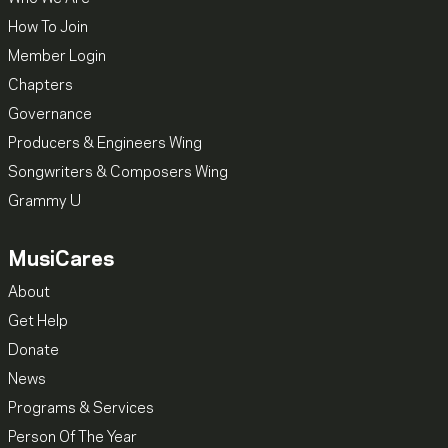
How To Join
Member Login
Chapters
Governance
Producers & Engineers Wing
Songwriters & Composers Wing
Grammy U
MusiCares
About
Get Help
Donate
News
Programs & Services
Person Of The Year