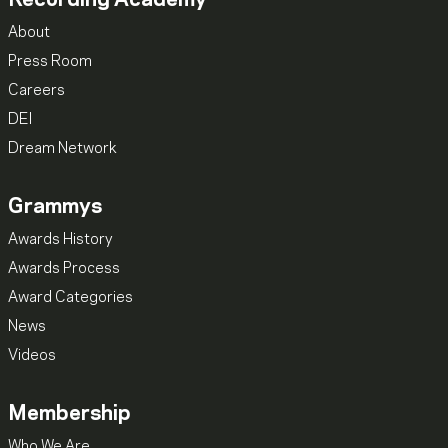
About
Press Room
Careers
DEI
Dream Network
Grammys
Awards History
Awards Process
Award Categories
News
Videos
Membership
Who We Are