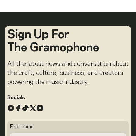
Sign Up For
The Gramophone
All the latest news and conversation about
the craft, culture, business, and creators
powering the music industry.
Socials
Instagram
Facebook
TikTok
X
YouTube
First name