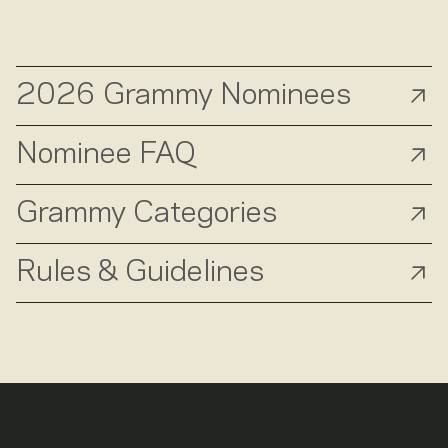
2026 Grammy Nominees
Nominee FAQ
Grammy Categories
Rules & Guidelines