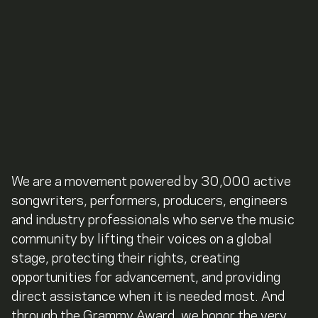
We are a movement powered by 30,000 active
songwriters, performers, producers, engineers
and industry professionals who serve the music
community by lifting their voices on a global
stage, protecting their rights, creating
opportunities for advancement, and providing
direct assistance when it is needed most. And
through the Grammy Award, we honor the very