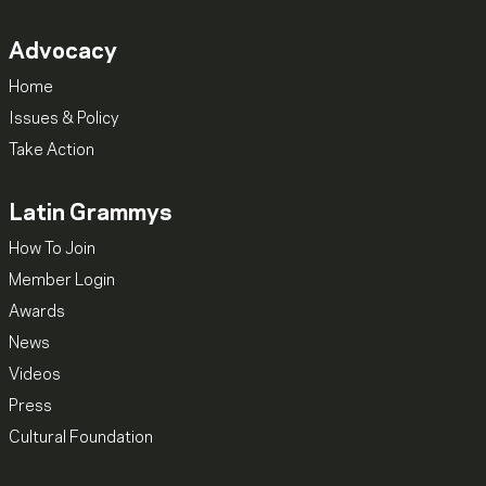
Advocacy
Home
Issues & Policy
Take Action
Latin Grammys
How To Join
Member Login
Awards
News
Videos
Press
Cultural Foundation