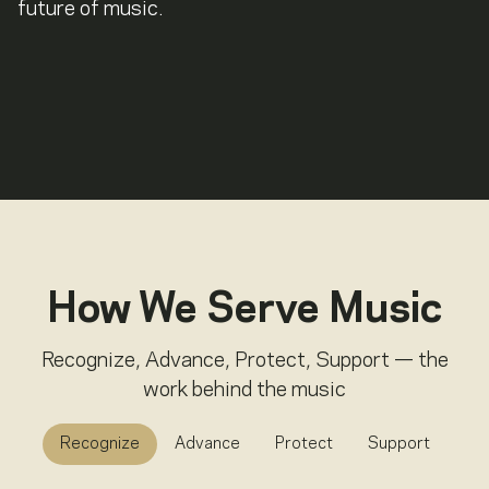
future of music.
How We Serve Music
Recognize, Advance, Protect, Support — the
work behind the music
Recognize
Advance
Protect
Support