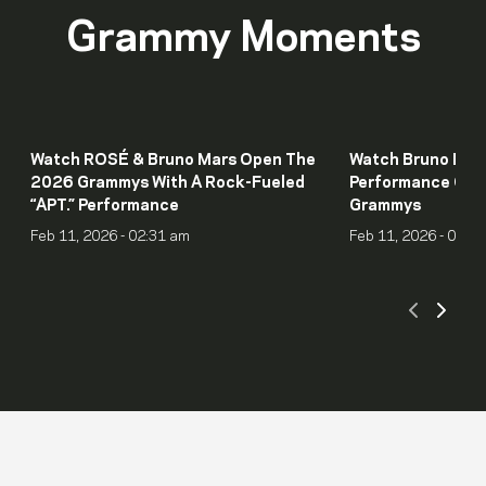
Grammy Moments
Watch ROSÉ & Bruno Mars Open The
Watch Bruno Mars
2026 Grammys With A Rock-Fueled
Performance Of “I
“APT.” Performance
Grammys
Feb 11, 2026 - 02:31 am
Feb 11, 2026 - 01:5
Scroll
Scro