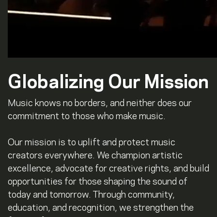
Globalizing Our Mission
Music knows no borders, and neither does our
commitment to those who make music.
Our mission is to uplift and protect music
creators everywhere. We champion artistic
excellence, advocate for creative rights, and build
opportunities for those shaping the sound of
today and tomorrow. Through community,
education, and recognition, we strengthen the