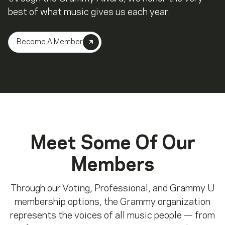
best of what music gives us each year.
Become A Member
Meet Some Of Our
Members
Through our Voting, Professional, and Grammy U
membership options, the Grammy organization
represents the voices of all music people — from