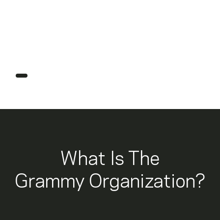
2027 Grammys
How To Submit Music For
Grammy Consideration
What Is The
Grammy Organization?