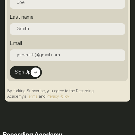
Last name
Email
Sign Up
By clicking Subscribe, you agree to the Recording
Academy's
Terms
and
Privacy Policy
.
Recording Academy