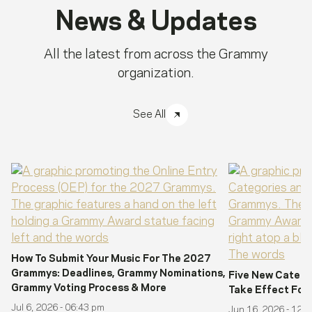
News & Updates
All the latest from across the Grammy
organization.
See All
How To Submit Your Music For The 2027
Grammys: Deadlines, Grammy Nominations,
Five New Catego
Grammy Voting Process & More
Take Effect Fo
Jul 6, 2026 - 06:43 pm
Jun 16, 2026 - 12: