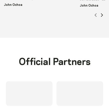
John Ochoa
John Ochoa
Scrol
Sc
Official Partners