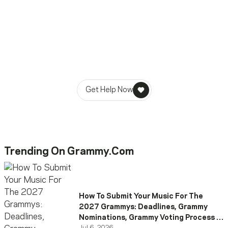
Ready To Reach Out? We’re
Ready To Listen.
MusiCares helps music people find healing, hope, and
stability in times of need.
Get Help Now
Trending On Grammy.com
How To Submit Your Music For The
2027 Grammys: Deadlines, Grammy
Nominations, Grammy Voting Process &