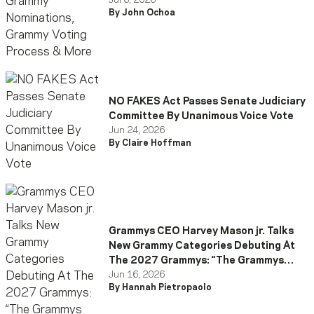
More
Jul 6, 2026
By John Ochoa
NO FAKES Act Passes Senate Judiciary
Committee By Unanimous Voice Vote
Jun 24, 2026
By Claire Hoffman
Grammys CEO Harvey Mason jr. Talks
New Grammy Categories Debuting At
The 2027 Grammys: “The Grammys
Have Evolved”
Jun 16, 2026
By Hannah Pietropaolo