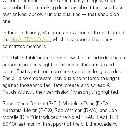
Wilson proclaimed. "There aren't many things we can
control in
life, but
making decisions about the use of our
own selves, our own unique qualities — that should be
one."
In their testimony, Mason
jr
. and Wilson both spotlighted
the
No AI FRAUD Act
, which is supported by many
committee members.
"The bill establishes in federal law that an individual has a
personal property right in the use of their image and
voice. That's just common sense, and it is long overdue.
The bill also empowers individuals to enforce this right
against those who facilitate, create, and spread AI
frauds without their permission," Mason jr. highlighted.
Reps. Maria Salazar (R-FL), Madeline Dean (D-PA),
Nathaniel Moran (R-TX), Rob Wittman (R-VA), and Joe
Morelle (D-NY) introduced the No AI FRAUD Act (H.R.
6943) last month. In support of the bill, the Academy