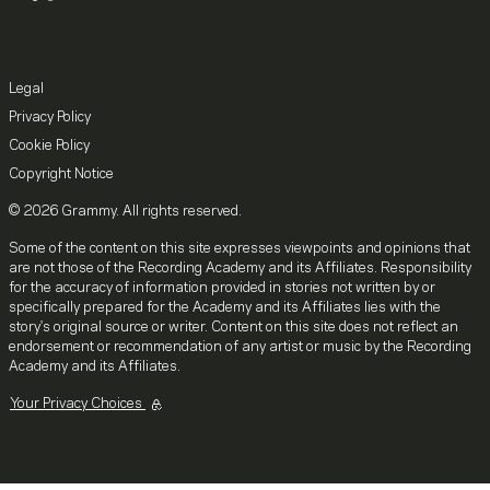
Legal
Privacy Policy
Cookie Policy
Copyright Notice
© 2026 Grammy. All rights reserved.
Some of the content on this site expresses viewpoints and opinions that
are not those of the Recording Academy and its Affiliates. Responsibility
for the accuracy of information provided in stories not written by or
specifically prepared for the Academy and its Affiliates lies with the
story's original source or writer. Content on this site does not reflect an
endorsement or recommendation of any artist or music by the Recording
Academy and its Affiliates.
Your Privacy Choices