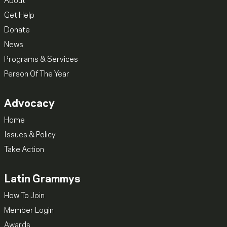
About
Get Help
Donate
News
Programs & Services
Person Of The Year
Advocacy
Home
Issues & Policy
Take Action
Latin Grammys
How To Join
Member Login
Awards