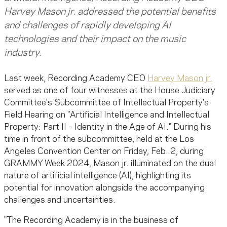
Harvey Mason jr. addressed the potential benefits
and challenges of rapidly developing AI
technologies and their impact on the music
industry.
Last week, Recording Academy CEO
Harvey Mason jr.
served as one of four witnesses at the House Judiciary
Committee's Subcommittee of Intellectual Property's
Field Hearing on "Artificial Intelligence and Intellectual
Property: Part II – Identity in the Age of AI." During his
time in front of the subcommittee, held at the Los
Angeles Convention Center on Friday, Feb. 2, during
GRAMMY Week 2024, Mason jr. illuminated on the dual
nature of artificial intelligence (AI), highlighting its
potential for innovation alongside the accompanying
challenges and uncertainties.
"The Recording Academy is in the business of