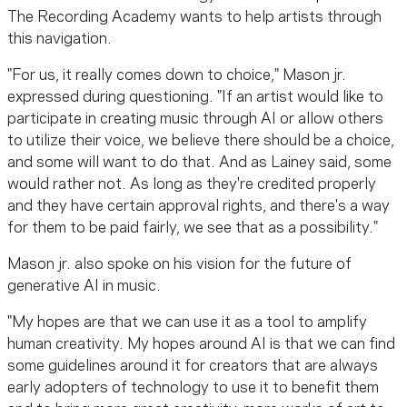
The Recording Academy wants to help artists through
this navigation.
"For us, it really comes down
to choice
," Mason jr.
expressed during questioning. "If an artist would like to
participate in creating music through AI or allow others
to utilize their voice, we believe there should be a choice,
and some will want to do that. And as Lainey said, some
would rather not. As long as they're credited properly
and they have certain approval rights, and there's a way
for them to be paid fairly, we see that as a possibility."
Mason jr. also spoke on his vision for the future of
generative AI in music.
"My hopes are that we can use it as a tool to amplify
human creativity. My
hopes
around AI is that we can find
some guidelines around it for creators that are always
early adopters of technology to use it to benefit them