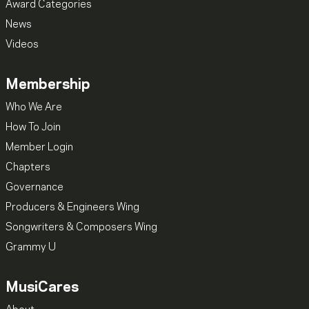
Award Categories
News
Videos
Membership
Who We Are
How To Join
Member Login
Chapters
Governance
Producers & Engineers Wing
Songwriters & Composers Wing
Grammy U
MusiCares