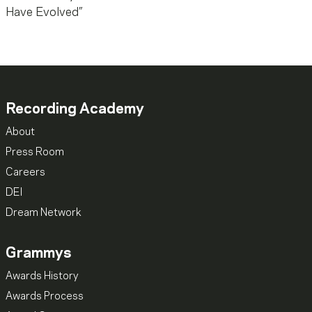
Recording Academy
About
Press Room
Careers
DEI
Dream Network
Grammys
Awards History
Awards Process