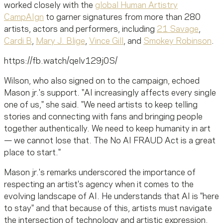
worked closely with the
global Human Artistry
CampAIgn
to garner signatures from more than 280
artists, actors and performers, including
21 Savage
,
Cardi B
,
Mary J. Blige
,
Vince Gill
, and
Smokey Robinson
.
https://fb.watch/qelv129j0S/
Wilson, who also signed on to the campaign, echoed
Mason
jr
.'s support. "AI increasingly affects every single
one of us," she said. "We need artists to keep telling
stories and connecting with fans and bringing people
together authentically. We need to keep humanity in art
— we cannot lose that. The No AI FRAUD Act is a great
place to start."
Mason
jr
.'s remarks underscored the importance of
respecting an artist's agency when it comes to the
evolving landscape of AI. He understands that AI is "here
to stay" and that because of this, artists must navigate
the intersection of technology and artistic expression.