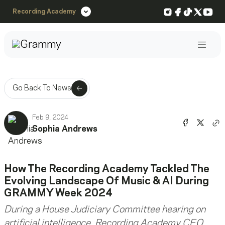
Instagram
Facebook
TikTok
X
You
Recording Academy
Post
Go Back To News
Feb 9, 2024
Share o
Shar
Sophia Andrews
Co
How The Recording Academy Tackled The
Evolving Landscape Of Music & AI During
GRAMMY Week 2024
During a House Judiciary Committee hearing on
artificial intelligence, Recording Academy CEO