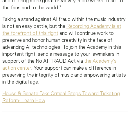
and to bring more great creativity, more works of art to
the fans and to the world."
Taking a stand against AI fraud within the music industry
is not an easy battle, but the
Recording Academy is at
the forefront of this fight
and will continue work to
preserve and honor human creativity in the face of
advancing AI technologies. To join the Academy in this
important fight, send a message to your lawmakers in
support of the No AI FRAUD Act via
the Academy's
action center
. Your support can make a difference in
preserving the integrity of music and empowering artists
in the digital age.
House & Senate Take Critical Steps Toward Ticketing
Reform: Learn How