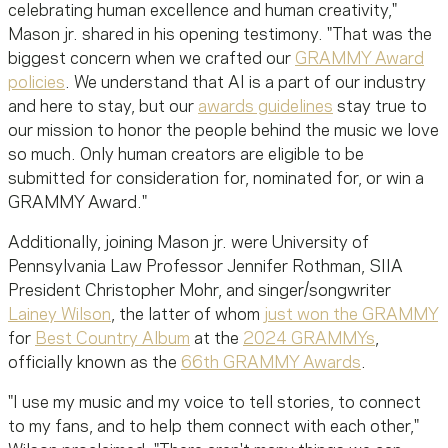
celebrating human excellence and human creativity,"
Mason jr. shared in his opening testimony. "That was the
biggest concern when we crafted
our
GRAMMY Award
policies
. We understand that AI is a part of our industry
and here to stay, but our
awards guidelines
stay true to
our mission to honor the people behind the music we love
so much. Only human creators are eligible to be
submitted for consideration for, nominated for, or win a
GRAMMY Award."
Additionally, joining Mason jr. were University of
Pennsylvania Law Professor Jennifer Rothman, SIIA
President Christopher Mohr, and singer/songwriter
Lainey Wilson
, the latter of whom
just won the GRAMMY
for
Best Country Album
at the
2024 GRAMMYs
,
officially known as the
66th GRAMMY Awards
.
"I use my music and my voice to tell stories, to connect
to my fans, and to help them connect with each other,"