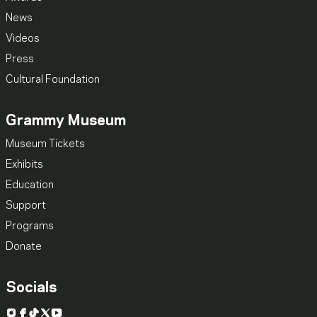
News
Videos
Press
Cultural Foundation
Grammy Museum
Museum Tickets
Exhibits
Education
Support
Programs
Donate
Socials
Instagram
Facebook
TikTok
X
YouTube