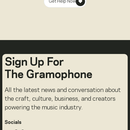
Get Help Now
Sign Up For
The Gramophone
All the latest news and conversation about
the craft, culture, business, and creators
powering the music industry.
Socials