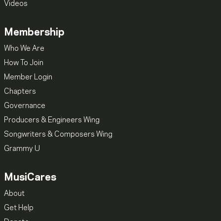
Videos
Membership
Who We Are
How To Join
Member Login
Chapters
Governance
Producers & Engineers Wing
Songwriters & Composers Wing
Grammy U
MusiCares
About
Get Help