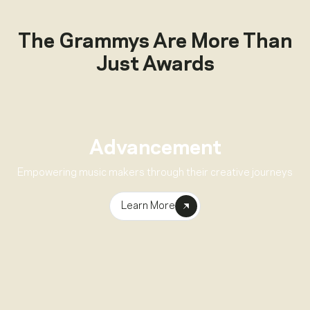
The Grammys Are More Than
Just Awards
Advancement
Empowering music makers through their creative journeys
Learn More