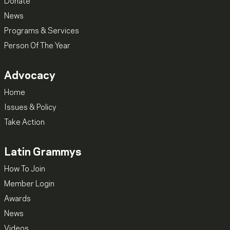
Donate
News
Programs & Services
Person Of The Year
Advocacy
Home
Issues & Policy
Take Action
Latin Grammys
How To Join
Member Login
Awards
News
Videos