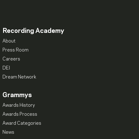
Recording Academy
About
Press Room
Careers
DEI
Dream Network
Grammys
Awards History
Awards Process
Award Categories
News