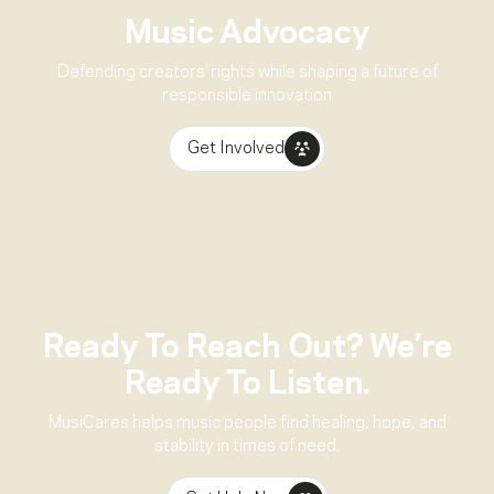
Music Advocacy
Defending creators’ rights while shaping a future of
responsible innovation
Get Involved
Ready To Reach Out? We’re
Ready To Listen.
MusiCares helps music people find healing, hope, and
stability in times of need.