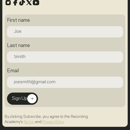
Instagram
Facebook
TikTok
X
YouTube
First name
Last name
Email
Sign Up
By clicking Subscribe, you agree to the Recording
Academy's
Terms
and
Privacy Policy
.