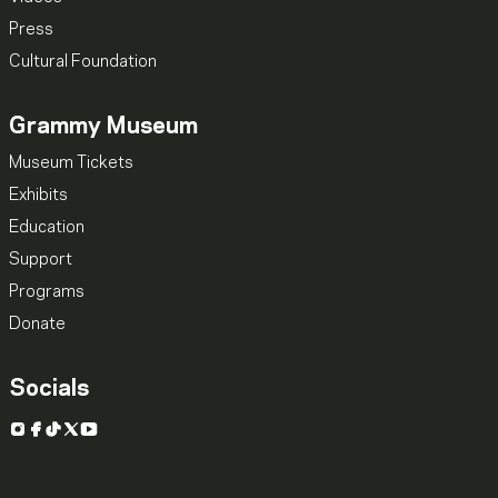
Press
Cultural Foundation
Grammy Museum
Museum Tickets
Exhibits
Education
Support
Programs
Donate
Socials
Instagram
Facebook
TikTok
X
YouTube