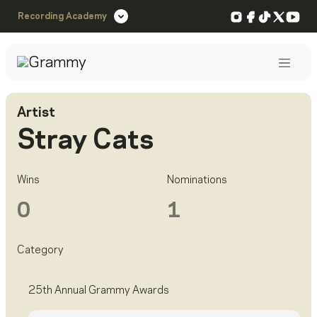
Instagram
Facebook
TikTok
X
You
Recording Academy
Post
Artist
Stray Cats
Wins
Nominations
0
1
Category
25th Annual Grammy Awards