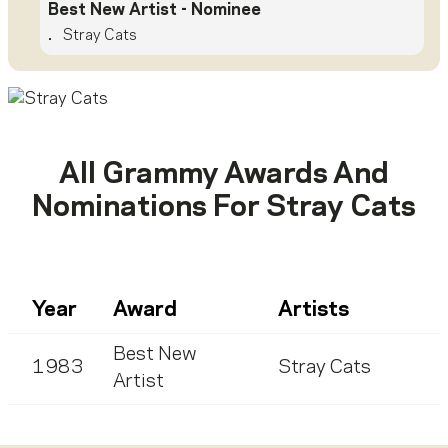
Best New Artist
- Nominee
.
Stray Cats
All Grammy Awards And
Nominations For
Stray Cats
Year
Award
Artists
Best New
1983
Stray Cats
Artist