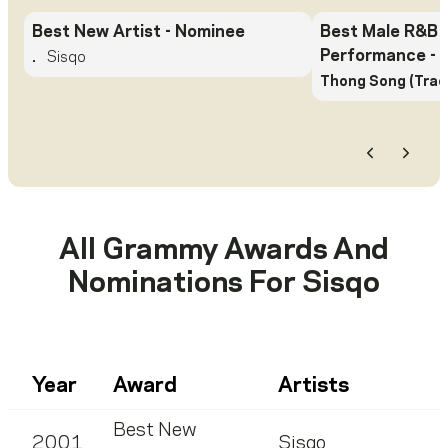
Best New Artist
- Nominee
Best Male R&B 
Performance
- 
.
Sisqo
Thong Song (Trac
Previous
Next
All Grammy Awards And
Nominations For
Sisqo
Year
Award
Artists
Best New
2001
Sisqo