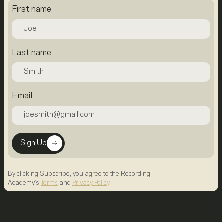
First name
Last name
Email
Sign Up
By clicking Subscribe, you agree to the Recording
Academy's
Terms
and
Privacy Policy
.