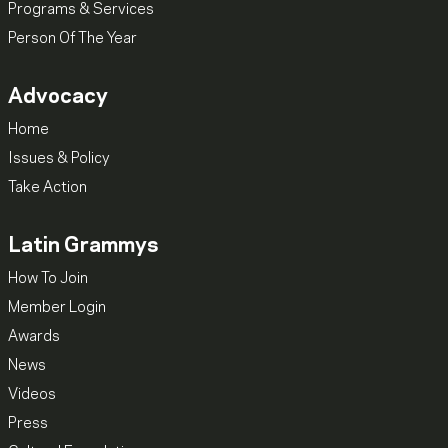
Programs & Services
Person Of The Year
Advocacy
Home
Issues & Policy
Take Action
Latin Grammys
How To Join
Member Login
Awards
News
Videos
Press