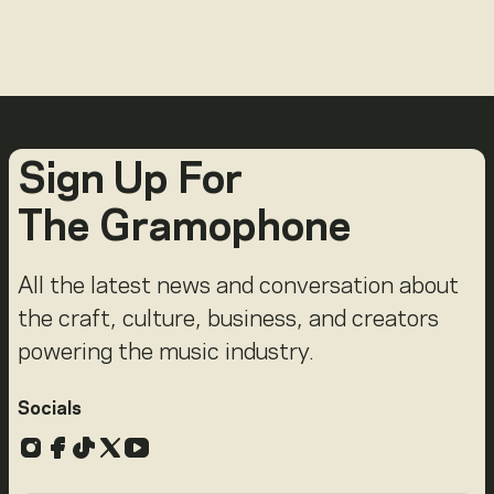
Sign Up For
The Gramophone
All the latest news and conversation about
the craft, culture, business, and creators
powering the music industry.
Socials
Instagram
Facebook
TikTok
X
YouTube