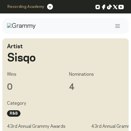
Instagram
Facebook
TikTok
X
You
Recording Academy
Post
Artist
Sisqo
Wins
Nominations
0
4
Category
R&B
43rd Annual Grammy Awards
43rd Annual Gramm