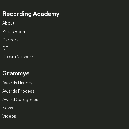
Recording Academy
About
Press Room
Careers
DEI
Dream Network
Grammys
Awards History
Awards Process
Award Categories
News
Videos