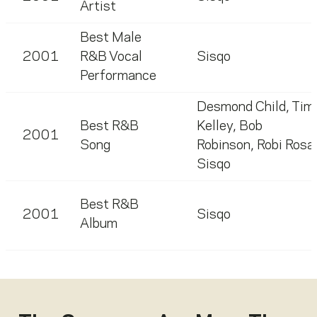
Artist
Best Male
2001
R&B Vocal
Sisqo
Performance
Desmond Child
,
Tim
Best R&B
Kelley
,
Bob
2001
Song
Robinson
,
Robi Rosa
Sisqo
Best R&B
2001
Sisqo
Album