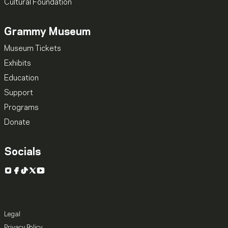
Cultural Foundation
Grammy Museum
Museum Tickets
Exhibits
Education
Support
Programs
Donate
Socials
Instagram
Facebook
TikTok
X
YouTube
Legal
Privacy Policy