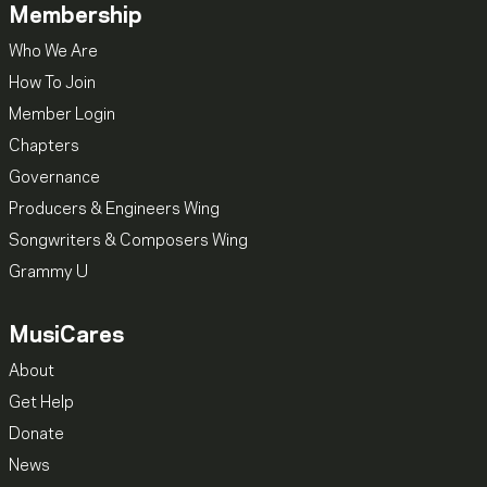
Membership
Who We Are
How To Join
Member Login
Chapters
Governance
Producers & Engineers Wing
Songwriters & Composers Wing
Grammy U
MusiCares
About
Get Help
Donate
News