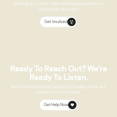
Defending creators’ rights while shaping a future of
responsible innovation
Get Involved
Ready To Reach Out? We’re
Ready To Listen.
MusiCares helps music people find healing, hope, and
stability in times of need.
Get Help Now