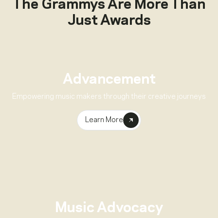
The Grammys Are More Than
Just Awards
Advancement
Empowering music makers through their creative journeys
Learn More
Music Advocacy