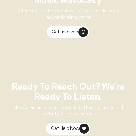
Music Advocacy
Defending creators’ rights while shaping a future of
responsible innovation
Get Involved
Ready To Reach Out? We’re
Ready To Listen.
MusiCares helps music people find healing, hope, and
stability in times of need.
Get Help Now