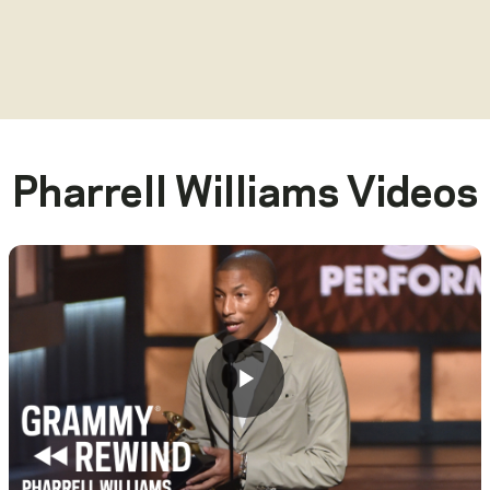
Pharrell Williams
Videos