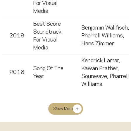
For Visual
Media
Best Score
Benjamin Wallfisch
,
Soundtrack
2018
Pharrell Williams
,
For Visual
Hans Zimmer
Media
Kendrick Lamar
,
Song Of The
Kawan Prather
,
2016
Year
Sounwave
,
Pharrell
Williams
Show More