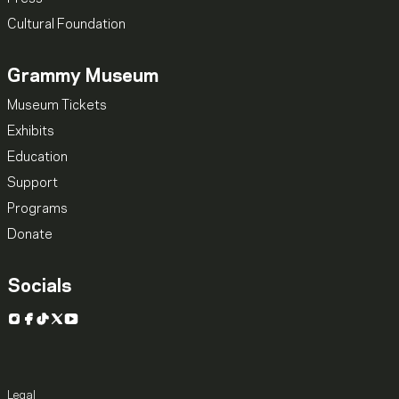
Cultural Foundation
Grammy Museum
Museum Tickets
Exhibits
Education
Support
Programs
Donate
Socials
Instagram
Facebook
TikTok
X
YouTube
Legal