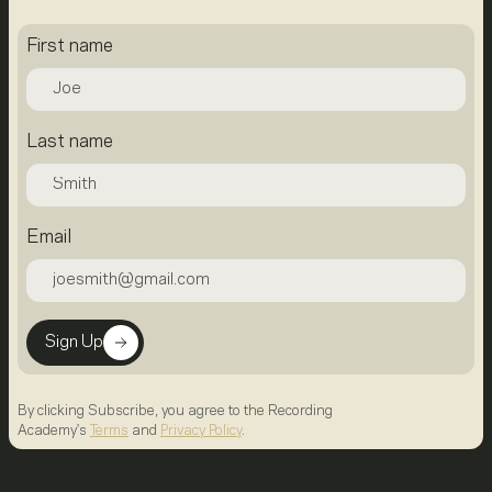
First name
Last name
Email
Sign Up
By clicking Subscribe, you agree to the Recording
Academy's
Terms
and
Privacy Policy
.