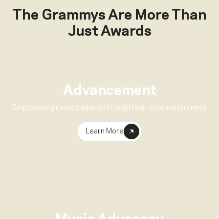
The Grammys Are More Than
Just Awards
Advancement
Empowering music makers through their creative journeys
Learn More