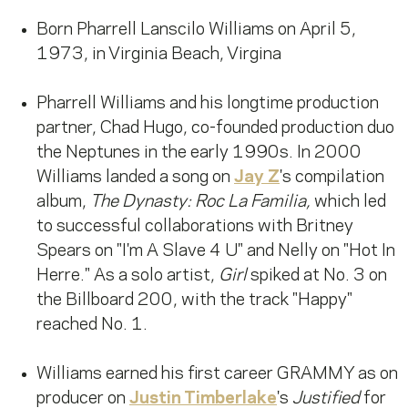
Born Pharrell Lanscilo Williams on April 5,
1973, in Virginia Beach, Virgina
Pharrell Williams and his longtime production
partner, Chad Hugo, co-founded production duo
the Neptunes in the early 1990s. In 2000
Williams landed a song on
Jay Z
's compilation
album,
The Dynasty: Roc La Familia,
which led
to successful collaborations with Britney
Spears on "I'm A Slave 4 U" and Nelly on "Hot In
Herre." As a solo artist,
Girl
spiked at No. 3 on
the Billboard 200, with the track "Happy"
reached No. 1.
Williams earned his first career GRAMMY as on
producer on
Justin Timberlake
's
Justified
for