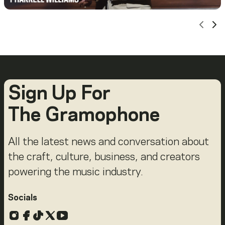
Scro
Sc
Sign Up For
The Gramophone
All the latest news and conversation about
the craft, culture, business, and creators
powering the music industry.
Socials
Instagram
Facebook
TikTok
X
YouTube