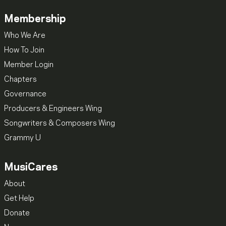
Membership
Who We Are
How To Join
Member Login
Chapters
Governance
Producers & Engineers Wing
Songwriters & Composers Wing
Grammy U
MusiCares
About
Get Help
Donate