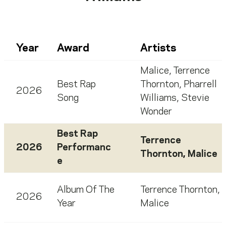
Year
Award
Artists
Malice
,
Terrence
Best Rap
Thornton
,
Pharrell
2026
Song
Williams
,
Stevie
Wonder
Best Rap
Terrence
2026
Performanc
Thornton
,
Malice
e
Album Of The
Terrence Thornton
,
2026
Year
Malice