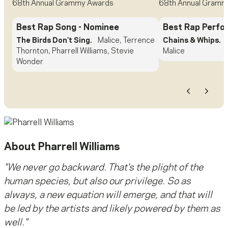
68th Annual Grammy Awards
68th Annual Gramm
Best Rap Song
- Nominee
Best Rap Perf
The Birds Don't Sing.
Malice, Terrence
Chains & Whips.
Thornton, Pharrell Williams, Stevie
Malice
Wonder
Previous
Next
About
Pharrell Williams
"We never go backward. That's the plight of the
human species, but also our privilege. So as
always, a new equation will emerge, and that will
be led by the artists and likely powered by them as
well."