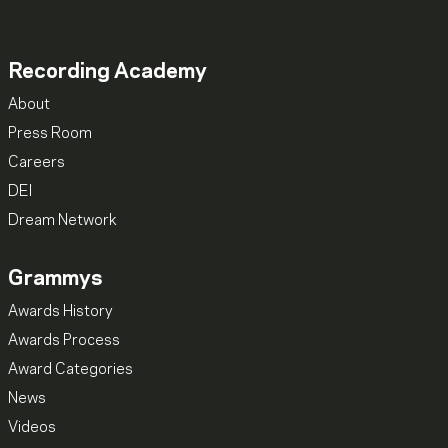
Recording Academy
About
Press Room
Careers
DEI
Dream Network
Grammys
Awards History
Awards Process
Award Categories
News
Videos