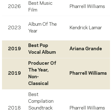
Best Music
2026
Pharrell Williams
Film
Album Of The
2023
Kendrick Lamar
Year
Best Pop
2019
Ariana Grande
Vocal Album
Producer Of
The Year,
2019
Pharrell Williams
Non-
Classical
Best
Compilation
2018
Soundtrack
Pharrell Williams