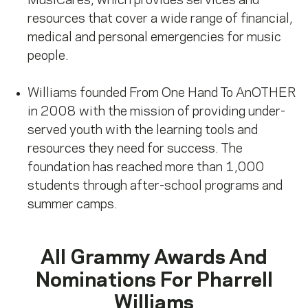
MusiCares, which provides services and
resources that cover a wide range of financial,
medical and personal emergencies for music
people.
Williams founded From One Hand To AnOTHER
in 2008 with the mission of providing under-
served youth with the learning tools and
resources they need for success. The
foundation has reached more than 1,000
students through after-school programs and
summer camps.
All Grammy Awards And
Nominations For
Pharrell
Williams