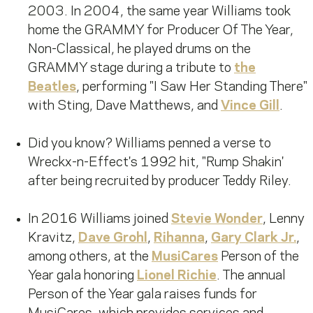
2003. In 2004, the same year Williams took
home the GRAMMY for Producer Of The Year,
Non-Classical, he played drums on the
GRAMMY stage during a tribute to
the
Beatles
, performing "I Saw Her Standing There"
with Sting, Dave Matthews, and
Vince Gill
.
Did you know? Williams penned a verse to
Wreckx-n-Effect's 1992 hit, "Rump Shakin'
after being recruited by producer Teddy Riley.
In 2016 Williams joined
Stevie Wonder
, Lenny
Kravitz,
Dave Grohl
,
Rihanna
,
Gary Clark Jr.
,
among others, at the
MusiCares
Person of the
Year gala honoring
Lionel Richie
. The annual
Person of the Year gala raises funds for