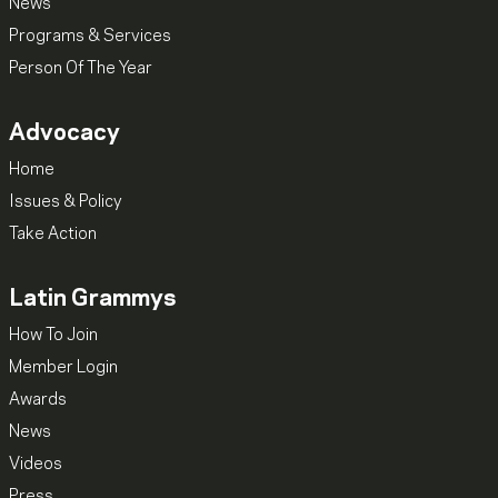
News
Programs & Services
Person Of The Year
Advocacy
Home
Issues & Policy
Take Action
Latin Grammys
How To Join
Member Login
Awards
News
Videos
Press