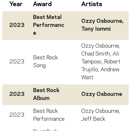
Year
Award
Artists
Best Metal
Ozzy Osbourne
,
2023
Performanc
Tony Iommi
e
Ozzy Osbourne
,
Chad Smith
,
Ali
Best Rock
2023
Tamposi
,
Robert
Song
Trujillo
,
Andrew
Watt
Best Rock
2023
Ozzy Osbourne
Album
Best Rock
Ozzy Osbourne
,
2023
Performance
Jeff Beck