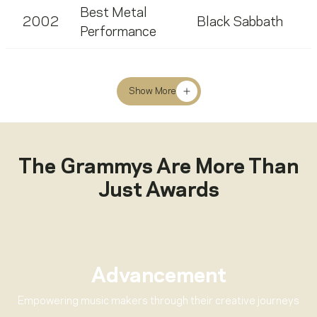
Best Metal
2002
Black Sabbath
Performance
Show More
The Grammys Are More Than
Just Awards
Advancement
Empowering music makers through their creative journeys