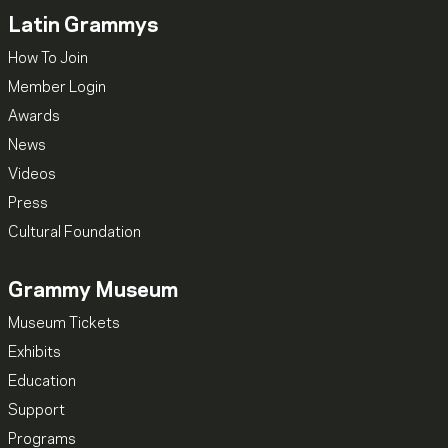
Latin Grammys
How To Join
Member Login
Awards
News
Videos
Press
Cultural Foundation
Grammy Museum
Museum Tickets
Exhibits
Education
Support
Programs