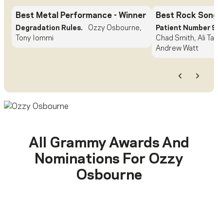
Best Metal Performance
- Winner
Best Rock Song
Degradation Rules.
Ozzy Osbourne,
Patient Number 9
Tony Iommi
Chad Smith, Ali Tam
Andrew Watt
Previous
Next
All Grammy Awards And
Nominations For
Ozzy
Osbourne