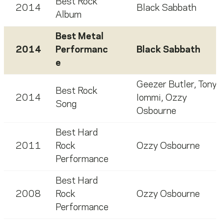
Best Rock
2014
Black Sabbath
Album
Best Metal
2014
Performanc
Black Sabbath
e
Geezer Butler
,
Tony
Best Rock
2014
Iommi
,
Ozzy
Song
Osbourne
Best Hard
2011
Rock
Ozzy Osbourne
Performance
Best Hard
2008
Rock
Ozzy Osbourne
Performance