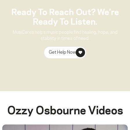
Ready To Reach Out? We’re
Ready To Listen.
MusiCares helps music people find healing, hope, and
stability in times of need.
Get Help Now
Ozzy Osbourne
Videos