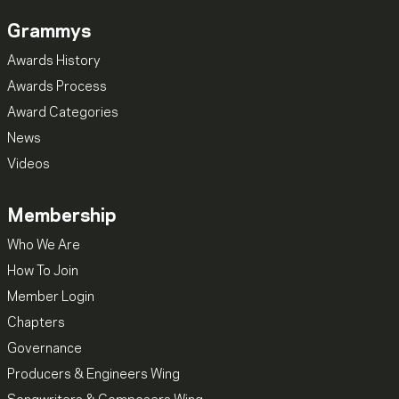
Grammys
Awards History
Awards Process
Award Categories
News
Videos
Membership
Who We Are
How To Join
Member Login
Chapters
Governance
Producers & Engineers Wing