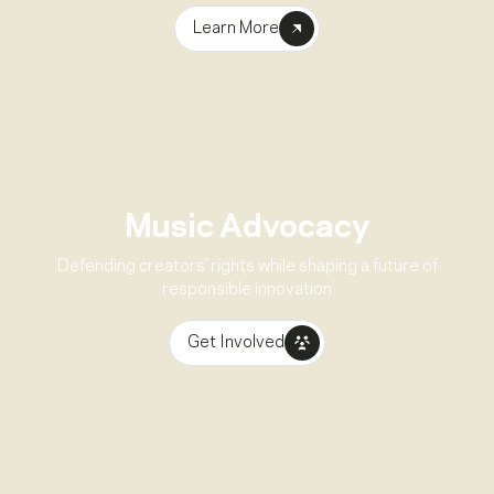
Learn More
Music Advocacy
Defending creators’ rights while shaping a future of
responsible innovation
Get Involved