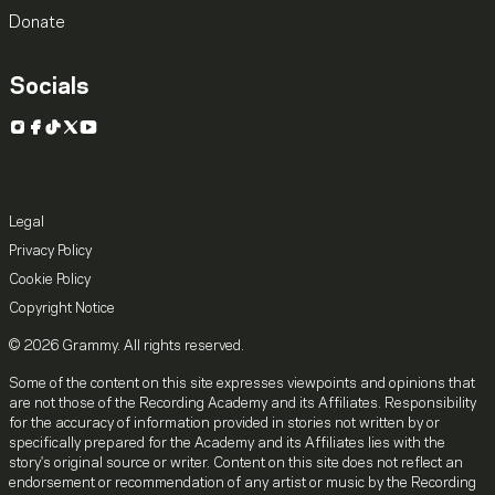
Donate
Socials
Instagram
Facebook
TikTok
X
YouTube
Legal
Privacy Policy
Cookie Policy
Copyright Notice
© 2026 Grammy. All rights reserved.
Some of the content on this site expresses viewpoints and opinions that
are not those of the Recording Academy and its Affiliates. Responsibility
for the accuracy of information provided in stories not written by or
specifically prepared for the Academy and its Affiliates lies with the
story's original source or writer. Content on this site does not reflect an
endorsement or recommendation of any artist or music by the Recording