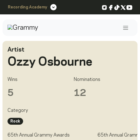
Instagram
Facebook
TikTok
X
You
Recording Academy
Post
Artist
Ozzy Osbourne
Wins
Nominations
5
12
Category
Rock
65th Annual Grammy Awards
65th Annual Gramm