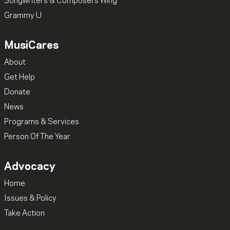
Songwriters & Composers Wing
Grammy U
MusiCares
About
Get Help
Donate
News
Programs & Services
Person Of The Year
Advocacy
Home
Issues & Policy
Take Action