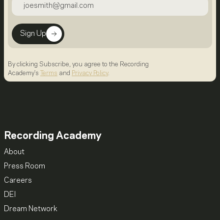
Sign Up
By clicking Subscribe, you agree to the Recording
Academy's
Terms
and
Privacy Policy
.
Recording Academy
About
Press Room
Careers
DEI
Dream Network