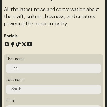
All the latest news and conversation about
the craft, culture, business, and creators
powering the music industry.
Socials
Instagram
Facebook
TikTok
X
YouTube
First name
Last name
Email