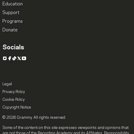
Education
Support
Programs
Donate
Socials
Instagram
Facebook
TikTok
X
YouTube
Legal
Privacy Policy
Cookie Policy
Copyright Notice
© 2026 Grammy. All rights reserved.
Some of the content on this site expresses viewpoints and opinions that
are not those of the Recording Academy and its Affiliates. Responsibility