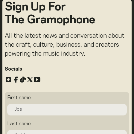
Sign Up For
The Gramophone
All the latest news and conversation about
the craft, culture, business, and creators
powering the music industry.
Socials
Instagram
Facebook
TikTok
X
YouTube
First name
Last name