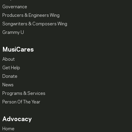
Governance
Producers & Engineers Wing
Songwriters & Composers Wing
Grammy U
MusiCares
About
Get Help
Donate
News
Programs & Services
Person Of The Year
Advocacy
Home