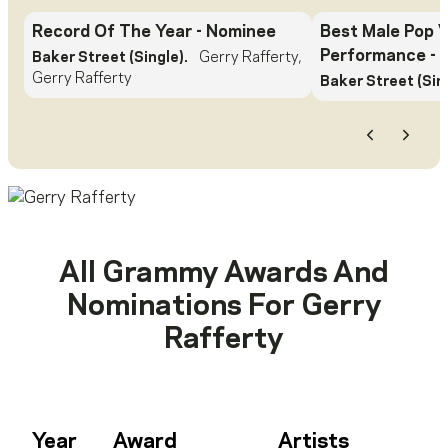
Record Of The Year
- Nominee
Best Male Pop 
Performance
- 
Baker Street (Single).
Gerry Rafferty,
Gerry Rafferty
Baker Street (Sing
Previous
Next
All Grammy Awards And
Nominations For
Gerry
Rafferty
Year
Award
Artists