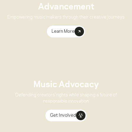
Advancement
Empowering music makers through their creative journeys
Learn More
Music Advocacy
Defending creators’ rights while shaping a future of
responsible innovation
Get Involved