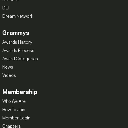
Careers
DEI
Dream Network
Grammys
Awards History
Awards Process
Award Categories
News
Videos
Membership
Who We Are
How To Join
Member Login
Chapters