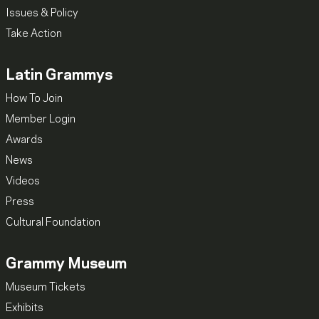
Issues & Policy
Take Action
Latin Grammys
How To Join
Member Login
Awards
News
Videos
Press
Cultural Foundation
Grammy Museum
Museum Tickets
Exhibits