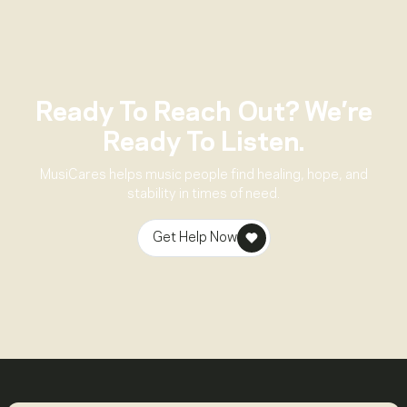
Ready To Reach Out? We’re
Ready To Listen.
MusiCares helps music people find healing, hope, and
stability in times of need.
Get Help Now