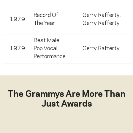
Record Of
Gerry Rafferty
,
1979
The Year
Gerry Rafferty
Best Male
1979
Pop Vocal
Gerry Rafferty
Performance
The Grammys Are More Than
Just Awards