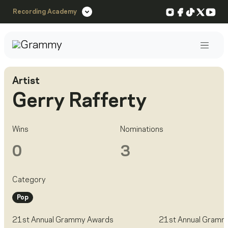
Instagram
Facebook
TikTok
X
You
Recording Academy
Post
Artist
Gerry Rafferty
Wins
Nominations
0
3
Category
Pop
21st Annual Grammy Awards
21st Annual Gramm