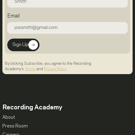
Email
Sign Up
By clicking Subscribe, you agree to the Recording
Academy's
Terms
and
Privacy Policy
.
Recording Academy
About
Press Room