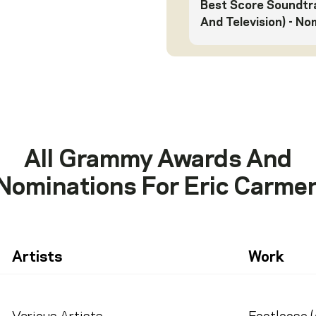
Best Score Soundtra
And Television)
- No
All Grammy Awards And
Nominations For
Eric Carme
Artists
Work