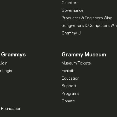
Chapters
Governance
Producers & Engineers Wing
Songwriters & Composers Wi
Grammy U
n Grammys
Grammy Museum
Join
Museum Tickets
 Login
Exhibits
Education
Support
Programs
Donate
l Foundation