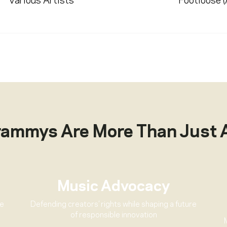
Various Artists
Footloose 
rammys Are More Than Just 
Music Advocacy
ve
Defending creators’ rights while shaping a future
of responsible innovation