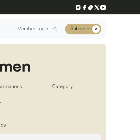
Instagram
Facebook
TikTok
X
YouTube
Member Login
Subscribe
rmen
ominations
Category
1
rds