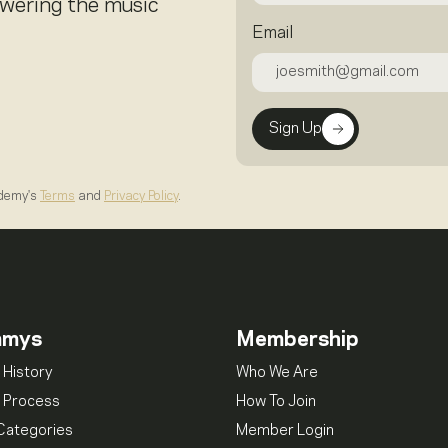
owering the music
Email
Sign Up
ademy's
Terms
and
Privacy Policy
.
mmys
Membership
 History
Who We Are
 Process
How To Join
Categories
Member Login