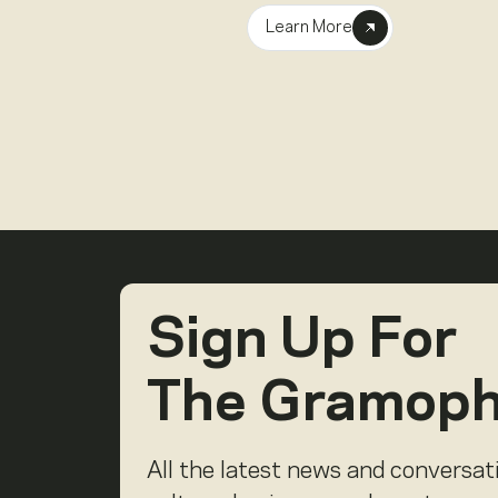
Learn More
Sign Up For
The Gramop
All the latest news and conversat