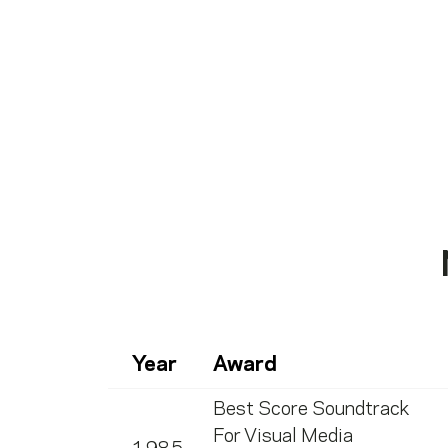
Year
Award
Best Score Soundtrack
For Visual Media