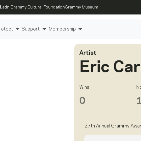
Latin Grammy Cultural Foundation
Grammy Museum
rotect
Support
Membership
Artist
Eric Ca
Wins
N
0
27th Annual Grammy Awa