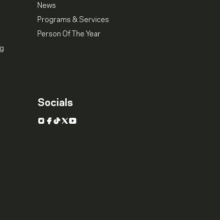
News
Programs & Services
Person Of The Year
ng
Socials
Instagram
Facebook
TikTok
X
YouTube