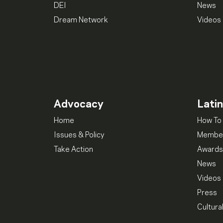
DEI
News
Dream Network
Videos
Advocacy
Lati
Home
How To 
Issues & Policy
Member
Take Action
Awards
News
Videos
Press
Cultura