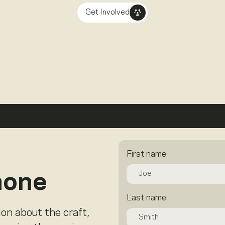
Get Involved
First name
hone
Last name
ion about the craft,