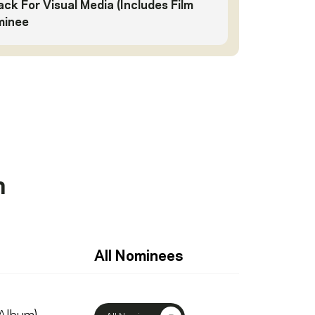
ck For Visual Media (Includes Film
minee
n
All Nominees