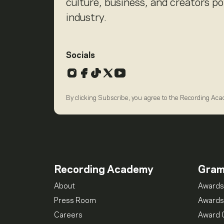
culture, business, and creators p
industry.
Socials
Instagram
Facebook
TikTok
X
YouTube
By clicking Subscribe, you agree to the Recording Ac
Recording Academy
Gra
About
Awards
Press Room
Awards
Careers
Award 