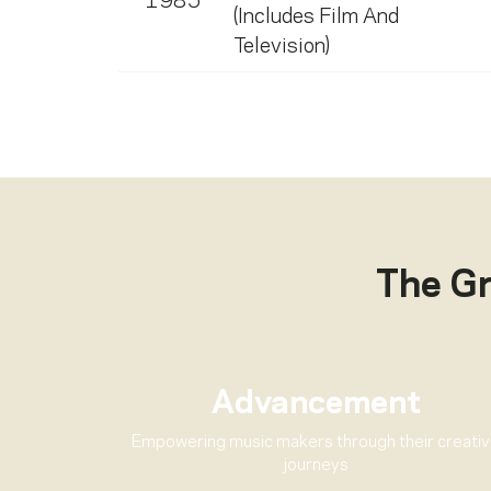
1985
(Includes Film And
Television)
The G
Advancement
Empowering music makers through their creati
journeys