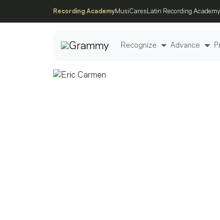
Recording Academy
MusiCares
Latin Recording Academy
Recognize
Advance
P
Post