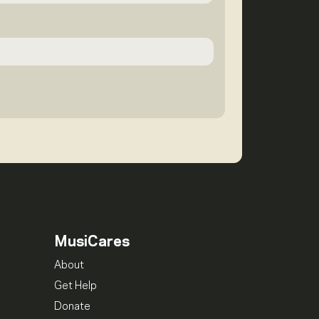
MusiCares
About
Get Help
Donate