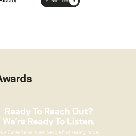
(Album)
All Nominees
Awards
Ready To Reach Out?
We’re Ready To Listen.
MusiCares helps music people find healing, hope,