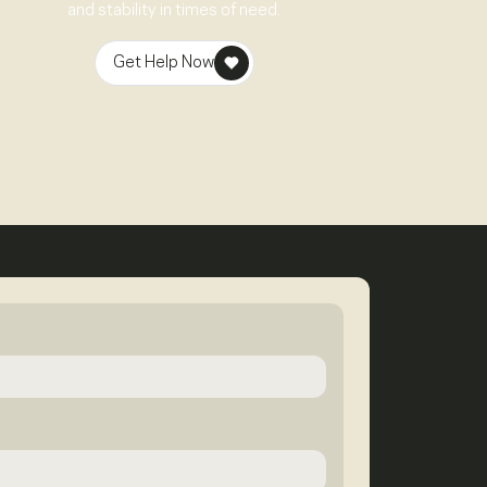
and stability in times of need.
Get Help Now