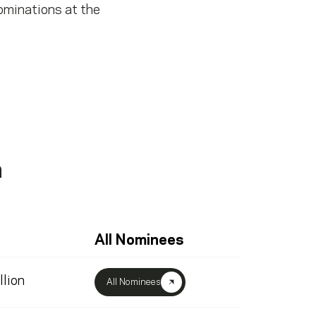
ominations at the
a
All Nominees
llion
All Nominees