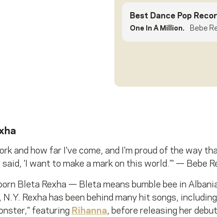
Best Dance Pop Recor
One In A Million.
Bebe Re
xha
rk and how far I've come, and I'm proud of the way that I
said, 'I want to make a mark on this world.'" — Bebe 
orn Bleta Rexha — Bleta means bumble bee in Albani
 N.Y. Rexha has been behind many hit songs, including
onster," featuring
Rihanna
, before releasing her debu