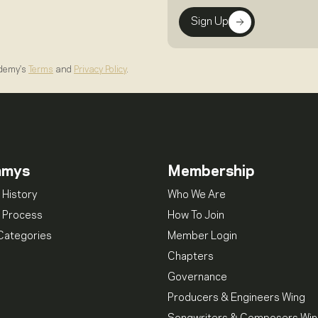
Sign Up
ademy's
Terms
and
Privacy Policy
.
mmys
Membership
 History
Who We Are
 Process
How To Join
Categories
Member Login
Chapters
Governance
Producers & Engineers Wing