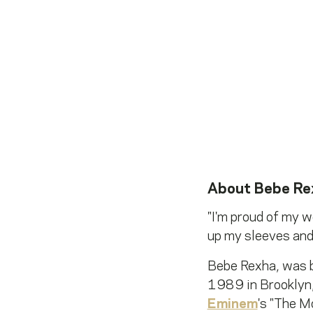
About
Bebe Re
"I'm proud of my wo
up my sleeves and 
Bebe Rexha, was b
1989 in Brooklyn,
Eminem
's "The M