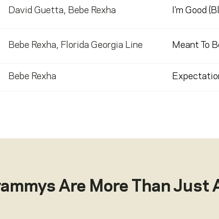
David Guetta
,
Bebe Rexha
I'm Good (B
Bebe Rexha
,
Florida Georgia Line
Meant To B
Bebe Rexha
Expectatio
rammys Are More Than Just 