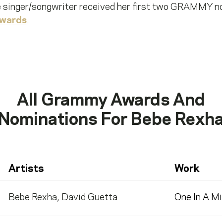
e singer/songwriter received her first two GRAMMY n
wards
.
All Grammy Awards And
Nominations For
Bebe Rexh
Artists
Work
Bebe Rexha
,
David Guetta
One In A Mi