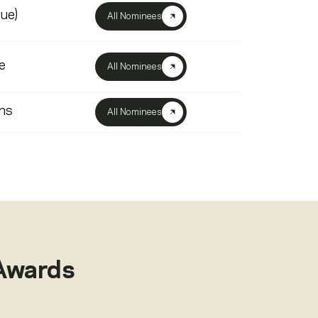
lue)
All Nominees
e
All Nominees
ns
All Nominees
Awards