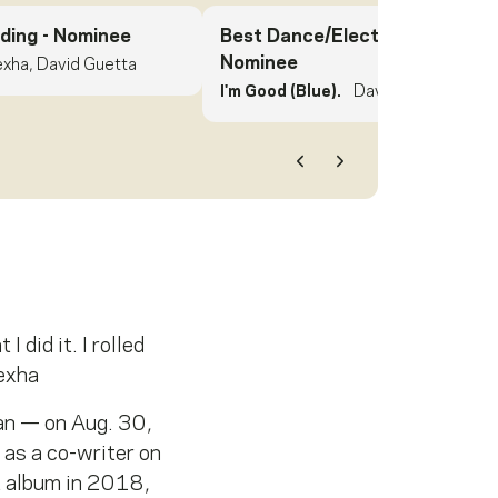
ding
- Nominee
Best Dance/Electronic Record
Nominee
xha, David Guetta
I'm Good (Blue).
David Guetta, Beb
Previous
Next
 did it. I rolled
Rexha
an — on Aug. 30,
 as a co-writer on
t album in 2018,