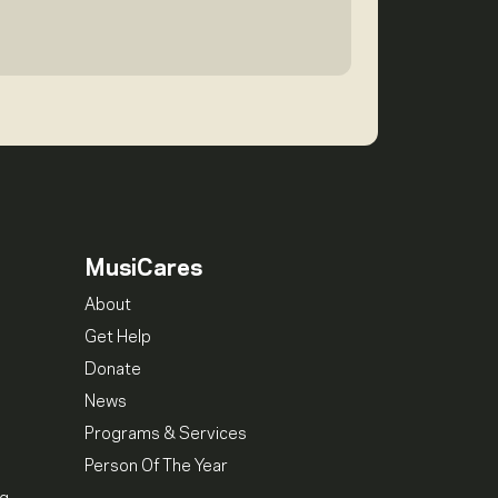
MusiCares
About
Get Help
Donate
News
Programs & Services
Person Of The Year