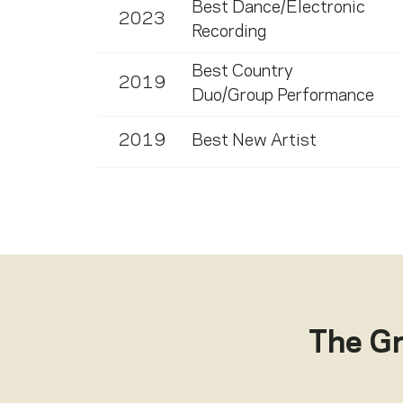
Best Dance/Electronic
2023
Recording
Best Country
2019
Duo/Group Performance
2019
Best New Artist
The G