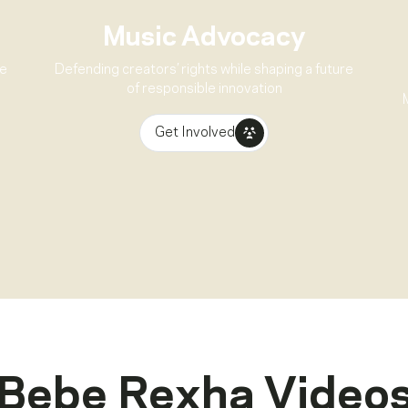
Music Advocacy
ve
Defending creators’ rights while shaping a future
of responsible innovation
Get Involved
Bebe Rexha
Video