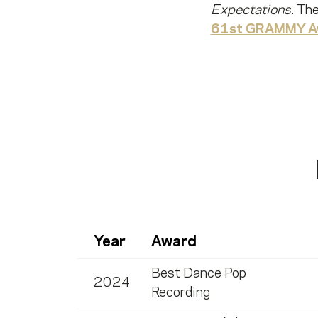
Expectations
. Th
61st GRAMMY A
Year
Award
Best Dance Pop
2024
Recording