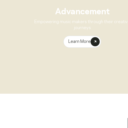
Advancement
Empowering music makers through their creati
journeys
Learn More