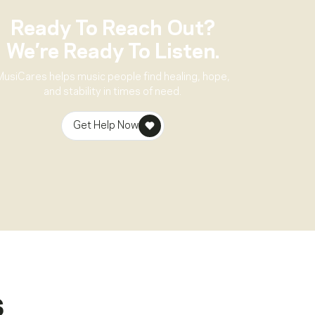
Ready To Reach Out?
We’re Ready To Listen.
MusiCares helps music people find healing, hope,
and stability in times of need.
Get Help Now
s