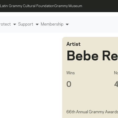
Latin Grammy Cultural Foundation
Grammy Museum
rotect
Support
Membership
Artist
Bebe R
Wins
N
0
66th Annual Grammy Award