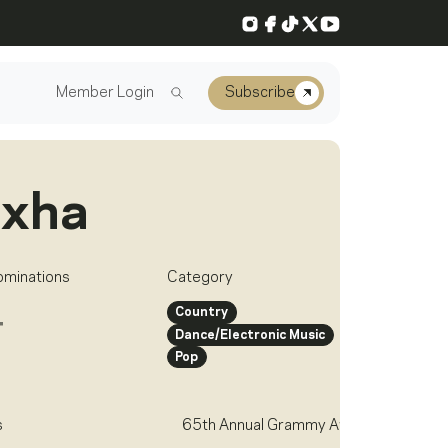
Instagram
Facebook
TikTok
X
YouTube
Member Login
Subscribe
exha
ominations
Category
Country
4
Dance/Electronic Music
Pop
s
65th Annual Grammy Awards