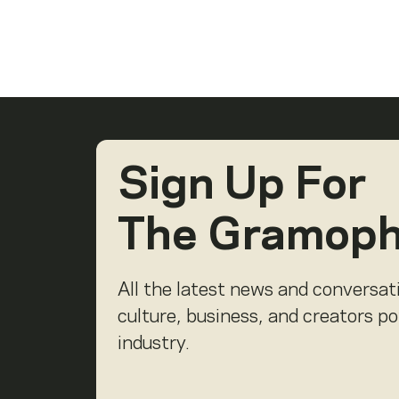
Sign Up For
The Gramop
All the latest news and conversat
culture, business, and creators p
industry.