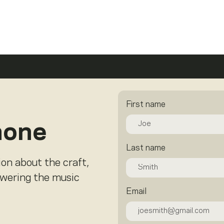
First name
hone
Last name
ion about the craft,
owering the music
Email