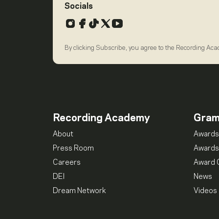
Socials
Instagram
Facebook
TikTok
X
YouTube
By clicking Subscribe, you agree to the Recording Ac
Recording Academy
Gra
About
Awards
Press Room
Awards
Careers
Award 
DEI
News
Dream Network
Videos