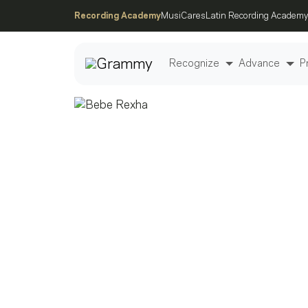
Recording Academy
MusiCares
Latin Recording Academy
Recognize
Advance
P
Post