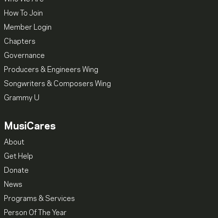
How To Join
Member Login
Chapters
Governance
Producers & Engineers Wing
Songwriters & Composers Wing
Grammy U
MusiCares
About
Get Help
Donate
News
Programs & Services
Person Of The Year