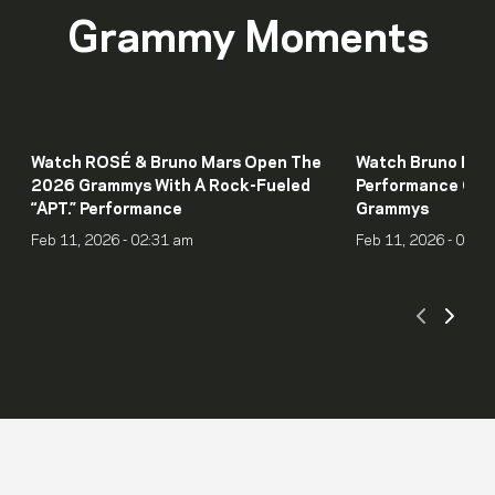
Grammy Moments
Watch ROSÉ & Bruno Mars Open The
Watch Bruno Mars
2026 Grammys With A Rock-Fueled
Performance Of “I
“APT.” Performance
Grammys
Feb 11, 2026 - 02:31 am
Feb 11, 2026 - 01:5
Scroll
Scro