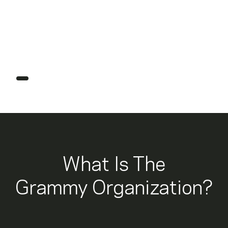
2027 Grammys
How To Submit Music For
Grammy Consideration
What Is The
Grammy Organization?