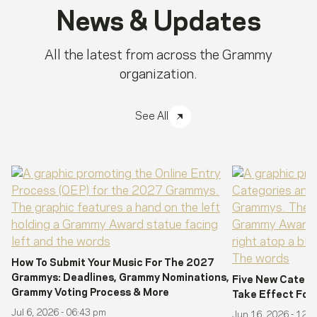
News & Updates
All the latest from across the Grammy
organization.
See All
How To Submit Your Music For The 2027
Grammys: Deadlines, Grammy Nominations,
Five New Catego
Grammy Voting Process & More
Take Effect Fo
Jul 6, 2026 - 06:43 pm
Jun 16, 2026 - 12: