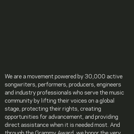
We are a movement powered by 30,000 active
songwriters, performers, producers, engineers
and industry professionals who serve the music
community by lifting their voices on a global
stage, protecting their rights, creating
opportunities for advancement, and providing
direct assistance when it is needed most. And
through the Grammy Award, we honor the very