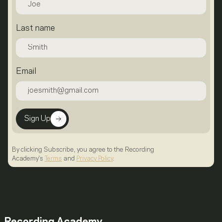
Last name
Email
Sign Up
By clicking Subscribe, you agree to the Recording
Academy's
Terms
and
Privacy Policy
.
Recording Academy