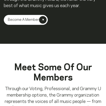
best of what music gives us each year.
Become A Member
Meet Some Of Our
Members
Through our Voting, Professional, and Grammy U
membership options, the Grammy organization
represents the voices of all music people — from