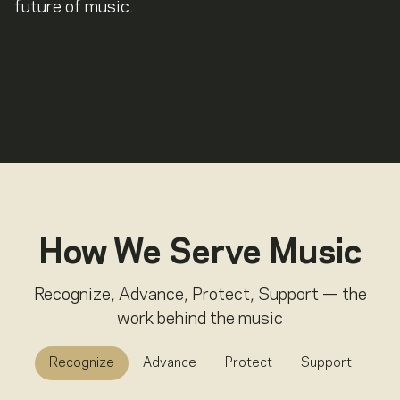
future of music.
How We Serve Music
Recognize, Advance, Protect, Support — the
work behind the music
Recognize
Advance
Protect
Support