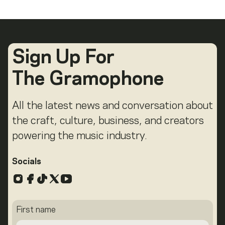
Sign Up For
The Gramophone
All the latest news and conversation about
the craft, culture, business, and creators
powering the music industry.
Socials
Instagram
Facebook
TikTok
X
YouTube
First name