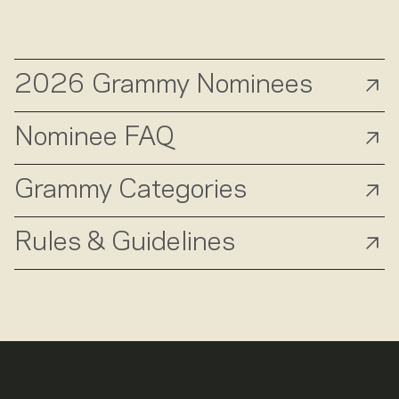
2026 Grammy Nominees
Nominee FAQ
Grammy Categories
Rules & Guidelines