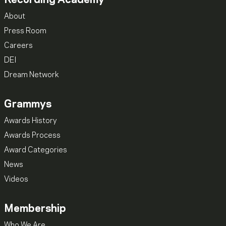
About
Press Room
Careers
DEI
Dream Network
Grammys
Awards History
Awards Process
Award Categories
News
Videos
Membership
Who We Are