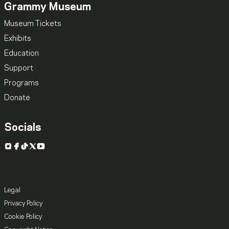
Grammy Museum
Museum Tickets
Exhibits
Education
Support
Programs
Donate
Socials
Instagram
Facebook
TikTok
X
YouTube
Legal
Privacy Policy
Cookie Policy