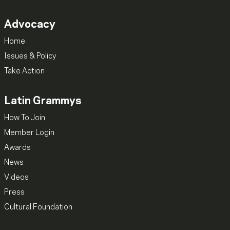
Advocacy
Home
Issues & Policy
Take Action
Latin Grammys
How To Join
Member Login
Awards
News
Videos
Press
Cultural Foundation