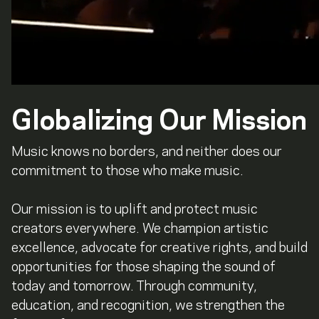
Globalizing Our Mission
Music knows no borders, and neither does our
commitment to those who make music.
Our mission is to uplift and protect music
creators everywhere. We champion artistic
excellence, advocate for creative rights, and build
opportunities for those shaping the sound of
today and tomorrow. Through community,
education, and recognition, we strengthen the