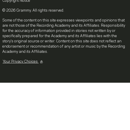
Copyright Notice
© 2026 Grammy. All rights reserved.
Some of the content on this site expresses viewpoints and opinions that
are not those of the Recording Academy and its Affiliates. Responsibility
for the accuracy of information provided in stories not written by or
specifically prepared for the Academy and its Affiliates lies with the
story's original source or writer. Content on this site does not reflect an
endorsement or recommendation of any artist or music by the Recording
Academy and its Affiliates.
Your Privacy Choices