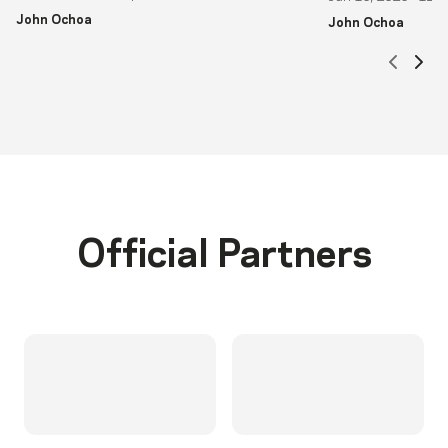
John Ochoa
John Ochoa
Scrol
Sc
Official Partners